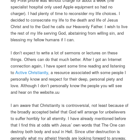
My Pixel phone was without charge for about a week (the
specialist hospital only used Apple equipment so had no
charger). I had plenty of time to reconsider my life choices. I
decided to consecrate my life to the death and life of Jesus
Christ and to the God he calls our Heavenly Father. I wish to live
the rest of my life serving God, abstaining from willing sin, and
blessing my fellow humans if I can.
I don’t expect to write a lot of sermons or lectures on these
things. Others can do that much better. After I got an Internet
connection again, I have spent some time reading and listening
to
Active Christianity
, a resource associated with some people I
personally know and respect for their deep, personal piety and
love. Although I don’t personally know the people you will see
and hear on the website.uu
I am aware that Christianity is controversial, not least because of
the broadly accepted belief that God will arrange for unbelievers
to suffer horribly for all eternity. I have already mentioned before
that I find this at odds with Jesus’ own words that The One can
destroy both body and soul in Hell. Since utter destruction is
generally what my atheist friends are looking forward to anyway,