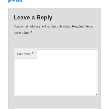
permalink
.
Leave a Reply
Your email address will not be published.
Required fields
*
are marked
*
Comment