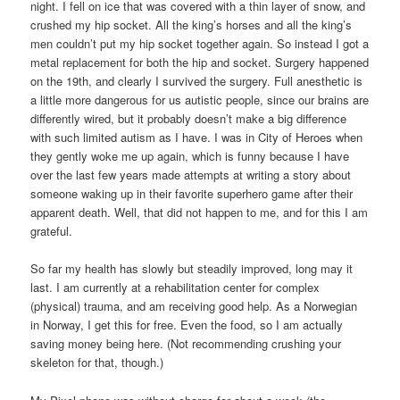
night. I fell on ice that was covered with a thin layer of snow, and
crushed my hip socket. All the king’s horses and all the king’s
men couldn’t put my hip socket together again. So instead I got a
metal replacement for both the hip and socket. Surgery happened
on the 19th, and clearly I survived the surgery. Full anesthetic is
a little more dangerous for us autistic people, since our brains are
differently wired, but it probably doesn’t make a big difference
with such limited autism as I have. I was in City of Heroes when
they gently woke me up again, which is funny because I have
over the last few years made attempts at writing a story about
someone waking up in their favorite superhero game after their
apparent death. Well, that did not happen to me, and for this I am
grateful.
So far my health has slowly but steadily improved, long may it
last. I am currently at a rehabilitation center for complex
(physical) trauma, and am receiving good help. As a Norwegian
in Norway, I get this for free. Even the food, so I am actually
saving money being here. (Not recommending crushing your
skeleton for that, though.)