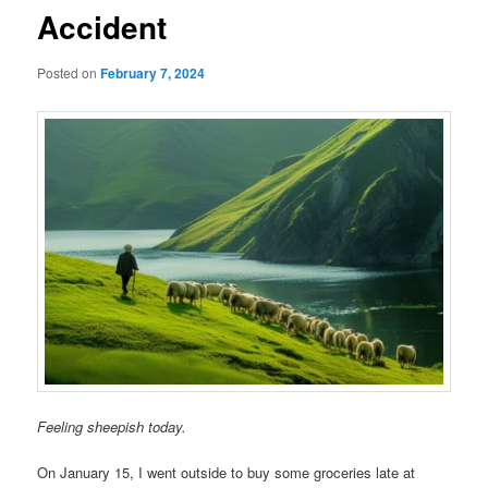
Accident
Posted on
February 7, 2024
Feeling sheepish today.
On January 15, I went outside to buy some groceries late at