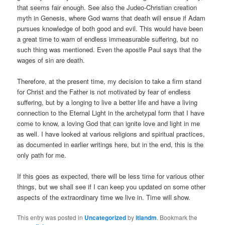
that seems fair enough. See also the Judeo-Christian creation
myth in Genesis, where God warns that death will ensue if Adam
pursues knowledge of both good and evil. This would have been
a great time to warn of endless immeasurable suffering, but no
such thing was mentioned. Even the apostle Paul says that the
wages of sin are death.
Therefore, at the present time, my decision to take a firm stand
for Christ and the Father is not motivated by fear of endless
suffering, but by a longing to live a better life and have a living
connection to the Eternal Light in the archetypal form that I have
come to know, a loving God that can ignite love and light in me
as well. I have looked at various religions and spiritual practices,
as documented in earlier writings here, but in the end, this is the
only path for me.
If this goes as expected, there will be less time for various other
things, but we shall see if I can keep you updated on some other
aspects of the extraordinary time we live in. Time will show.
This entry was posted in
Uncategorized
by
itlandm
. Bookmark the