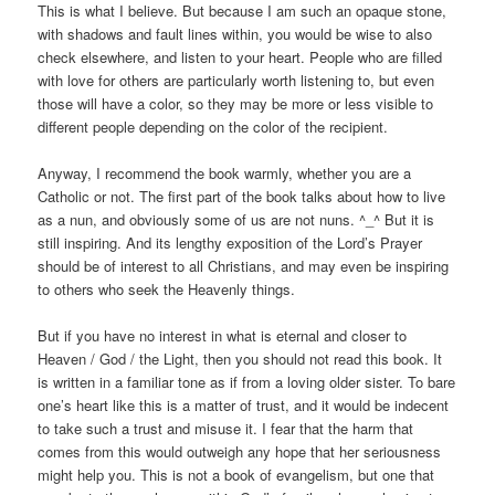
This is what I believe. But because I am such an opaque stone,
with shadows and fault lines within, you would be wise to also
check elsewhere, and listen to your heart. People who are filled
with love for others are particularly worth listening to, but even
those will have a color, so they may be more or less visible to
different people depending on the color of the recipient.
Anyway, I recommend the book warmly, whether you are a
Catholic or not. The first part of the book talks about how to live
as a nun, and obviously some of us are not nuns. ^_^ But it is
still inspiring. And its lengthy exposition of the Lord’s Prayer
should be of interest to all Christians, and may even be inspiring
to others who seek the Heavenly things.
But if you have no interest in what is eternal and closer to
Heaven / God / the Light, then you should not read this book. It
is written in a familiar tone as if from a loving older sister. To bare
one’s heart like this is a matter of trust, and it would be indecent
to take such a trust and misuse it. I fear that the harm that
comes from this would outweigh any hope that her seriousness
might help you. This is not a book of evangelism, but one that