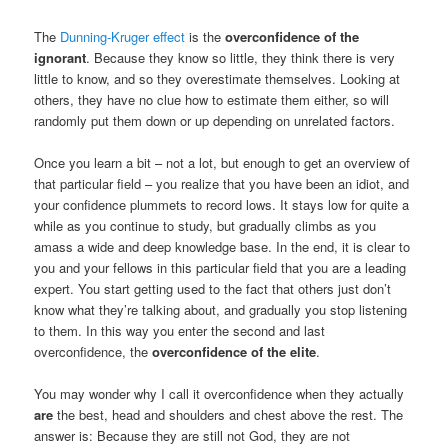
The
Dunning-Kruger effect
is the
overconfidence of the
ignorant
. Because they know so little, they think there is very
little to know, and so they overestimate themselves. Looking at
others, they have no clue how to estimate them either, so will
randomly put them down or up depending on unrelated factors.
Once you learn a bit – not a lot, but enough to get an overview of
that particular field – you realize that you have been an idiot, and
your confidence plummets to record lows. It stays low for quite a
while as you continue to study, but gradually climbs as you
amass a wide and deep knowledge base. In the end, it is clear to
you and your fellows in this particular field that you are a leading
expert. You start getting used to the fact that others just don’t
know what they’re talking about, and gradually you stop listening
to them. In this way you enter the second and last
overconfidence, the
overconfidence of the elite
.
You may wonder why I call it overconfidence when they actually
are
the best, head and shoulders and chest above the rest. The
answer is: Because they are still not God, they are not