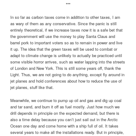
***
In so far as carbon taxes come in addition to other taxes, I am
as wary of them as any conservative. Since the panic is still
entirely theoretical, if we increase taxes now it is a safe bet that
the government will use the money to play Santa Claus and
barrel pork to important voters so as to remain in power and live
it up. The idea that the green taxes will be used to combat or
adapt to climate change is unlikely to actually be practiced until
some visible horror arrives, such as water lapping into the streets
of London and New York. This is still some years off, thank the
Light. Thus, we are not going to do anything, except fly around in
jet planes and hold conferences about how to reduce the use of
jet planes, stuff like that.
Meanwhile, we continue to pump up oil and gas and dig up coal
and tar sand, and burn it off as fuel mostly. Just how much we
drill depends in principle on the expected demand, but there is
also a time delay because you can’t just sail out in the Arctic
Ocean one day and come home with a ship full of oil. It takes
several years to make all the installations ready. But in principle,