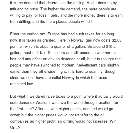
it is the demand that determines the drilling. And it does so by
influencing price. The higher the demand, the more people are
willing to pay for fossil fuels, and the more money there is to earn
from drilling, and the more places people will drill.
Enter the carbon tax. Europe has had such taxes for so long
now, it is taken as granted. Here in Norway, gas now costs $2.68
per liter, which is about a quarter of a gallon. So around $10 a
gallon, most of it tax. Scientists are still uncertain whether this
has had any effect on driving distance at all, but it is thought that
people may have switched to modern, fuel-efficient cars slightly
earlier than they otherwise might. It is hard to quantify, though,
since we don’t have a parallel Norway in which the taxes
remained low.
But what if we dared raise taxes to a point where it actually would
curb demand? Wouldn’t we save the world through taxation, for
the first time? After all, with higher prices, demand would go
down; but the higher prices would not transfer to the oil
companies as higher profit, so drilling would not increase. Win!
Or…?