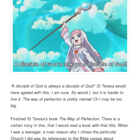
“A disciple of God is always a disciple of God!” St Teresa would
have agreed with this, I am sure. So would I, but it is harder to
live it. The way of perfection is pretty narrow! Or I may be too
big.
Finished St Teresa’s book
The Way of Perfection
. There is a
certain irony in this, that I would read a book with that title. When
I was a teenager, a main reason why I chose the particular
Church I did was its references to the Bible verses about