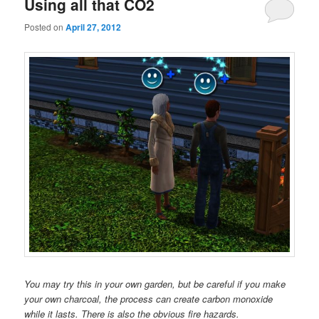
Using all that CO2
Posted on
April 27, 2012
You may try this in your own garden, but be careful if you make
your own charcoal, the process can create carbon monoxide
while it lasts. There is also the obvious fire hazards.