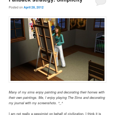
Posted on
April 28, 2012
Many of my sims enjoy painting and decorating their homes with
their own paintings. Me, I enjoy playing The Sims and decorating
my journal with my screenshots. ^_^
I am not really a pessimist on behalf of civilization. I think it is