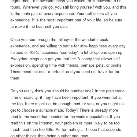
regret them, the awesomeness you waited for is nowhere to be
found. Wherever you go, you still bring yourself with you, and this
is the main part of every experience. Your self colors all you
experience. It is the most important part of your life, so be sure
to make it the best self you can.
Once you see through the fallacy of the wonderful peak
experience, and are willing to settle for 95% happiness every day
instead of 100% happiness “someday”, a lot of options open up.
Everyday things can get you that far: A hobby that allows self-
expression, spending time with friends, perhaps pets, or books.
These need not cost a fortune, and you need not travel far for
them.
Do you really think you should be number one? In the prehistoric
time of scarcity, it may have been important. If you were not at
the top, there might not be enough food for you, or you might not
get to choose a suitable mate. Today? There is already more
food in the world than needed for the world’s population; if you
read this on the Internet, your problem is more likely to be too
much food than too little. As for mating … I hope that depends
on other things than being number one, now.