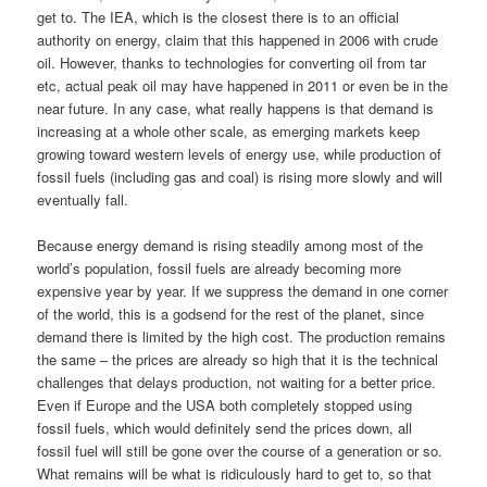
get to. The IEA, which is the closest there is to an official
authority on energy, claim that this happened in 2006 with crude
oil. However, thanks to technologies for converting oil from tar
etc, actual peak oil may have happened in 2011 or even be in the
near future. In any case, what really happens is that demand is
increasing at a whole other scale, as emerging markets keep
growing toward western levels of energy use, while production of
fossil fuels (including gas and coal) is rising more slowly and will
eventually fall.
Because energy demand is rising steadily among most of the
world’s population, fossil fuels are already becoming more
expensive year by year. If we suppress the demand in one corner
of the world, this is a godsend for the rest of the planet, since
demand there is limited by the high cost. The production remains
the same – the prices are already so high that it is the technical
challenges that delays production, not waiting for a better price.
Even if Europe and the USA both completely stopped using
fossil fuels, which would definitely send the prices down, all
fossil fuel will still be gone over the course of a generation or so.
What remains will be what is ridiculously hard to get to, so that