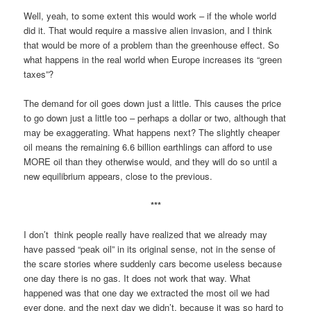
Well, yeah, to some extent this would work – if the whole world
did it. That would require a massive alien invasion, and I think
that would be more of a problem than the greenhouse effect. So
what happens in the real world when Europe increases its “green
taxes”?
The demand for oil goes down just a little. This causes the price
to go down just a little too – perhaps a dollar or two, although that
may be exaggerating. What happens next? The slightly cheaper
oil means the remaining 6.6 billion earthlings can afford to use
MORE oil than they otherwise would, and they will do so until a
new equilibrium appears, close to the previous.
***
I don’t think people really have realized that we already may
have passed “peak oil” in its original sense, not in the sense of
the scare stories where suddenly cars become useless because
one day there is no gas. It does not work that way. What
happened was that one day we extracted the most oil we had
ever done, and the next day we didn’t, because it was so hard to