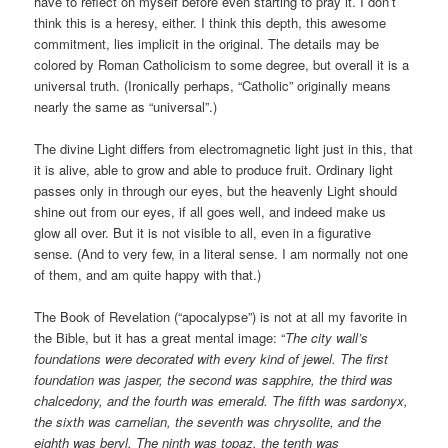
have to reflect on myself before even starting to pray it. I don’t
think this is a heresy, either. I think this depth, this awesome
commitment, lies implicit in the original. The details may be
colored by Roman Catholicism to some degree, but overall it is a
universal truth. (Ironically perhaps, “Catholic” originally means
nearly the same as “universal”.)
The divine Light differs from electromagnetic light just in this, that
it is alive, able to grow and able to produce fruit. Ordinary light
passes only in through our eyes, but the heavenly Light should
shine out from our eyes, if all goes well, and indeed make us
glow all over. But it is not visible to all, even in a figurative
sense. (And to very few, in a literal sense. I am normally not one
of them, and am quite happy with that.)
The Book of Revelation (“apocalypse”) is not at all my favorite in
the Bible, but it has a great mental image: “
The city wall’s
foundations were decorated with every kind of jewel. The first
foundation was jasper, the second was sapphire, the third was
chalcedony, and the fourth was emerald. The fifth was sardonyx,
the sixth was carnelian, the seventh was chrysolite, and the
eighth was beryl. The ninth was topaz, the tenth was