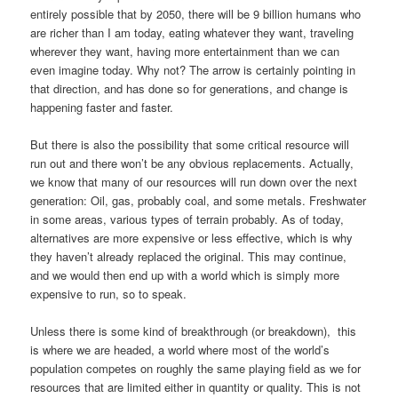
entirely possible that by 2050, there will be 9 billion humans who
are richer than I am today, eating whatever they want, traveling
wherever they want, having more entertainment than we can
even imagine today. Why not? The arrow is certainly pointing in
that direction, and has done so for generations, and change is
happening faster and faster.
But there is also the possibility that some critical resource will
run out and there won’t be any obvious replacements. Actually,
we know that many of our resources will run down over the next
generation: Oil, gas, probably coal, and some metals. Freshwater
in some areas, various types of terrain probably. As of today,
alternatives are more expensive or less effective, which is why
they haven’t already replaced the original. This may continue,
and we would then end up with a world which is simply more
expensive to run, so to speak.
Unless there is some kind of breakthrough (or breakdown), this
is where we are headed, a world where most of the world’s
population competes on roughly the same playing field as we for
resources that are limited either in quantity or quality. This is not