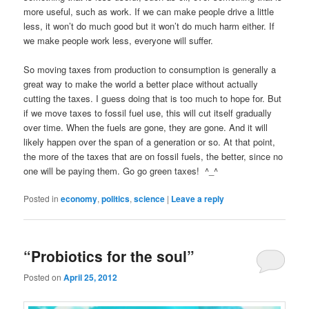
more useful, such as work. If we can make people drive a little
less, it won’t do much good but it won’t do much harm either. If
we make people work less, everyone will suffer.
So moving taxes from production to consumption is generally a
great way to make the world a better place without actually
cutting the taxes. I guess doing that is too much to hope for. But
if we move taxes to fossil fuel use, this will cut itself gradually
over time. When the fuels are gone, they are gone. And it will
likely happen over the span of a generation or so. At that point,
the more of the taxes that are on fossil fuels, the better, since no
one will be paying them. Go go green taxes! ^_^
Posted in
economy
,
politics
,
science
|
Leave a reply
“Probiotics for the soul”
Posted on
April 25, 2012