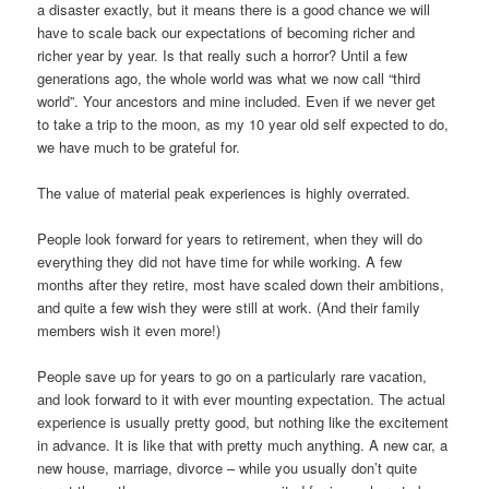
a disaster exactly, but it means there is a good chance we will
have to scale back our expectations of becoming richer and
richer year by year. Is that really such a horror? Until a few
generations ago, the whole world was what we now call “third
world”. Your ancestors and mine included. Even if we never get
to take a trip to the moon, as my 10 year old self expected to do,
we have much to be grateful for.
The value of material peak experiences is highly overrated.
People look forward for years to retirement, when they will do
everything they did not have time for while working. A few
months after they retire, most have scaled down their ambitions,
and quite a few wish they were still at work. (And their family
members wish it even more!)
People save up for years to go on a particularly rare vacation,
and look forward to it with ever mounting expectation. The actual
experience is usually pretty good, but nothing like the excitement
in advance. It is like that with pretty much anything. A new car, a
new house, marriage, divorce – while you usually don’t quite