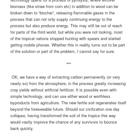
biomass (like straw from corn etc) in addition to wood can be
broken down to “biochar”, releasing flammable gases in the
process that can not only supply continuing energy to the
process but also produce energy. This may still be out of reach
for parts of the third world, but while you were not looking, most
of the tropical nations stopped hunting with spears and started
getting mobile phones. Whether this in reality turns out to be part
of the solution or part of the problem, I cannot say for sure.
***
OK, we have a way of extracting carbon permanently (or very
nearly so) from the atmosphere, in the process greatly increasing
crop yields without artificial fertilizer. It is possible even with
simple technology, and can use either wood or worthless
byproducts from agriculture. The new fertile soil regenerates itself
beyond the foreseeable future. Should our civilization one day
collapse, having transformed the soil of the tropics this way
would vastly improve the chance of any survivors to bounce
back quickly.