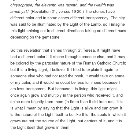
chrysoprase, the eleventh was jacinth, and the twelfth was
amethyst.
” (Revelation 21, verses 19-20.) The stones have
different color and in some cases different transparency. The city
was said to be illuminated by the Light of the Lamb, so I imagine
this light shining out in different directions taking on different hues
depending on the gemstone.
So this revelation that shines through St Teresa, it might have
had a different color if it shone through someone else, and it may
be colored by the particular nature of the Roman Catholic Church;
but it is a living Light, I believe. If I tried to explain it again to
someone else who had not read the book, it would take on some
of my color, and it would no doubt be less luminous because I
am less transparent. But because it is living, this light might
once again grow and multiply in the person who received it, and
shine more brightly from them (in time) than it did from me. This
is what I mean by saying that the Light is alive and can grow. It
is the nature of the Light itself to be like this; the souls in which it
grows are not the source of the Light, but carriers of it, and it is
the Light itself that grows in them.