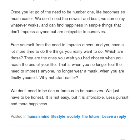
Once you let go of the need to be number one, life becomes so
much easier. We don’t need the newest and best, we can enjoy
whatever works, and can find happiness in simple things that
don’t impress anyone but are enjoyable to ourselves.
Free yourself from the need to impress others, and you have a
lot more time to do the things you really want to do. Which are
those? They are the ones you wish you had chosen when you
reach the end of your life. That is when you no longer feel the
need to impress anyone, no longer wear a mask, when you are
finally yourself. Why not start earlier?
We don’t need to be rich or famous to be ourselves. We just
have to be honest. It is not easy, but it is affordable. Less pursuit
and more happiness.
Posted in
human mind
,
lifestyle
,
society
,
the future
|
Leave a reply