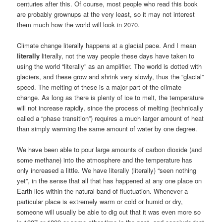
centuries after this. Of course, most people who read this book
are probably grownups at the very least, so it may not interest
them much how the world will look in 2070.
Climate change literally happens at a glacial pace. And I mean
literally
literally, not the way people these days have taken to
using the world “literally” as an amplifier. The world is dotted with
glaciers, and these grow and shrink very slowly, thus the “glacial”
speed. The melting of these is a major part of the climate
change. As long as there is plenty of ice to melt, the temperature
will not increase rapidly, since the process of melting (technically
called a “phase transition”) requires a much larger amount of heat
than simply warming the same amount of water by one degree.
We have been able to pour large amounts of carbon dioxide (and
some methane) into the atmosphere and the temperature has
only increased a little. We have literally (literally) “seen nothing
yet”, in the sense that all that has happened at any one place on
Earth lies within the natural band of fluctuation. Whenever a
particular place is extremely warm or cold or humid or dry,
someone will usually be able to dig out that it was even more so