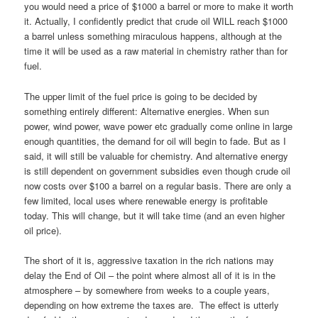
you would need a price of $1000 a barrel or more to make it worth
it. Actually, I confidently predict that crude oil WILL reach $1000
a barrel unless something miraculous happens, although at the
time it will be used as a raw material in chemistry rather than for
fuel.
The upper limit of the fuel price is going to be decided by
something entirely different: Alternative energies. When sun
power, wind power, wave power etc gradually come online in large
enough quantities, the demand for oil will begin to fade. But as I
said, it will still be valuable for chemistry. And alternative energy
is still dependent on government subsidies even though crude oil
now costs over $100 a barrel on a regular basis. There are only a
few limited, local uses where renewable energy is profitable
today. This will change, but it will take time (and an even higher
oil price).
The short of it is, aggressive taxation in the rich nations may
delay the End of Oil – the point where almost all of it is in the
atmosphere – by somewhere from weeks to a couple years,
depending on how extreme the taxes are. The effect is utterly