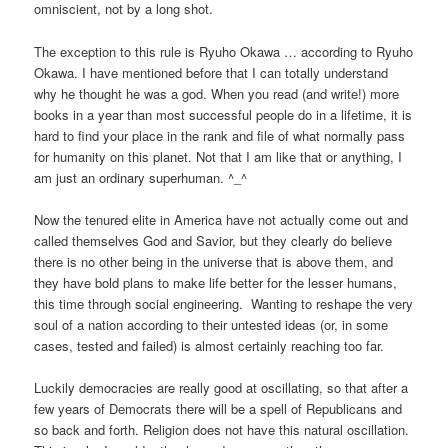
omniscient, not by a long shot.
The exception to this rule is Ryuho Okawa … according to Ryuho
Okawa. I have mentioned before that I can totally understand
why he thought he was a god. When you read (and write!) more
books in a year than most successful people do in a lifetime, it is
hard to find your place in the rank and file of what normally pass
for humanity on this planet. Not that I am like that or anything, I
am just an ordinary superhuman. ^_^
Now the tenured elite in America have not actually come out and
called themselves God and Savior, but they clearly do believe
there is no other being in the universe that is above them, and
they have bold plans to make life better for the lesser humans,
this time through social engineering. Wanting to reshape the very
soul of a nation according to their untested ideas (or, in some
cases, tested and failed) is almost certainly reaching too far.
Luckily democracies are really good at oscillating, so that after a
few years of Democrats there will be a spell of Republicans and
so back and forth. Religion does not have this natural oscillation.