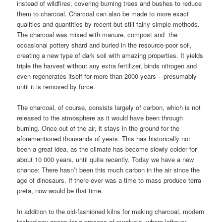
instead of wildfires, covering burning trees and bushes to reduce
them to charcoal. Charcoal can also be made to more exact
qualities and quantities by recent but still fairly simple methods.
The charcoal was mixed with manure, compost and the
occasional pottery shard and buried in the resource-poor soil,
creating a new type of dark soil with amazing properties. It yields
triple the harvest without any extra fertilizer, binds nitrogen and
even regenerates itself for more than 2000 years – presumably
until it is removed by force.
The charcoal, of course, consists largely of carbon, which is not
released to the atmosphere as it would have been through
burning. Once out of the air, it stays in the ground for the
aforementioned thousands of years. This has historically not
been a great idea, as the climate has become slowly colder for
about 10 000 years, until quite recently. Today we have a new
chance: There hasn’t been this much carbon in the air since the
age of dinosaurs. If there ever was a time to mass produce terra
preta, now would be that time.
In addition to the old-fashioned kilns for making charcoal, modern
technology opens for a process of pyrolysis, where leftover