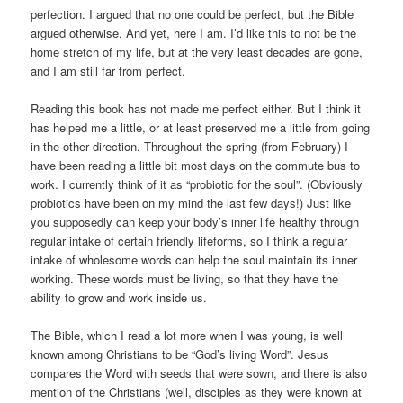
perfection. I argued that no one could be perfect, but the Bible
argued otherwise. And yet, here I am. I’d like this to not be the
home stretch of my life, but at the very least decades are gone,
and I am still far from perfect.
Reading this book has not made me perfect either. But I think it
has helped me a little, or at least preserved me a little from going
in the other direction. Throughout the spring (from February) I
have been reading a little bit most days on the commute bus to
work. I currently think of it as “probiotic for the soul”. (Obviously
probiotics have been on my mind the last few days!) Just like
you supposedly can keep your body’s inner life healthy through
regular intake of certain friendly lifeforms, so I think a regular
intake of wholesome words can help the soul maintain its inner
working. These words must be living, so that they have the
ability to grow and work inside us.
The Bible, which I read a lot more when I was young, is well
known among Christians to be “God’s living Word”. Jesus
compares the Word with seeds that were sown, and there is also
mention of the Christians (well, disciples as they were known at