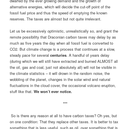
dwarfed by the ever growing demand and the growth of
alternative energies, which will decide the cut-off point of the
fossil fuel price and thus the speed of emptying the known
reserves. The taxes are almost but not quite irrelevant.
Let us be excessively optimistic, unrealistically so, and grant the
remote possibility that Draconian carbon taxes may delay by as
much as five years the day when all fossil fuel is converted to
CO2. But climate change is a process that continues at a slow,
steady pace for several
centuries
. A handful of years delay
(during which we will still have extracted and burned ALMOST all
the oil, gas and coal, just not absolutely all) will not be visible in
the climate statistics – it will drown in the random noise, the
wobbling of the planet, changes in the solar wind and natural
fluctuations in the cloud cover, the occasional volcano eruption,
stuff like that.
We won’t ever notice.
***
So is there any reason at all to have carbon taxes? Oh yes, but
on one condition: That they replace other taxes. It is better to tax
something that is less useful, such as oil, over something that is