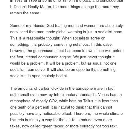
in 1937 or 1899 or some other time in the past, and conclude that
It Doesn’t Really Matter, the more things change the more they
remain the same.
Some of my friends, God-fearing men and women, are absolutely
convinced that man-made global warming is just a socialist hoax.
This is a reasonable thought: When socialists agree on
something, it is probably something nefarious. In this case,
however, the greenhouse effect has been known since well before
the first internal combustion engine. We just never thought it
would be a problem. It will be a problem, but as usual not one
socialism can solve. It will also be an opportunity, something
socialism is spectacularly bad at.
The amounts of carbon dioxide in the atmosphere are in fact
quite small even now, by interplanetary standards. Venus has an
atmosphere of mostly CO2, while here on Tellus it is less than
one tenth of a percent! It is natural to think that this cannot
possibly have any noticeable effect. Therefore, the whole climate
hysteria is simply a way for the left to introduce even more
taxes, now called “green taxes” or more correctly “carbon tax”.