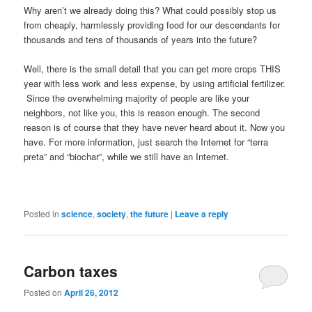
Why aren’t we already doing this? What could possibly stop us
from cheaply, harmlessly providing food for our descendants for
thousands and tens of thousands of years into the future?
Well, there is the small detail that you can get more crops THIS
year with less work and less expense, by using artificial fertilizer.
Since the overwhelming majority of people are like your
neighbors, not like you, this is reason enough. The second
reason is of course that they have never heard about it. Now you
have. For more information, just search the Internet for “terra
preta” and “biochar”, while we still have an Internet.
Posted in
science
,
society
,
the future
|
Leave a reply
Carbon taxes
Posted on
April 26, 2012