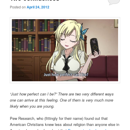
Posted on
April 24, 2012
“Just how perfect can I be?” There are two very different ways
one can arrive at this feeling. One of them is very much more
likely when you are young.
Pew Research, who (fittingly for their name) found out that
American Christians knew less about religion than anyone else in