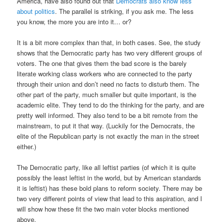
America, have also found out that
Democrats also know less
about politics
. The parallel is striking, if you ask me. The less
you know, the more you are into it… or?
It is a bit more complex than that, in both cases. See, the study
shows that the Democratic party has two very different groups of
voters. The one that gives them the bad score is the barely
literate working class workers who are connected to the party
through their union and don’t need no facts to disturb them. The
other part of the party, much smaller but quite important, is the
academic elite. They tend to do the thinking for the party, and are
pretty well informed. They also tend to be a bit remote from the
mainstream, to put it that way. (Luckily for the Democrats, the
elite of the Republican party is not exactly the man in the street
either.)
The Democratic party, like all leftist parties (of which it is quite
possibly the least leftist in the world, but by American standards
it is leftist) has these bold plans to reform society. There may be
two very different points of view that lead to this aspiration, and I
will show how these fit the two main voter blocks mentioned
above.