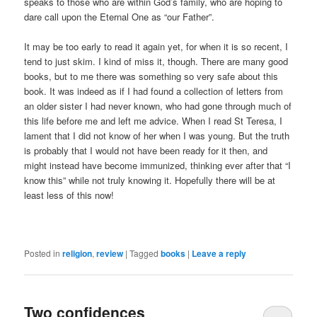
speaks to those who are within God’s family, who are hoping to
dare call upon the Eternal One as “our Father”.
It may be too early to read it again yet, for when it is so recent, I
tend to just skim. I kind of miss it, though. There are many good
books, but to me there was something so very safe about this
book. It was indeed as if I had found a collection of letters from
an older sister I had never known, who had gone through much of
this life before me and left me advice. When I read St Teresa, I
lament that I did not know of her when I was young. But the truth
is probably that I would not have been ready for it then, and
might instead have become immunized, thinking ever after that “I
know this” while not truly knowing it. Hopefully there will be at
least less of this now!
Posted in
religion
,
review
|
Tagged
books
|
Leave a reply
Two confidences