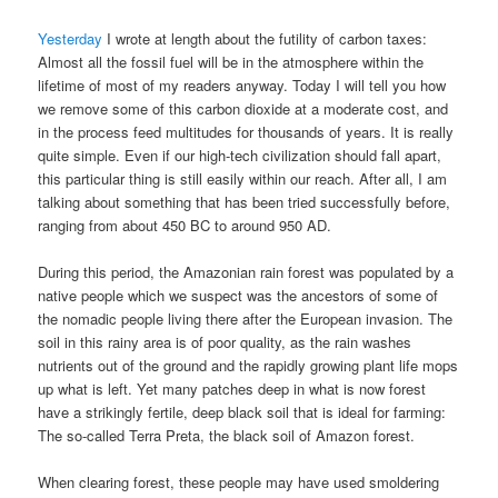
Yesterday
I wrote at length about the futility of carbon taxes:
Almost all the fossil fuel will be in the atmosphere within the
lifetime of most of my readers anyway. Today I will tell you how
we remove some of this carbon dioxide at a moderate cost, and
in the process feed multitudes for thousands of years. It is really
quite simple. Even if our high-tech civilization should fall apart,
this particular thing is still easily within our reach. After all, I am
talking about something that has been tried successfully before,
ranging from about 450 BC to around 950 AD.
During this period, the Amazonian rain forest was populated by a
native people which we suspect was the ancestors of some of
the nomadic people living there after the European invasion. The
soil in this rainy area is of poor quality, as the rain washes
nutrients out of the ground and the rapidly growing plant life mops
up what is left. Yet many patches deep in what is now forest
have a strikingly fertile, deep black soil that is ideal for farming:
The so-called Terra Preta, the black soil of Amazon forest.
When clearing forest, these people may have used smoldering