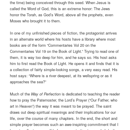
the time) being conceived through this seed. When Jesus is
called the Word of God, this is an extreme honor: The Jews
honor the Torah, as God’s Word, above all the prophets, even
Moses who brought it to them.
In one of my unfinished pieces of fiction, the protagonist arrives
in an alternate world where his hosts have a library where most
books are of the form “Commentaries Vol 20 on the
Commentaries Vol 19 on the Book of Light.” Trying to read one of
them, it is way too deep for him, and he says so. His host asks
him to first read the Book of Light. He opens it and finds that it is
a collection of fairly simple-looking songs, a very easy read. His
host says: “Where is a river deepest, at its wellspring or as it
approaches the sea?”
Much of the
Way of Perfection
is dedicated to teaching the reader
how to pray the Paternoster, the Lord’s Prayer (“Our Father, who
art in Heaven”) the way it was meant to be prayed. The saint
draws out deep spiritual meanings and their implications for our
life, over the course of many chapters. In the end, the short and
simple prayer becomes such an awe-inspiring commitment that I