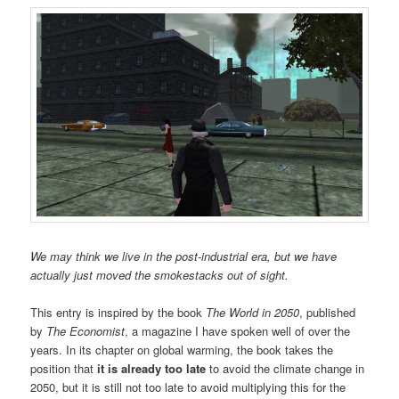
We may think we live in the post-industrial era, but we have
actually just moved the smokestacks out of sight.
This entry is inspired by the book
The World in 2050
, published
by
The Economist
, a magazine I have spoken well of over the
years. In its chapter on global warming, the book takes the
position that
it is already too late
to avoid the climate change in
2050, but it is still not too late to avoid multiplying this for the