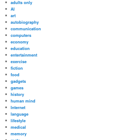
adults only
AI
art
autobiography
communication
computers
economy
education
entertainment
exercise
fiction
food
gadgets
games
history
human mind
Internet
language
lifestyle
medical
memory