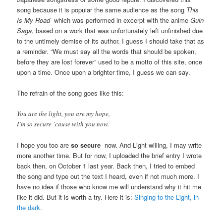
song because it is popular the same audience as the song
This
Is My Road
which was performed in excerpt with the anime
Guin
Saga
, based on a work that was unfortunately left unfinished due
to the untimely demise of its author. I guess I should take that as
a reminder. “We must say all the words that should be spoken,
before they are lost forever” used to be a motto of this site, once
upon a time. Once upon a brighter time, I guess we can say.
The refrain of the song goes like this:
You are the light, you are my hope,
I’m so secure ’cause with you now.
I hope you too are
so secure
now. And Light willing, I may write
more another time. But for now, I uploaded the brief entry I wrote
back then, on October 1 last year. Back then, I tried to embed
the song and type out the text I heard, even if not much more. I
have no idea if those who know me will understand why it hit me
like it did. But it is worth a try. Here it is:
Singing to the Light, in
the dark
.