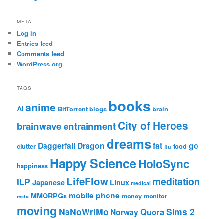
META
Log in
Entries feed
Comments feed
WordPress.org
TAGS
books
anime
AI
BitTorrent
blogs
brain
City of Heroes
brainwave entrainment
dreams
Daggerfall
Dragon
fat
go
clutter
food
flu
Happy Science
HoloSync
happiness
LifeFlow
meditation
ILP
Japanese
Linux
medical
mobile phone
MMORPGs
money
monitor
meta
moving
NaNoWriMo
Sims 2
Quora
Norway