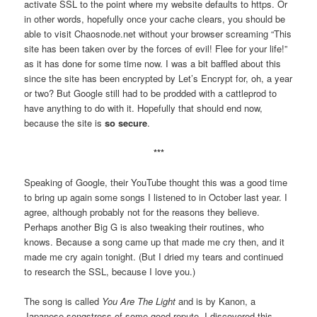
activate SSL to the point where my website defaults to https. Or
in other words, hopefully once your cache clears, you should be
able to visit Chaosnode.net without your browser screaming “This
site has been taken over by the forces of evil! Flee for your life!”
as it has done for some time now. I was a bit baffled about this
since the site has been encrypted by Let’s Encrypt for, oh, a year
or two? But Google still had to be prodded with a cattleprod to
have anything to do with it. Hopefully that should end now,
because the site is
so secure
.
***
Speaking of Google, their YouTube thought this was a good time
to bring up again some songs I listened to in October last year. I
agree, although probably not for the reasons they believe.
Perhaps another Big G is also tweaking their routines, who
knows. Because a song came up that made me cry then, and it
made me cry again tonight. (But I dried my tears and continued
to research the SSL, because I love you.)
The song is called
You Are The Light
and is by Kanon, a
Japanese songstress of some good repute. I discovered this