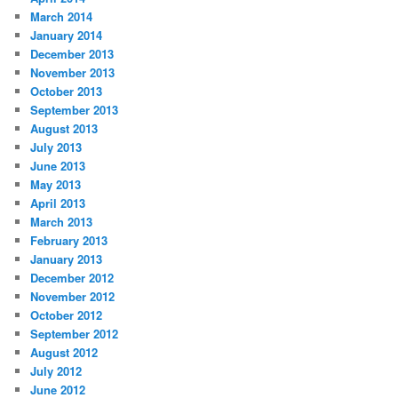
March 2014
January 2014
December 2013
November 2013
October 2013
September 2013
August 2013
July 2013
June 2013
May 2013
April 2013
March 2013
February 2013
January 2013
December 2012
November 2012
October 2012
September 2012
August 2012
July 2012
June 2012