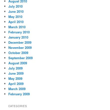
August 2010
July 2010
June 2010
May 2010
April 2010
March 2010
February 2010
January 2010
December 2009
November 2009
October 2009
September 2009
August 2009
July 2009
June 2009
May 2009
April 2009
March 2009
February 2009
CATEGORIES