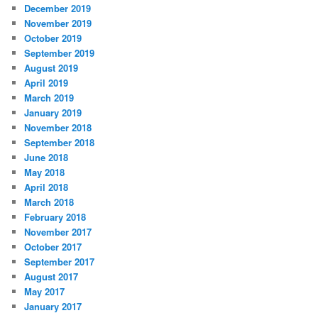
December 2019
November 2019
October 2019
September 2019
August 2019
April 2019
March 2019
January 2019
November 2018
September 2018
June 2018
May 2018
April 2018
March 2018
February 2018
November 2017
October 2017
September 2017
August 2017
May 2017
January 2017