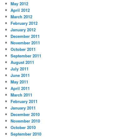
May 2012
April 2012
March 2012
February 2012
January 2012
December 2011
November 2011
October 2011
September 2011
August 2011
July 2011
June 2011
May 2011
April 2011
March 2011
February 2011
January 2011
December 2010
November 2010
October 2010
September 2010