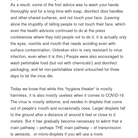
As a result, some of the first advice was to wash your hands
thoroughly and for a long time with soap, disinfect door handles
and other shared surfaces, and not touch your face. (Leaving
alone the stupidity of telling people to not touch their face, which
even the health advisors continued to do at the press
conferences where they told people not to do it, it is actually only
the eyes, nostrils and mouth that needs avoiding even with
surface contamination. Unbroken skin is very resistant to virus
infection, even when it is thin.) People were also encouraged to
wash perishable food (but not with chemicals!) and disinfect
packaging, and let non-perishables stand untouched for three
days to let the virus die.
Today we know that while this “hygiene theater” is mostly
harmless, it is also mostly useless when it comes to COVID-19.
The virus is mostly airborne, and resides in droplets that come
out of people’s mouth and occasionally nose. Larger droplets fall
to the ground after a distance of around 6 feet or close to 2
meters. But it has gradually become necessary to admit that a
main pathway – perhaps THE main pathway – of transmission
is
aerosols,
or micro-droplets if you will use a more