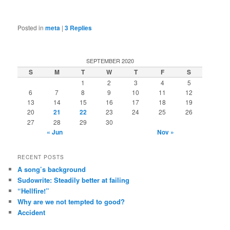
Posted in
meta
|
3
Replies
SEPTEMBER 2020
S
M
T
W
T
F
S
1
2
3
4
5
6
7
8
9
10
11
12
13
14
15
16
17
18
19
20
21
22
23
24
25
26
27
28
29
30
« Jun
Nov »
RECENT POSTS
A song’s background
Sudowrite: Steadily better at failing
“Hellfire!”
Why are we not tempted to good?
Accident