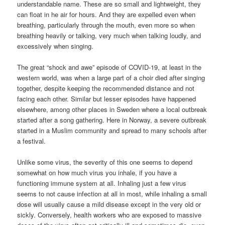
understandable name. These are so small and lightweight, they
can float in he air for hours. And they are expelled even when
breathing, particularly through the mouth, even more so when
breathing heavily or talking, very much when talking loudly, and
excessively when singing.
The great “shock and awe” episode of COVID-19, at least in the
western world, was when a large part of a choir died after singing
together, despite keeping the recommended distance and not
facing each other. Similar but lesser episodes have happened
elsewhere, among other places in Sweden where a local outbreak
started after a song gathering. Here in Norway, a severe outbreak
started in a Muslim community and spread to many schools after
a festival.
Unlike some virus, the severity of this one seems to depend
somewhat on how much virus you inhale, if you have a
functioning immune system at all. Inhaling just a few virus
seems to not cause infection at all in most, while inhaling a small
dose will usually cause a mild disease except in the very old or
sickly. Conversely, health workers who are exposed to massive