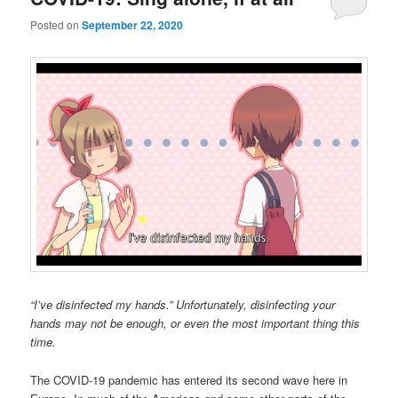
Posted on
September 22, 2020
“I’ve disinfected my hands.” Unfortunately, disinfecting your
hands may not be enough, or even the most important thing this
time.
The COVID-19 pandemic has entered its second wave here in