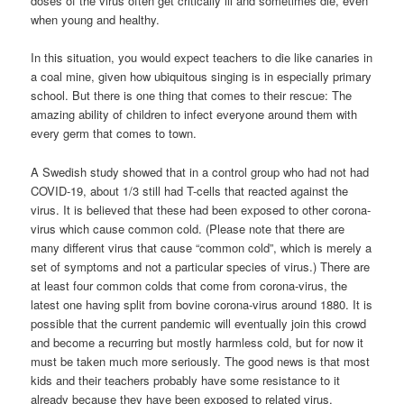
doses of the virus often get critically ill and sometimes die, even
when young and healthy.
In this situation, you would expect teachers to die like canaries in
a coal mine, given how ubiquitous singing is in especially primary
school. But there is one thing that comes to their rescue: The
amazing ability of children to infect everyone around them with
every germ that comes to town.
A Swedish study showed that in a control group who had not had
COVID-19, about 1/3 still had T-cells that reacted against the
virus. It is believed that these had been exposed to other corona-
virus which cause common cold. (Please note that there are
many different virus that cause “common cold”, which is merely a
set of symptoms and not a particular species of virus.) There are
at least four common colds that come from corona-virus, the
latest one having split from bovine corona-virus around 1880. It is
possible that the current pandemic will eventually join this crowd
and become a recurring but mostly harmless cold, but for now it
must be taken much more seriously. The good news is that most
kids and their teachers probably have some resistance to it
already because they have been exposed to related virus.