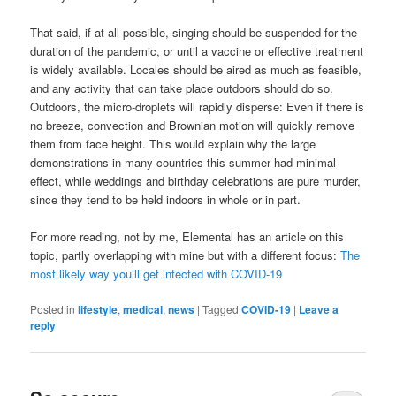
That said, if at all possible, singing should be suspended for the
duration of the pandemic, or until a vaccine or effective treatment
is widely available. Locales should be aired as much as feasible,
and any activity that can take place outdoors should do so.
Outdoors, the micro-droplets will rapidly disperse: Even if there is
no breeze, convection and Brownian motion will quickly remove
them from face height. This would explain why the large
demonstrations in many countries this summer had minimal
effect, while weddings and birthday celebrations are pure murder,
since they tend to be held indoors in whole or in part.
For more reading, not by me, Elemental has an article on this
topic, partly overlapping with mine but with a different focus:
The
most likely way you’ll get infected with COVID-19
Posted in
lifestyle
,
medical
,
news
|
Tagged
COVID-19
|
Leave a
reply