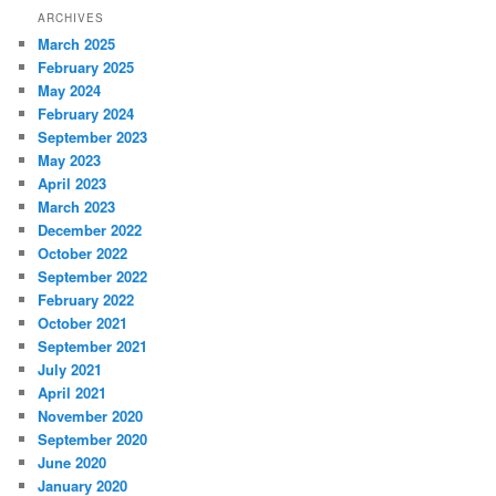
ARCHIVES
March 2025
February 2025
May 2024
February 2024
September 2023
May 2023
April 2023
March 2023
December 2022
October 2022
September 2022
February 2022
October 2021
September 2021
July 2021
April 2021
November 2020
September 2020
June 2020
January 2020