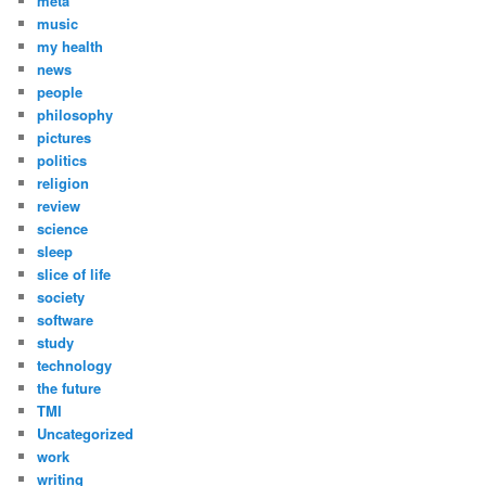
meta
music
my health
news
people
philosophy
pictures
politics
religion
review
science
sleep
slice of life
society
software
study
technology
the future
TMI
Uncategorized
work
writing