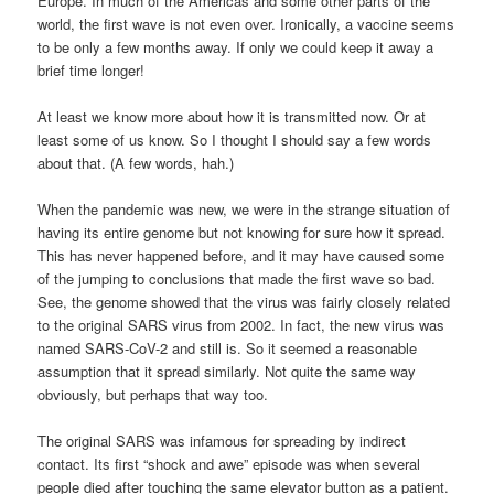
Europe. In much of the Americas and some other parts of the
world, the first wave is not even over. Ironically, a vaccine seems
to be only a few months away. If only we could keep it away a
brief time longer!
At least we know more about how it is transmitted now. Or at
least some of us know. So I thought I should say a few words
about that. (A few words, hah.)
When the pandemic was new, we were in the strange situation of
having its entire genome but not knowing for sure how it spread.
This has never happened before, and it may have caused some
of the jumping to conclusions that made the first wave so bad.
See, the genome showed that the virus was fairly closely related
to the original SARS virus from 2002. In fact, the new virus was
named SARS-CoV-2 and still is. So it seemed a reasonable
assumption that it spread similarly. Not quite the same way
obviously, but perhaps that way too.
The original SARS was infamous for spreading by indirect
contact. Its first “shock and awe” episode was when several
people died after touching the same elevator button as a patient.