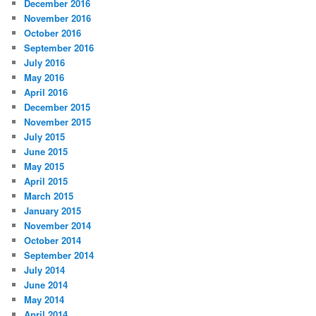
December 2016
November 2016
October 2016
September 2016
July 2016
May 2016
April 2016
December 2015
November 2015
July 2015
June 2015
May 2015
April 2015
March 2015
January 2015
November 2014
October 2014
September 2014
July 2014
June 2014
May 2014
April 2014