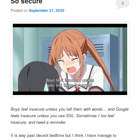
So secure
3
Posted on
September 21, 2020
Boys feel insecure unless you tell them with words… and Google
feels insecure unless you use SSL. Sometimes I too feel
insecure, and need a reminder.
It is way past decent bedtime but I think I have manage to