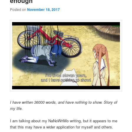
enough
Posted on
November 18, 2017
I have written 36000 words, and have nothing to show. Story of
my life.
I am talking about my NaNoWriMo writing, but it appears to me
that this may have a wider application for myself and others.