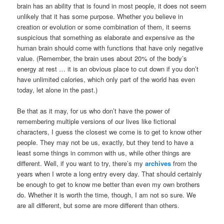
brain has an ability that is found in most people, it does not seem
unlikely that it has some purpose. Whether you believe in
creation or evolution or some combination of them, it seems
suspicious that something as elaborate and expensive as the
human brain should come with functions that have only negative
value. (Remember, the brain uses about 20% of the body’s
energy at rest … it is an obvious place to cut down if you don’t
have unlimited calories, which only part of the world has even
today, let alone in the past.)
Be that as it may, for us who don’t have the power of
remembering multiple versions of our lives like fictional
characters, I guess the closest we come is to get to know other
people. They may not be us, exactly, but they tend to have a
least some things in common with us, while other things are
different. Well, if you want to try, there’s my
archives
from the
years when I wrote a long entry every day. That should certainly
be enough to get to know me better than even my own brothers
do. Whether it is worth the time, though, I am not so sure. We
are all different, but some are more different than others.