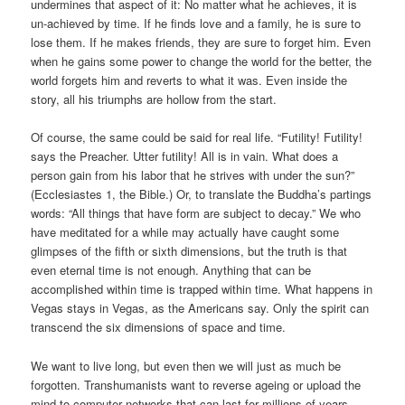
undermines that aspect of it: No matter what he achieves, it is
un-achieved by time. If he finds love and a family, he is sure to
lose them. If he makes friends, they are sure to forget him. Even
when he gains some power to change the world for the better, the
world forgets him and reverts to what it was. Even inside the
story, all his triumphs are hollow from the start.
Of course, the same could be said for real life. “Futility! Futility!
says the Preacher. Utter futility! All is in vain. What does a
person gain from his labor that he strives with under the sun?”
(Ecclesiastes 1, the Bible.) Or, to translate the Buddha’s partings
words: “All things that have form are subject to decay.” We who
have meditated for a while may actually have caught some
glimpses of the fifth or sixth dimensions, but the truth is that
even eternal time is not enough. Anything that can be
accomplished within time is trapped within time. What happens in
Vegas stays in Vegas, as the Americans say. Only the spirit can
transcend the six dimensions of space and time.
We want to live long, but even then we will just as much be
forgotten. Transhumanists want to reverse ageing or upload the
mind to computer networks that can last for millions of years.