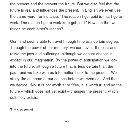
the present and the present the future. But we also feel that the
future is real and influences the present. In English we even use
the same word, for instance: “The reason I get paid is that I go to
work. The reason I go to work is to get paid.” How can the two
things be each other’s reason?
Our mind seems able to travel through time to a certain degree.
Through the power of our memory, we can revisit the past and
relive the joys and sufferings, although we cannot change it
except in our imagination. By the power of anticipation we look
into the future, although a future that is less certain than the
past, and we take with us information back to the present. We
study the outcome of our actions before we even act. And then
we decide: “No, it is not worth it” or “Yes, it is worth it” and so the
future – which does not yet exist – changes the present, which
definitely exists.
Time is weird.
***