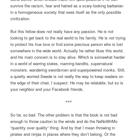
survive the racism, fear and hatred as a scary-looking barbarian
in a homogeneous society that sees itself as the only possible
civilization.
But this fellow does not really have any passion. He is not
looking to get back to the real world to his family. He is not trying
to protect his true love or find some precious person who is lost
somewhere in the wide world. Actually he rather likes this world,
and his main concern is to stay alive. Which is somewhat harder
in a world of warring states, roaming bandits, supernatural
monsters, wandering swordsmen and superpowered monks. Still,
a quietly worried Swede is not really the way to keep readers on
the edge of their chair, I suspect. He may be relatable, but so is
your neighbor and your Facebook friends.
***
So far, so bad. The other problem is that the book is not bad
enough to throw caution to the winds and do the NaNoWriMo
“quantity over quality” thing. And by that I mean throwing in
pirates and ninjas in places where they don’t belong. Or the