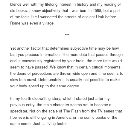
blends well with my lifelong interest in history and my reading of
old books. I know objectively that I was born in 1958, but a part
of me feels like I wandered the streets of ancient Uruk before
Rome was even a village.
***
Yet another factor that determines subjective time may be how
fast you process information. The more data that passes through
and is consciously registered by your brain, the more time would
seem to have passed. We know that in certain critical moments,
the doors of perceptions are thrown wide open and time seems to
slow to a crawl. Unfortunately it is usually not possible to make
your body speed up to the same degree.
In my fourth dicewriting story, which I stared just after my
previous entry, the main character seems set to become a
speedster. Not on the scale of The Flash from the TV series that
I believe is still ongoing in America, or the comic books of the
same name. Just … living faster.