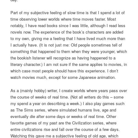
Part of my subjective feeling of slow time is that I spend a lot of
time observing lower worlds where time moves faster. Most
notably, I have read books since I was little, although I read less
novels now. The experience of the book’s characters are added
to my own, giving me a feeling that I have lived much more than
I actually have. (It is not just me: Old people sometimes tell of
something that happened to them when they were younger, which
the bookish listener will recognize as having happened to a
literary character.) I am not sure if the same applies to movies, in
which case most people should have this experience. I don’t
watch movies much, except for some Japanese animation.
As a (mainly hobby) writer, I create worlds where years pass over
the course of weeks of real time. (Not all writers do this – some
my spend a year on describing a week.) I also play games such
as The Sims series, where simulated humans live, age and
eventually die after some days or weeks of real time. Other
favorite games of my past are the Civilization series, where
entire civilizations rise and fall over the course of a few days.
Watching this gave me a subjective feeling of old age, which