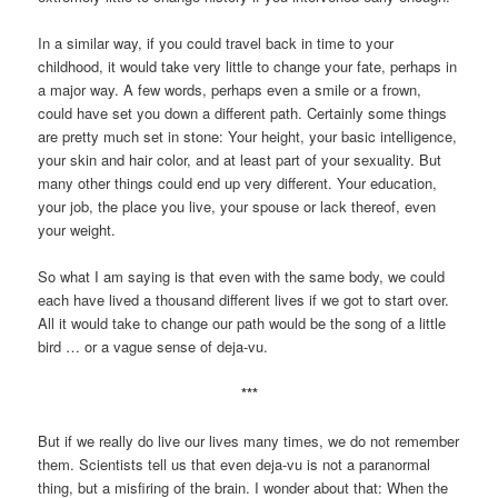
In a similar way, if you could travel back in time to your
childhood, it would take very little to change your fate, perhaps in
a major way. A few words, perhaps even a smile or a frown,
could have set you down a different path. Certainly some things
are pretty much set in stone: Your height, your basic intelligence,
your skin and hair color, and at least part of your sexuality. But
many other things could end up very different. Your education,
your job, the place you live, your spouse or lack thereof, even
your weight.
So what I am saying is that even with the same body, we could
each have lived a thousand different lives if we got to start over.
All it would take to change our path would be the song of a little
bird … or a vague sense of deja-vu.
***
But if we really do live our lives many times, we do not remember
them. Scientists tell us that even deja-vu is not a paranormal
thing, but a misfiring of the brain. I wonder about that: When the