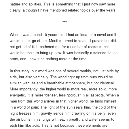
nature and abilities. This is something that I just now saw more
clearly, although I have mentioned related topics over the years.
***
When I was around 19 years old, I had an idea for a novel and it
would not let go of me. Months turned to years, I prayed but did
not get rid of it. It bothered me for a number of reasons that
would be ironic to bring up now. It was basically a science-fiction
story, and I saw it as nothing more at the time.
In this story, our world was one of several worlds, not just side by
side, but also vertically. The world right up from ours would be
similar, with life and a breathable atmosphere, but not identical.
More importantly, the higher world is more real, more solid, more
energetic. It is more “dense”, less “porous” in all aspects. When a
man from this world arrives in that higher world, he finds himself
in a world of pain: The light of the sun sears him, the cold of the
night freezes him, gravity sends him crawling on his belly; even
the air burns in his lungs with each breath, and water seems to
etch him like acid. This is not because these elements are