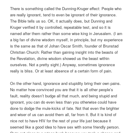
There is something called the Dunning-Kruger effect: People who
are really ignorant, tend to even be ignorant of their ignorance.
The Bible tells us so. OK, it actually does, but Dunning and
Kruger verified it by controlled, repeatable test, and so it is
named after them rather than some wise king in Jerusalem. (I am
a big fan of divine wisdom myself, in principle, but my experience
is the same as that of Johan Oscar Smith, founder of Brunstad
Christian Church: Rather than gaining insight into the beasts of
the Revelation, divine wisdom showed us the beast within
ourselves. Not a pretty sight.) Anyway, sometimes ignorance
really is bliss. Or at least absence of a certain form of pain.
On the other hand, ignorance and stupidity bring their own pains.
No matter how convinced you are that it is all other people’s
fault, reality doesn’t budge all that much, and being stupid and
ignorant, you can do even less than you otherwise could have
done to dodge the mule-kicks of fate. Not that even the brighter
and wiser of us can avoid them all, far from it. But it is kind of
nice not to have HIV for the rest of your life just because it
seemed like a good idea to have sex with some friendly person.