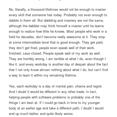
No, literally, a thousand lifetimes would not be enough to master
every skill that someone has today. Probably not even enough to
dabble in them all. But dabbling and mastery are not the same,
although the dabbler may think himself a master until he learns
enough to realize how little he knows. Most people who work in a
field for decades, don’t become really awesome at it. They stop
at some intermediate level that is good enough. They get paid,
they don’t get fired, people even speak well of their work,
finished, case closed. People speak well of my work as well.
They are horribly wrong. I am terrible at what I do, even though I
like it, and every workday is another day of despair about the fact
that I not only know almost nothing about what I do, but can’t find
a way to learn it within my remaining lifetime.
Yes, each workday is a day of mental pain, shame and regret.
And I doubt it would be different in any other trade. In fact,
helping people with software problems is probably one of the
things I am best at. If I could go back in time to my younger
body at an earlier age and take a different path, I doubt I would
end up much better, and quite likely worse.