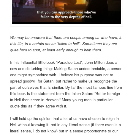
We may be unaware that there are people among us who have, in
this life, in a certain sense “fallen to hell”. Sometimes they are
quite hard to spot, at least early enough to help them.
In his influential little book “Paradise Lost”, John Milton does a
new and disturbing thing: Making Satan understandable, a person
one might sympathize with. I believe his purpose was not to
spread goodwill for Satan, but rather to make us recognize the
part of ourselves that is similar. By far the most famous line from
this book is the statement from the fallen Satan: “Better to reign
in Hell than serve in Heaven.” Many young men in particular
quote this as if they agree with it.
I will hold up the opinion that a lot of us have chosen to reign in
Hell without knowing it, not in any literal sense (if there even is a
literal sense, I do not know) but in a sense proportionate to our