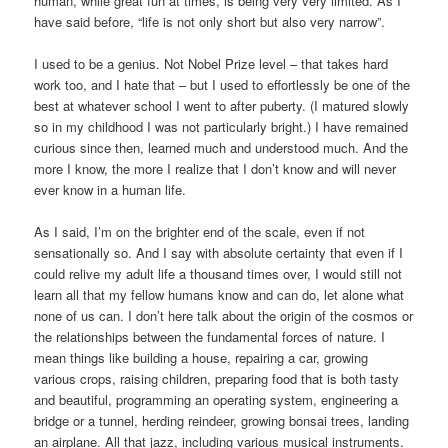
human, while great fun at times, is being very very limited. As I
have said before, “life is not only short but also very narrow”.
I used to be a genius. Not Nobel Prize level – that takes hard
work too, and I hate that – but I used to effortlessly be one of the
best at whatever school I went to after puberty. (I matured slowly
so in my childhood I was not particularly bright.) I have remained
curious since then, learned much and understood much. And the
more I know, the more I realize that I don’t know and will never
ever know in a human life.
As I said, I’m on the brighter end of the scale, even if not
sensationally so. And I say with absolute certainty that even if I
could relive my adult life a thousand times over, I would still not
learn all that my fellow humans know and can do, let alone what
none of us can. I don’t here talk about the origin of the cosmos or
the relationships between the fundamental forces of nature. I
mean things like building a house, repairing a car, growing
various crops, raising children, preparing food that is both tasty
and beautiful, programming an operating system, engineering a
bridge or a tunnel, herding reindeer, growing bonsai trees, landing
an airplane. All that jazz, including various musical instruments.