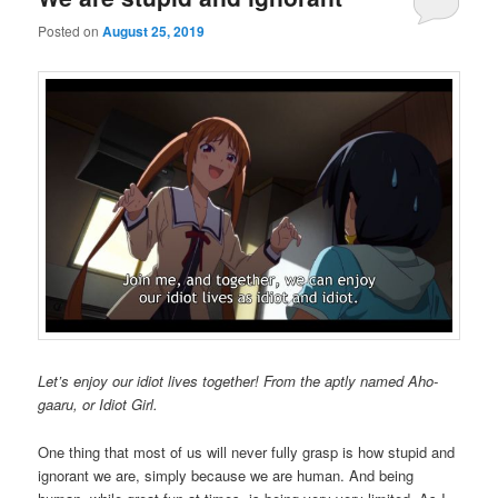
Posted on
August 25, 2019
Let’s enjoy our idiot lives together! From the aptly named Aho-
gaaru, or Idiot Girl.
One thing that most of us will never fully grasp is how stupid and
ignorant we are, simply because we are human. And being