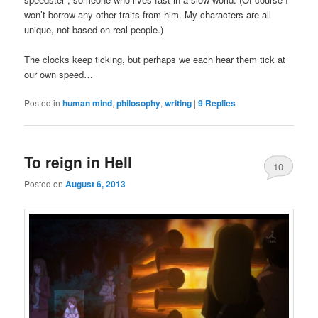
won’t borrow any other traits from him. My characters are all
unique, not based on real people.)
The clocks keep ticking, but perhaps we each hear them tick at
our own speed…
Posted in
human mind
,
philosophy
,
writing
|
9
Replies
To reign in Hell
10
Posted on
August 6, 2013