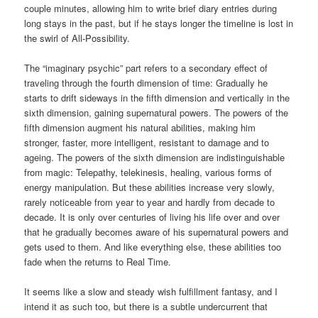
couple minutes, allowing him to write brief diary entries during
long stays in the past, but if he stays longer the timeline is lost in
the swirl of All-Possibility.
The “imaginary psychic” part refers to a secondary effect of
traveling through the fourth dimension of time: Gradually he
starts to drift sideways in the fifth dimension and vertically in the
sixth dimension, gaining supernatural powers. The powers of the
fifth dimension augment his natural abilities, making him
stronger, faster, more intelligent, resistant to damage and to
ageing. The powers of the sixth dimension are indistinguishable
from magic: Telepathy, telekinesis, healing, various forms of
energy manipulation. But these abilities increase very slowly,
rarely noticeable from year to year and hardly from decade to
decade. It is only over centuries of living his life over and over
that he gradually becomes aware of his supernatural powers and
gets used to them. And like everything else, these abilities too
fade when the returns to Real Time.
It seems like a slow and steady wish fulfillment fantasy, and I
intend it as such too, but there is a subtle undercurrent that