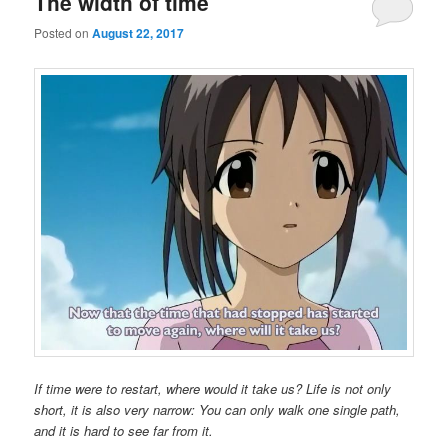
The width of time
Posted on
August 22, 2017
If time were to restart, where would it take us? Life is not only
short, it is also very narrow: You can only walk one single path,
and it is hard to see far from it.