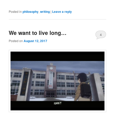
Posted in
philosophy
,
writing
|
Leave a reply
We want to live long…
4
Posted on
August 12, 2017