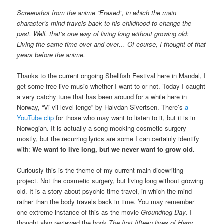
Screenshot from the anime “Erased”, in which the main
character’s mind travels back to his childhood to change the
past. Well, that’s one way of living long without growing old:
Living the same time over and over… Of course, I thought of that
years before the anime.
Thanks to the current ongoing Shellfish Festival here in Mandal, I
get some free live music whether I want to or not. Today I caught
a very catchy tune that has been around for a while here in
Norway, “Vi vil level lenge” by Halvdan Sivertsen. There’s
a
YouTube clip
for those who may want to listen to it, but it is in
Norwegian. It is actually a song mocking cosmetic surgery
mostly, but the recurring lyrics are some I can certainly identify
with:
We want to live long, but we never want to grow old.
Curiously this is the theme of my current main dicewriting
project. Not the cosmetic surgery, but living long without growing
old. It is a story about psychic time travel, in which the mind
rather than the body travels back in time. You may remember
one extreme instance of this as the movie
Groundhog Day
. I
thought also reviewed the book
The first fifteen lives of Harry