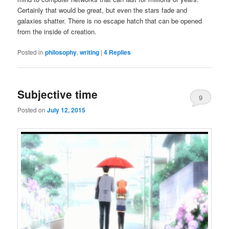
Certainly that would be great, but even the stars fade and
galaxies shatter. There is no escape hatch that can be opened
from the inside of creation.
Posted in
philosophy
,
writing
|
4
Replies
Subjective time
9
Posted on
July 12, 2015