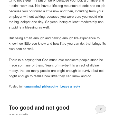
Or to not sleep in a prison bunk because you took a chance and
it didn’t work out. Not have a lifelong mountain of debt and no job
because you borrowed a little now and then, including from your
employer without asking, because you were sure you would win
the big jackpot one day. So yeah, being at least moderately non-
stupid is a blessing as well.
But being smart enough and having enough life experience to
know how little you know and how little you can do, that brings its
own pain as well.
There is a saying that God must love mediocre people since he
made so many of them. Yeah, or maybe it is an act of divine
mercy, that so many people are bright enough to survive but not
bright enough to realize how little they can know and do.
Posted in
human mind
,
philosophy
|
Leave a reply
Too good and not good
2