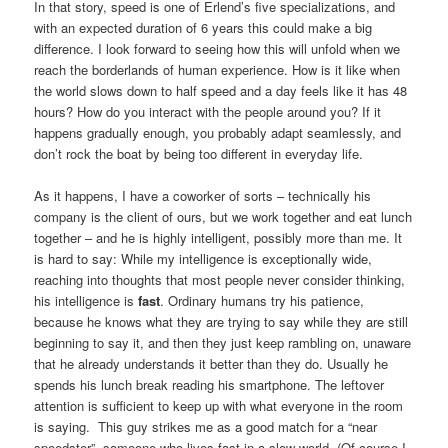
In that story, speed is one of Erlend’s five specializations, and
with an expected duration of 6 years this could make a big
difference. I look forward to seeing how this will unfold when we
reach the borderlands of human experience. How is it like when
the world slows down to half speed and a day feels like it has 48
hours? How do you interact with the people around you? If it
happens gradually enough, you probably adapt seamlessly, and
don’t rock the boat by being too different in everyday life.
As it happens, I have a coworker of sorts – technically his
company is the client of ours, but we work together and eat lunch
together – and he is highly intelligent, possibly more than me. It
is hard to say: While my intelligence is exceptionally wide,
reaching into thoughts that most people never consider thinking,
his intelligence is
fast
. Ordinary humans try his patience,
because he knows what they are trying to say while they are still
beginning to say it, and then they just keep rambling on, unaware
that he already understands it better than they do. Usually he
spends his lunch break reading his smartphone. The leftover
attention is sufficient to keep up with what everyone in the room
is saying. This guy strikes me as a good match for a “near
speedster”, someone who lives fast in a slow world. (Of course I