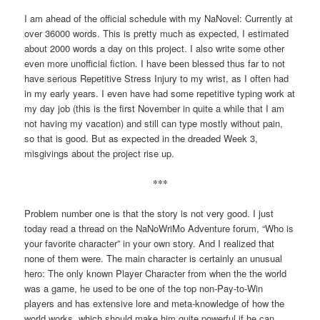
I am ahead of the official schedule with my NaNovel: Currently at
over 36000 words. This is pretty much as expected, I estimated
about 2000 words a day on this project. I also write some other
even more unofficial fiction. I have been blessed thus far to not
have serious Repetitive Stress Injury to my wrist, as I often had
in my early years. I even have had some repetitive typing work at
my day job (this is the first November in quite a while that I am
not having my vacation) and still can type mostly without pain,
so that is good. But as expected in the dreaded Week 3,
misgivings about the project rise up.
***
Problem number one is that the story is not very good. I just
today read a thread on the NaNoWriMo Adventure forum, “Who is
your favorite character” in your own story. And I realized that
none of them were. The main character is certainly an unusual
hero: The only known Player Character from when the the world
was a game, he used to be one of the top non-Pay-to-Win
players and has extensive lore and meta-knowledge of how the
world works, which should make him quite powerful if he can