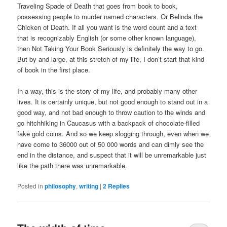
Traveling Spade of Death that goes from book to book,
possessing people to murder named characters. Or Belinda the
Chicken of Death. If all you want is the word count and a text
that is recognizably English (or some other known language),
then Not Taking Your Book Seriously is definitely the way to go.
But by and large, at this stretch of my life, I don’t start that kind
of book in the first place.
In a way, this is the story of my life, and probably many other
lives. It is certainly unique, but not good enough to stand out in a
good way, and not bad enough to throw caution to the winds and
go hitchhiking in Caucasus with a backpack of chocolate-filled
fake gold coins. And so we keep slogging through, even when we
have come to 36000 out of 50 000 words and can dimly see the
end in the distance, and suspect that it will be unremarkable just
like the path there was unremarkable.
Posted in
philosophy
,
writing
|
2
Replies