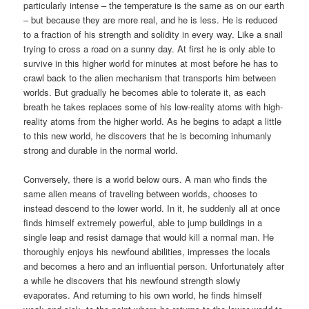
particularly intense – the temperature is the same as on our earth
– but because they are more real, and he is less. He is reduced
to a fraction of his strength and solidity in every way. Like a snail
trying to cross a road on a sunny day. At first he is only able to
survive in this higher world for minutes at most before he has to
crawl back to the alien mechanism that transports him between
worlds. But gradually he becomes able to tolerate it, as each
breath he takes replaces some of his low-reality atoms with high-
reality atoms from the higher world. As he begins to adapt a little
to this new world, he discovers that he is becoming inhumanly
strong and durable in the normal world.
Conversely, there is a world below ours. A man who finds the
same alien means of traveling between worlds, chooses to
instead descend to the lower world. In it, he suddenly all at once
finds himself extremely powerful, able to jump buildings in a
single leap and resist damage that would kill a normal man. He
thoroughly enjoys his newfound abilities, impresses the locals
and becomes a hero and an influential person. Unfortunately after
a while he discovers that his newfound strength slowly
evaporates. And returning to his own world, he finds himself