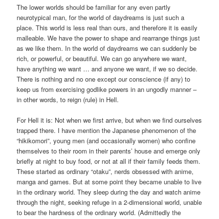
The lower worlds should be familiar for any even partly
neurotypical man, for the world of daydreams is just such a
place. This world is less real than ours, and therefore it is easily
malleable. We have the power to shape and rearrange things just
as we like them. In the world of daydreams we can suddenly be
rich, or powerful, or beautiful. We can go anywhere we want,
have anything we want … and anyone we want, if we so decide.
There is nothing and no one except our conscience (if any) to
keep us from exercising godlike powers in an ungodly manner –
in other words, to reign (rule) in Hell.
For Hell it is: Not when we first arrive, but when we find ourselves
trapped there. I have mention the Japanese phenomenon of the
“hikikomori”, young men (and occasionally women) who confine
themselves to their room in their parents’ house and emerge only
briefly at night to buy food, or not at all if their family feeds them.
These started as ordinary “otaku”, nerds obsessed with anime,
manga and games. But at some point they became unable to live
in the ordinary world. They sleep during the day and watch anime
through the night, seeking refuge in a 2-dimensional world, unable
to bear the hardness of the ordinary world. (Admittedly the