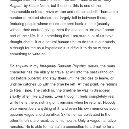
August
by Claire North, but it seems this is one of the
innumerable entries I have written and not uploaded? There are a
number of related stories that largely fall in between these,
featuring people whose minds are sent back in time (usually
without their control) giving them the chance to “do over” some
part of their life. It is something that I am sure a lot of us have
thought about. It is a natural human trait to do this in our minds,
although for me as a hyperlexic it is difficult to do so without
something to write on.
So anyway in my
Imaginary Random Psychic
series, the main
character has the ability to travel at will into the past (although
not before puberty) and stay there until he decides to leave, or
until he catches up with the time he left. At that point, he returns
to Real Time. The catch is, the timeline he was in disappear
shortly after, like a dream. Even though it feels completely real
while he is there, nothing of it remains when he returns. Nobody
else remembers anything of it, and even his own memories soon
become vague and dreamlike. Skills he has cultivated in the
other timeline are reset, as is his health. Only a vague narrative
remains. He is able to maintain a connection to a timeline for a