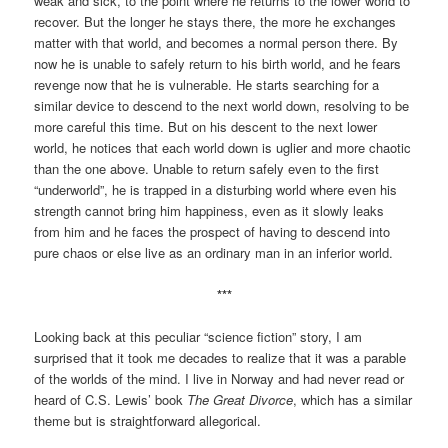
weak and sick, to the point where he returns to the lower world to
recover. But the longer he stays there, the more he exchanges
matter with that world, and becomes a normal person there. By
now he is unable to safely return to his birth world, and he fears
revenge now that he is vulnerable. He starts searching for a
similar device to descend to the next world down, resolving to be
more careful this time. But on his descent to the next lower
world, he notices that each world down is uglier and more chaotic
than the one above. Unable to return safely even to the first
“underworld”, he is trapped in a disturbing world where even his
strength cannot bring him happiness, even as it slowly leaks
from him and he faces the prospect of having to descend into
pure chaos or else live as an ordinary man in an inferior world.
***
Looking back at this peculiar “science fiction” story, I am
surprised that it took me decades to realize that it was a parable
of the worlds of the mind. I live in Norway and had never read or
heard of C.S. Lewis’ book
The Great Divorce
, which has a similar
theme but is straightforward allegorical.