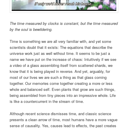
The time measured by clocks is constant, but the time measured
by the soul is bewildering.
Time is something we are all very familiar with, and yet some
scientists doubt that it exists: The equations that describe the
universe work just as well without time. It seems to be just a
name we have put on the increase of chaos: Intuitively if we see
a video of a glass assembling itself from scattered shards, we
know that it is being played in reverse. And yet, arguably, for
most of our lives we are such a thing as that glass coming
together. Our memories come together creating a more or less
whole and balanced self. Even plants that grow are such things,
being assembled from tiny pieces into an impressive whole. Life
is like a countercurrent in the stream of time.
Although recent science dismisses time, and classic science
presents a clean arrow of time, most humans have a more vague
sense of causality. Yes, causes lead to effects, the past creates