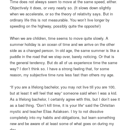
Time does not always seem to move at the same speed, either.
Objectively it does, or very nearly so. (It slows down slightly
when we accelerate, or so the theory of relativity says. But in
ordinary life this is not measurable. You won’t live longer by
speeding on the highway, possibly quite the opposite!)
When we are children, time seems to move quite slowly. A
summer holiday is an ocean of time and we arrive on the other
side as a changed person. In old age, the same summer is like a
puddle in the road that we step over, barely noticing. Or that is
the general tendency. But do all of us experience time the same
way? I don’t think so. I have a strong feeling that, for some
reason, my subjective time runs less fast than others my age.
“If you are a lifelong bachelor, you may not live till you are 100,
but at least it will feel that way” someone said when I was a kid.
As a lifelong bachelor, I certainly agree with this, but I don’t see it
as a bad thing. “Don’t kill time, it is your life” said the Christian
mystic and teacher Elias Aslaksen. I try to not dissolve
completely into my habits and obligations, but learn something
new and be aware of at least some of what goes on during my
day.