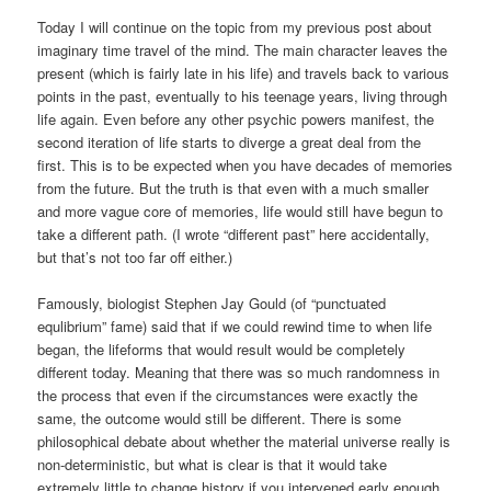
Today I will continue on the topic from my previous post about
imaginary time travel of the mind. The main character leaves the
present (which is fairly late in his life) and travels back to various
points in the past, eventually to his teenage years, living through
life again. Even before any other psychic powers manifest, the
second iteration of life starts to diverge a great deal from the
first. This is to be expected when you have decades of memories
from the future. But the truth is that even with a much smaller
and more vague core of memories, life would still have begun to
take a different path. (I wrote “different past” here accidentally,
but that’s not too far off either.)
Famously, biologist Stephen Jay Gould (of “punctuated
equlibrium” fame) said that if we could rewind time to when life
began, the lifeforms that would result would be completely
different today. Meaning that there was so much randomness in
the process that even if the circumstances were exactly the
same, the outcome would still be different. There is some
philosophical debate about whether the material universe really is
non-deterministic, but what is clear is that it would take
extremely little to change history if you intervened early enough.