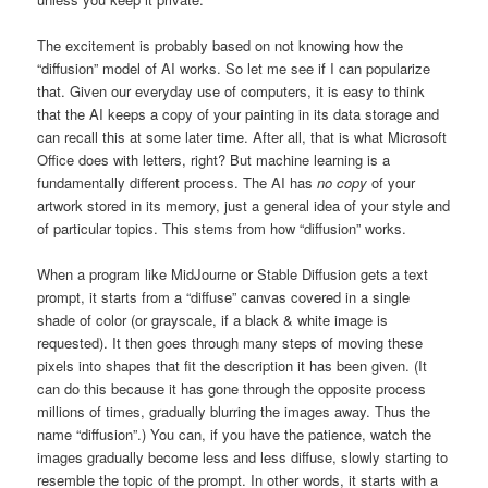
The excitement is probably based on not knowing how the
“diffusion” model of AI works. So let me see if I can popularize
that. Given our everyday use of computers, it is easy to think
that the AI keeps a copy of your painting in its data storage and
can recall this at some later time. After all, that is what Microsoft
Office does with letters, right? But machine learning is a
fundamentally different process. The AI has
no copy
of your
artwork stored in its memory, just a general idea of your style and
of particular topics. This stems from how “diffusion” works.
When a program like MidJourne or Stable Diffusion gets a text
prompt, it starts from a “diffuse” canvas covered in a single
shade of color (or grayscale, if a black & white image is
requested). It then goes through many steps of moving these
pixels into shapes that fit the description it has been given. (It
can do this because it has gone through the opposite process
millions of times, gradually blurring the images away. Thus the
name “diffusion”.) You can, if you have the patience, watch the
images gradually become less and less diffuse, slowly starting to
resemble the topic of the prompt. In other words, it starts with a