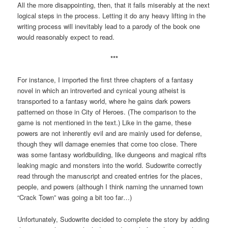
All the more disappointing, then, that it fails miserably at the next
logical steps in the process. Letting it do any heavy lifting in the
writing process will inevitably lead to a parody of the book one
would reasonably expect to read.
***
For instance, I imported the first three chapters of a fantasy
novel in which an introverted and cynical young atheist is
transported to a fantasy world, where he gains dark powers
patterned on those in City of Heroes. (The comparison to the
game is not mentioned in the text.) Like in the game, these
powers are not inherently evil and are mainly used for defense,
though they will damage enemies that come too close. There
was some fantasy worldbuilding, like dungeons and magical rifts
leaking magic and monsters into the world. Sudowrite correctly
read through the manuscript and created entries for the places,
people, and powers (although I think naming the unnamed town
“Crack Town” was going a bit too far…)
Unfortunately, Sudowrite decided to complete the story by adding