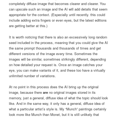
completely diffuse image that becomes clearer and clearer. You
can upscale such an image and the AI will add details that seem
appropriate for the context. (Especially until recently. this could
include adding extra fingers or even eyes, but the latest editions
are getting better at this.)
It is worth noticing that there is also an excessively long random
seed included in the process, meaning that you could give the AI
the same prompt thousands and thousands of times and get
different versions of the image every time. Sometimes the
images will be similar, sometimes strikingly different, depending
on how detailed your request is. Once an image catches your
eye, you can make variants of it, and these too have a virtually
unlimited number of variations.
At no point in this process does the AI bring up the original
image, because there
are
no original images stored in its
memory, just a general, diffuse idea of what the topic should look
like. And in the same way, it only has a general, diffuse idea of
what a particular artist’s style is. My “Munch” paintings certainly
look more like Munch than Monet, but it is still unlikely that