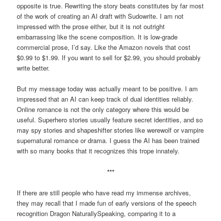
opposite is true. Rewriting the story beats constitutes by far most
of the work of creating an AI draft with Sudowrite. I am not
impressed with the prose either, but it is not outright
embarrassing like the scene composition. It is low-grade
commercial prose, I’d say. Like the Amazon novels that cost
$0.99 to $1.99. If you want to sell for $2.99, you should probably
write better.
But my message today was actually meant to be positive. I am
impressed that an AI can keep track of dual identities reliably.
Online romance is not the only category where this would be
useful. Superhero stories usually feature secret identities, and so
may spy stories and shapeshifter stories like werewolf or vampire
supernatural romance or drama. I guess the AI has been trained
with so many books that it recognizes this trope innately.
***
If there are still people who have read my immense archives,
they may recall that I made fun of early versions of the speech
recognition Dragon NaturallySpeaking, comparing it to a