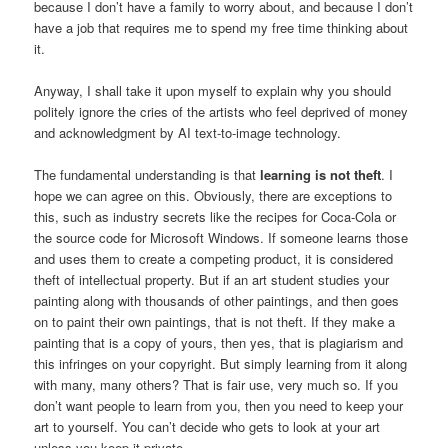
because I don’t have a family to worry about, and because I don’t
have a job that requires me to spend my free time thinking about
it.
Anyway, I shall take it upon myself to explain why you should
politely ignore the cries of the artists who feel deprived of money
and acknowledgment by AI text-to-image technology.
The fundamental understanding is that
learning is not theft
. I
hope we can agree on this. Obviously, there are exceptions to
this, such as industry secrets like the recipes for Coca-Cola or
the source code for Microsoft Windows. If someone learns those
and uses them to create a competing product, it is considered
theft of intellectual property. But if an art student studies your
painting along with thousands of other paintings, and then goes
on to paint their own paintings, that is not theft. If they make a
painting that is a copy of yours, then yes, that is plagiarism and
this infringes on your copyright. But simply learning from it along
with many, many others? That is fair use, very much so. If you
don’t want people to learn from you, then you need to keep your
art to yourself. You can’t decide who gets to look at your art
unless you keep it private.