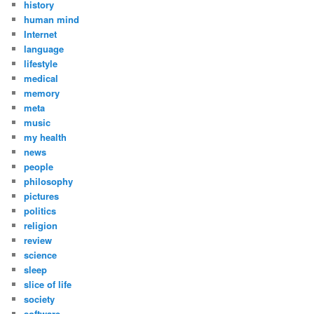
history
human mind
Internet
language
lifestyle
medical
memory
meta
music
my health
news
people
philosophy
pictures
politics
religion
review
science
sleep
slice of life
society
software