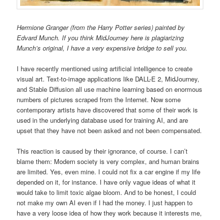
Hermione Granger (from the Harry Potter series) painted by
Edvard Munch. If you think MidJourney here is plagiarizing
Munch’s original, I have a very expensive bridge to sell you.
I have recently mentioned using artificial intelligence to create
visual art. Text-to-image applications like DALL-E 2, MidJourney,
and Stable Diffusion all use machine learning based on enormous
numbers of pictures scraped from the Internet. Now some
contemporary artists have discovered that some of their work is
used in the underlying database used for training AI, and are
upset that they have not been asked and not been compensated.
This reaction is caused by their ignorance, of course. I can’t
blame them: Modern society is very complex, and human brains
are limited. Yes, even mine. I could not fix a car engine if my life
depended on it, for instance. I have only vague ideas of what it
would take to limit toxic algae bloom. And to be honest, I could
not make my own AI even if I had the money. I just happen to
have a very loose idea of how they work because it interests me,