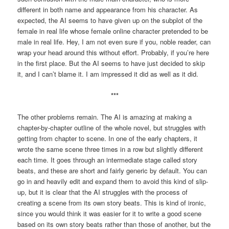
different in both name and appearance from his character. As
expected, the AI seems to have given up on the subplot of the
female in real life whose female online character pretended to be
male in real life. Hey, I am not even sure if you, noble reader, can
wrap your head around this without effort. Probably, if you’re here
in the first place. But the AI seems to have just decided to skip
it, and I can’t blame it. I am impressed it did as well as it did.
***
The other problems remain. The AI is amazing at making a
chapter-by-chapter outline of the whole novel, but struggles with
getting from chapter to scene. In one of the early chapters, it
wrote the same scene three times in a row but slightly different
each time. It goes through an intermediate stage called story
beats, and these are short and fairly generic by default. You can
go in and heavily edit and expand them to avoid this kind of slip-
up, but it is clear that the AI struggles with the process of
creating a scene from its own story beats. This is kind of ironic,
since you would think it was easier for it to write a good scene
based on its own story beats rather than those of another, but the