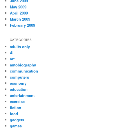
June 2009
May 2009
April 2009
March 2009
February 2009
CATEGORIES
adults only
AI
art
autobiography
communication
computers
economy
education
entertainment
exercise
fiction
food
gadgets
games