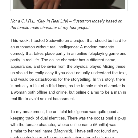
Not a G.I.R.L. (Guy In Real Life) – illustration loosely based on
the female main character of my test project.
This week, I tested Sudowrite on a project that should be hard for
an automaton without real intelligence: A modern romantic
comedy that takes place partly in an online roleplaying game and
partly in real life. The online character has a different name,
appearance, and behavior from the physical player. Mixing these
up should be really easy if you don’t actually understand the text,
and would be catastrophic for the storytelling. In this story, there
is actually a hint of a third layer, as the female main character is
a woman both offline and online, but online claims to be a man in
real life to avoid sexual harassment.
To my amazement, the artificial intelligence was quite good at
keeping track of dual identities. There was the occasional slip-up
with the female character, whose online name (Manilla) was
similar to her real name (Magnhild). I have still not found any
such confusion with the male main character, who is more