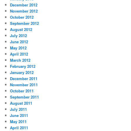
December 2012
November 2012
October 2012
September 2012
August 2012
July 2012
June 2012
May 2012
April 2012
March 2012
February 2012
January 2012
December 2011
November 2011
October 2011
September 2011
August 2011
July 2011
June 2011
May 2011
April 2011