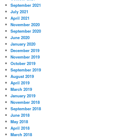
September 2021
July 2021
April 2021
November 2020
September 2020
June 2020
January 2020
December 2019
November 2019
October 2019
September 2019
August 2019
April 2019
March 2019
January 2019
November 2018
September 2018
June 2018
May 2018
April 2018
March 2018