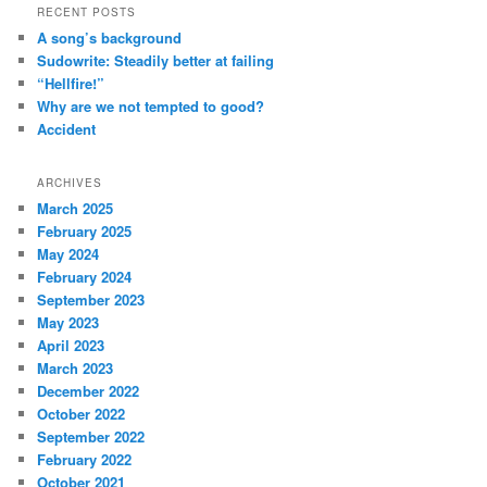
RECENT POSTS
A song’s background
Sudowrite: Steadily better at failing
“Hellfire!”
Why are we not tempted to good?
Accident
ARCHIVES
March 2025
February 2025
May 2024
February 2024
September 2023
May 2023
April 2023
March 2023
December 2022
October 2022
September 2022
February 2022
October 2021