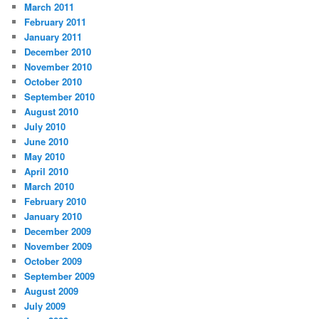
March 2011
February 2011
January 2011
December 2010
November 2010
October 2010
September 2010
August 2010
July 2010
June 2010
May 2010
April 2010
March 2010
February 2010
January 2010
December 2009
November 2009
October 2009
September 2009
August 2009
July 2009