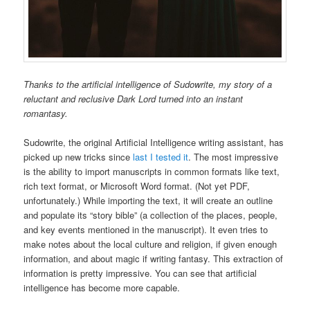
Thanks to the artificial intelligence of Sudowrite, my story of a
reluctant and reclusive Dark Lord turned into an instant
romantasy.
Sudowrite, the original Artificial Intelligence writing assistant, has
picked up new tricks since
last I tested it
. The most impressive
is the ability to import manuscripts in common formats like text,
rich text format, or Microsoft Word format. (Not yet PDF,
unfortunately.) While importing the text, it will create an outline
and populate its “story bible” (a collection of the places, people,
and key events mentioned in the manuscript). It even tries to
make notes about the local culture and religion, if given enough
information, and about magic if writing fantasy. This extraction of
information is pretty impressive. You can see that artificial
intelligence has become more capable.