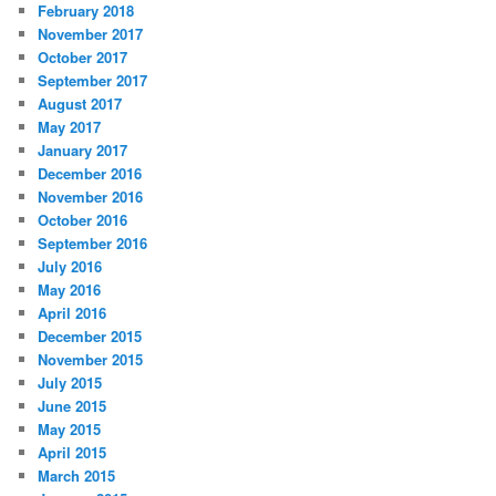
February 2018
November 2017
October 2017
September 2017
August 2017
May 2017
January 2017
December 2016
November 2016
October 2016
September 2016
July 2016
May 2016
April 2016
December 2015
November 2015
July 2015
June 2015
May 2015
April 2015
March 2015