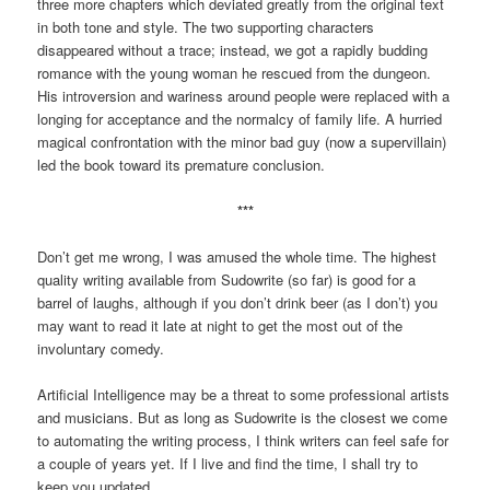
three more chapters which deviated greatly from the original text
in both tone and style. The two supporting characters
disappeared without a trace; instead, we got a rapidly budding
romance with the young woman he rescued from the dungeon.
His introversion and wariness around people were replaced with a
longing for acceptance and the normalcy of family life. A hurried
magical confrontation with the minor bad guy (now a supervillain)
led the book toward its premature conclusion.
***
Don’t get me wrong, I was amused the whole time. The highest
quality writing available from Sudowrite (so far) is good for a
barrel of laughs, although if you don’t drink beer (as I don’t) you
may want to read it late at night to get the most out of the
involuntary comedy.
Artificial Intelligence may be a threat to some professional artists
and musicians. But as long as Sudowrite is the closest we come
to automating the writing process, I think writers can feel safe for
a couple of years yet. If I live and find the time, I shall try to
keep you updated.