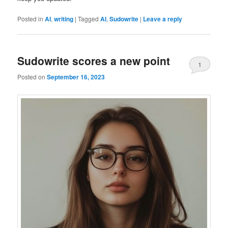
Posted in
AI
,
writing
|
Tagged
AI
,
Sudowrite
|
Leave a reply
Sudowrite scores a new point
1
Posted on
September 16, 2023