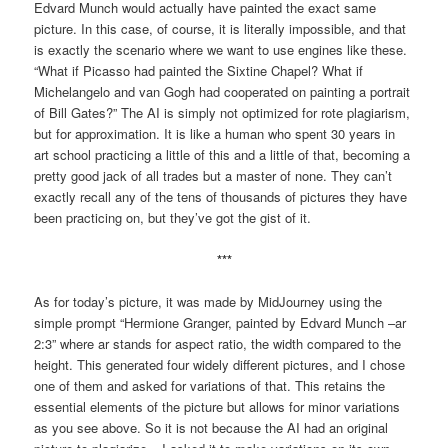
Edvard Munch would actually have painted the exact same
picture. In this case, of course, it is literally impossible, and that
is exactly the scenario where we want to use engines like these.
“What if Picasso had painted the Sixtine Chapel? What if
Michelangelo and van Gogh had cooperated on painting a portrait
of Bill Gates?” The AI is simply not optimized for rote plagiarism,
but for approximation. It is like a human who spent 30 years in
art school practicing a little of this and a little of that, becoming a
pretty good jack of all trades but a master of none. They can’t
exactly recall any of the tens of thousands of pictures they have
been practicing on, but they’ve got the gist of it.
***
As for today’s picture, it was made by MidJourney using the
simple prompt “Hermione Granger, painted by Edvard Munch –ar
2:3” where ar stands for aspect ratio, the width compared to the
height. This generated four widely different pictures, and I chose
one of them and asked for variations of that. This retains the
essential elements of the picture but allows for minor variations
as you see above. So it is not because the AI had an original