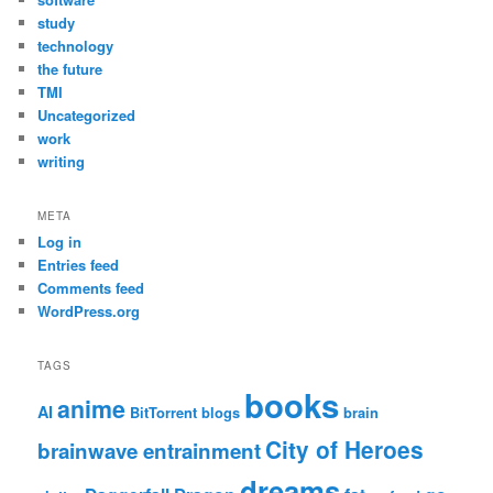
study
technology
the future
TMI
Uncategorized
work
writing
META
Log in
Entries feed
Comments feed
WordPress.org
TAGS
books
anime
AI
BitTorrent
blogs
brain
City of Heroes
brainwave entrainment
dreams