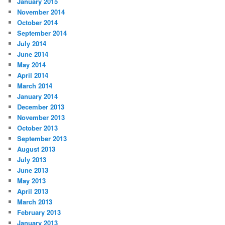
January 2015
November 2014
October 2014
September 2014
July 2014
June 2014
May 2014
April 2014
March 2014
January 2014
December 2013
November 2013
October 2013
September 2013
August 2013
July 2013
June 2013
May 2013
April 2013
March 2013
February 2013
January 2013