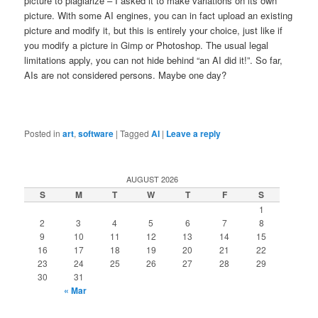
picture to plagiarize – I asked it to make variations on its own
picture. With some AI engines, you can in fact upload an existing
picture and modify it, but this is entirely your choice, just like if
you modify a picture in Gimp or Photoshop. The usual legal
limitations apply, you can not hide behind “an AI did it!”. So far,
AIs are not considered persons. Maybe one day?
Posted in
art
,
software
|
Tagged
AI
|
Leave a reply
AUGUST 2026
S
M
T
W
T
F
S
1
2
3
4
5
6
7
8
9
10
11
12
13
14
15
16
17
18
19
20
21
22
23
24
25
26
27
28
29
30
31
« Mar