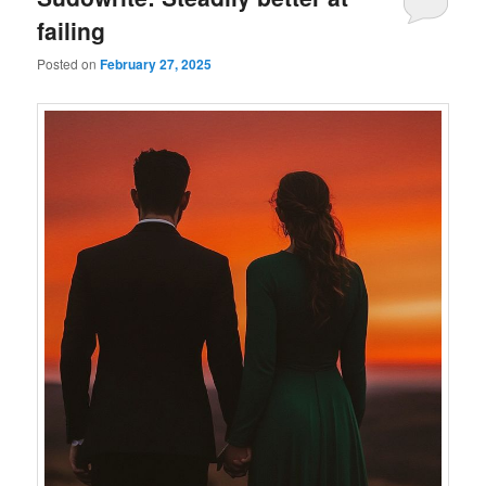
failing
Posted on
February 27, 2025