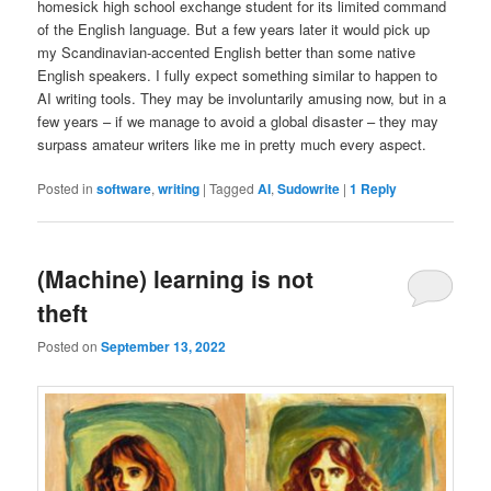
homesick high school exchange student for its limited command
of the English language. But a few years later it would pick up
my Scandinavian-accented English better than some native
English speakers. I fully expect something similar to happen to
AI writing tools. They may be involuntarily amusing now, but in a
few years – if we manage to avoid a global disaster – they may
surpass amateur writers like me in pretty much every aspect.
Posted in
software
,
writing
|
Tagged
AI
,
Sudowrite
|
1
Reply
(Machine) learning is not
theft
Posted on
September 13, 2022