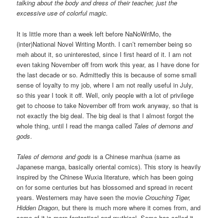
talking about the body and dress of their teacher, just the
excessive use of colorful magic.
It is little more than a week left before NaNoWriMo, the
(inter)National Novel Writing Month. I can’t remember being so
meh about it, so uninterested, since I first heard of it. I am not
even taking November off from work this year, as I have done for
the last decade or so. Admittedly this is because of some small
sense of loyalty to my job, where I am not really useful in July,
so this year I took it off. Well, only people with a lot of privilege
get to choose to take November off from work anyway, so that is
not exactly the big deal. The big deal is that I almost forgot the
whole thing, until I read the manga called
Tales of demons and
gods
.
Tales of demons and gods
is a Chinese manhua (same as
Japanese manga, basically oriental comics). This story is heavily
inspired by the Chinese Wuxia literature, which has been going
on for some centuries but has blossomed and spread in recent
years. Westerners may have seen the movie
Crouching Tiger,
Hidden Dragon
, but there is much more where it comes from, and
some of it is more fantastical and mythical. Some has called it