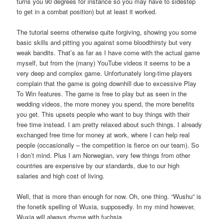
turns you 90 degrees for instance so you may have to sidestep
to get in a combat position) but at least it worked.
The tutorial seems otherwise quite forgiving, showing you some
basic skills and pitting you against some bloodthirsty but very
weak bandits. That’s as far as I have come with the actual game
myself, but from the (many) YouTube videos it seems to be a
very deep and complex game. Unfortunately long-time players
complain that the game is going downhill due to excessive Play
To Win features. The game is free to play but as seen in the
wedding videos, the more money you spend, the more benefits
you get. This upsets people who want to buy things with their
free time instead. I am pretty relaxed about such things. I already
exchanged free time for money at work, where I can help real
people (occasionally – the competition is fierce on our team). So
I don’t mind. Plus I am Norwegian, very few things from other
countries are expensive by our standards, due to our high
salaries and high cost of living.
Well, that is more than enough for now. Oh, one thing. “Wushu” is
the fonetik spelling of Wuxia, supposedly. In my mind however,
Wuxia will always rhyme with fuchsia.