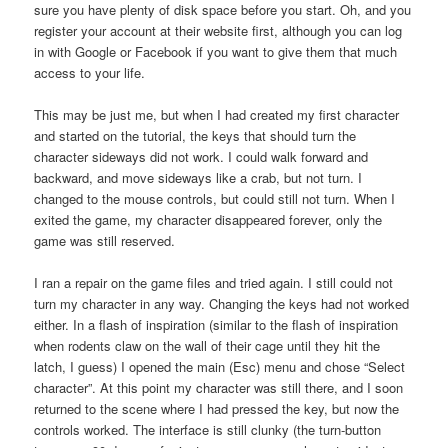
sure you have plenty of disk space before you start. Oh, and you
register your account at their website first, although you can log
in with Google or Facebook if you want to give them that much
access to your life.
This may be just me, but when I had created my first character
and started on the tutorial, the keys that should turn the
character sideways did not work. I could walk forward and
backward, and move sideways like a crab, but not turn. I
changed to the mouse controls, but could still not turn. When I
exited the game, my character disappeared forever, only the
game was still reserved.
I ran a repair on the game files and tried again. I still could not
turn my character in any way. Changing the keys had not worked
either. In a flash of inspiration (similar to the flash of inspiration
when rodents claw on the wall of their cage until they hit the
latch, I guess) I opened the main (Esc) menu and chose “Select
character”. At this point my character was still there, and I soon
returned to the scene where I had pressed the key, but now the
controls worked. The interface is still clunky (the turn-button