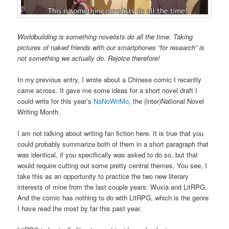
Worldbuilding is something novelists do all the time. Taking
pictures of naked friends with our smartphones “for research” is
not something we actually do. Rejoice therefore!
In my previous entry, I wrote about a Chinese comic I recently
came across. It gave me some ideas for a short novel draft I
could write for this year’s
NaNoWriMo
, the (inter)National Novel
Writing Month.
I am not talking about writing fan fiction here. It is true that you
could probably summarize both of them in a short paragraph that
was identical, if you specifically was asked to do so, but that
would require cutting out some pretty central themes. You see, I
take this as an opportunity to practice the two new literary
interests of mine from the last couple years: Wuxia and LitRPG.
And the comic has nothing to do with LitRPG, which is the genre
I have read the most by far this past year.