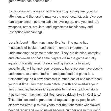
game which has become real.
Exploration
is the opposite: It is exciting but requires your full
attention, and the results may vary a great deal. Quests give you
rare experience that is valuable in leveling up, and you find rare
weapons, armor, amulets, and ingredients for Alchemy and
Inscription (enchanting).
Lore
is found in the many large libraries. The game has
thousands of books, hundreds of them are important for
understanding the game mechanics. They are detailed, complex
and interwoven so that some players claim the game actually
equals university level. Understanding the game lore only
superficially will hamper your progress, but once you have deeply
understood, experimented with and practiced the game lore,
“reincarnating” as a new character is much easier and faster than
your first time. You may even catch up with and overtake your
first character, because it is possible to make stupid decisions
that hurt your maximum abilities forever. (Much like in Real Life.)
This detail caused a great deal of ragequitting, by people who
discovered after up to five years that their character was flawed
beyond repair and would never become number one in this world.