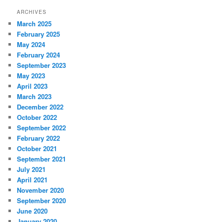
ARCHIVES
March 2025
February 2025
May 2024
February 2024
September 2023
May 2023
April 2023
March 2023
December 2022
October 2022
September 2022
February 2022
October 2021
September 2021
July 2021
April 2021
November 2020
September 2020
June 2020
January 2020