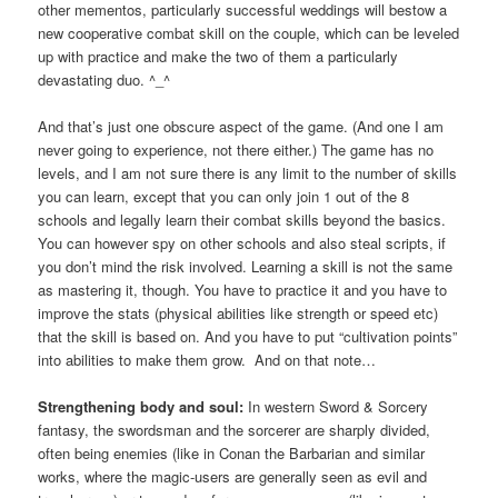
other mementos, particularly successful weddings will bestow a
new cooperative combat skill on the couple, which can be leveled
up with practice and make the two of them a particularly
devastating duo. ^_^
And that’s just one obscure aspect of the game. (And one I am
never going to experience, not there either.) The game has no
levels, and I am not sure there is any limit to the number of skills
you can learn, except that you can only join 1 out of the 8
schools and legally learn their combat skills beyond the basics.
You can however spy on other schools and also steal scripts, if
you don’t mind the risk involved. Learning a skill is not the same
as mastering it, though. You have to practice it and you have to
improve the stats (physical abilities like strength or speed etc)
that the skill is based on. And you have to put “cultivation points”
into abilities to make them grow. And on that note…
Strengthening body and soul:
In western Sword & Sorcery
fantasy, the swordsman and the sorcerer are sharply divided,
often being enemies (like in Conan the Barbarian and similar
works, where the magic-users are generally seen as evil and