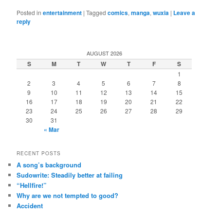
Posted in
entertainment
|
Tagged
comics
,
manga
,
wuxia
|
Leave a
reply
AUGUST 2026
S
M
T
W
T
F
S
1
2
3
4
5
6
7
8
9
10
11
12
13
14
15
16
17
18
19
20
21
22
23
24
25
26
27
28
29
30
31
« Mar
RECENT POSTS
A song’s background
Sudowrite: Steadily better at failing
“Hellfire!”
Why are we not tempted to good?
Accident