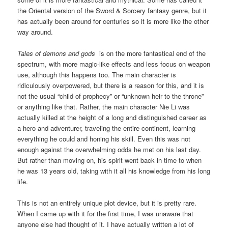
the Oriental version of the Sword & Sorcery fantasy genre, but it
has actually been around for centuries so it is more like the other
way around.
Tales of demons and gods
is on the more fantastical end of the
spectrum, with more magic-like effects and less focus on weapon
use, although this happens too. The main character is
ridiculously overpowered, but there is a reason for this, and it is
not the usual “child of prophecy” or “unknown heir to the throne”
or anything like that. Rather, the main character Nie Li was
actually killed at the height of a long and distinguished career as
a hero and adventurer, traveling the entire continent, learning
everything he could and honing his skill. Even this was not
enough against the overwhelming odds he met on his last day.
But rather than moving on, his spirit went back in time to when
he was 13 years old, taking with it all his knowledge from his long
life.
This is not an entirely unique plot device, but it is pretty rare.
When I came up with it for the first time, I was unaware that
anyone else had thought of it. I have actually written a lot of