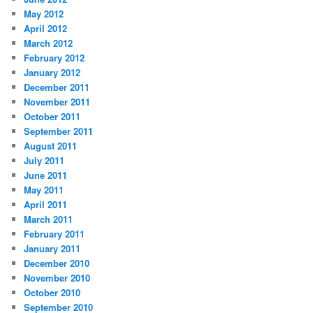
May 2012
April 2012
March 2012
February 2012
January 2012
December 2011
November 2011
October 2011
September 2011
August 2011
July 2011
June 2011
May 2011
April 2011
March 2011
February 2011
January 2011
December 2010
November 2010
October 2010
September 2010