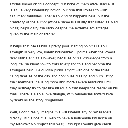
stories based on this concept, but none of them were usable. It
is still a very interesting notion, but one that invites to wish
fulfillment fantasies. That also kind of happens here, but the
creativity of the author (whose name is usually translated as Mad
Snail) helps carry the story despite the extreme advantages
given to the main character.
It helps that Nie Li has a pretty poor starting point: His soul
strength is very low, barely noticeable: 5 points when the lowest
rank starts at 100. However, because of his knowledge from a
long life, he know how to train to expand this and become the
strongest hero. He quickly picks a fight with one of the three
ruling families of the city and continues dissing and humiliating
their members, causing more and more severe reactions until
they actively try to get him killed. So that keeps the reader on his
toes. There is also a love triangle, with tendencies toward love
pyramid as the story progresses.
Well, I don’t really imagine this will interest any of my readers
directly. But since it is likely to have a noticeable influence on
my NaNoWriMo project this year, I thought I would give credit.