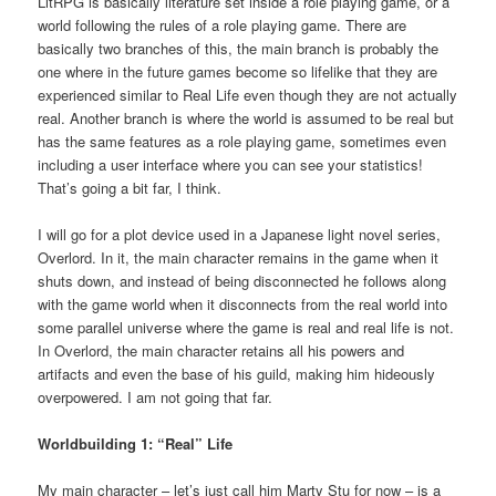
LitRPG is basically literature set inside a role playing game, or a
world following the rules of a role playing game. There are
basically two branches of this, the main branch is probably the
one where in the future games become so lifelike that they are
experienced similar to Real Life even though they are not actually
real. Another branch is where the world is assumed to be real but
has the same features as a role playing game, sometimes even
including a user interface where you can see your statistics!
That’s going a bit far, I think.
I will go for a plot device used in a Japanese light novel series,
Overlord. In it, the main character remains in the game when it
shuts down, and instead of being disconnected he follows along
with the game world when it disconnects from the real world into
some parallel universe where the game is real and real life is not.
In Overlord, the main character retains all his powers and
artifacts and even the base of his guild, making him hideously
overpowered. I am not going that far.
Worldbuilding 1: “Real” Life
My main character – let’s just call him Marty Stu for now – is a