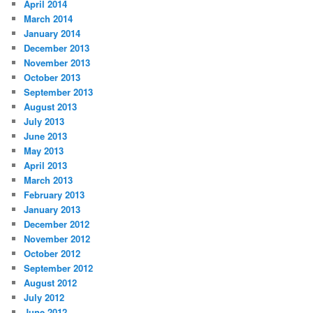
April 2014
March 2014
January 2014
December 2013
November 2013
October 2013
September 2013
August 2013
July 2013
June 2013
May 2013
April 2013
March 2013
February 2013
January 2013
December 2012
November 2012
October 2012
September 2012
August 2012
July 2012
June 2012