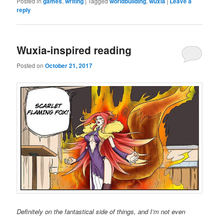
Posted in
games
,
writing
|
Tagged
worldbuilding
,
wuxia
|
Leave a
reply
Wuxia-inspired reading
Posted on
October 21, 2017
Definitely on the fantastical side of things, and I’m not even