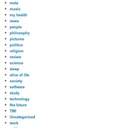
meta
music
my health
news
people
philosophy
pictures
politics
religion
review
science
sleep
slice of life
society
software
study
technology
the future
TMI
Uncategorized
work