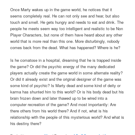
Once Marty wakes up in the game world, he notices that it
seems completely real. He can not only see and hear, but also
touch and smell. He gets hungry and needs to eat and drink. The
people he meets seem way too intelligent and realistic to be Non
Player Characters, but none of them have heard about any other
world that is more real than this one. More disturbingly, nobody
comes back from the dead. What has happened? Where is he?
Is he comatose in a hospital, dreaming that he is trapped inside
the game? Or did the psychic energy of the many dedicated
players actually create the game world in some alternate reality?
Or did it already exist and the original designer of the game was
some kind of psychic? Is Marty dead and some kind of deity or
karma has shunted him to this world? Or is his body dead but his
brain frozen down and later thawed up to be wired into a
computer recreation of the game? And most importantly: Are
there others from his world there? And if not, what is his
relationship with the people of this mysterious world? And what is
his destiny there?