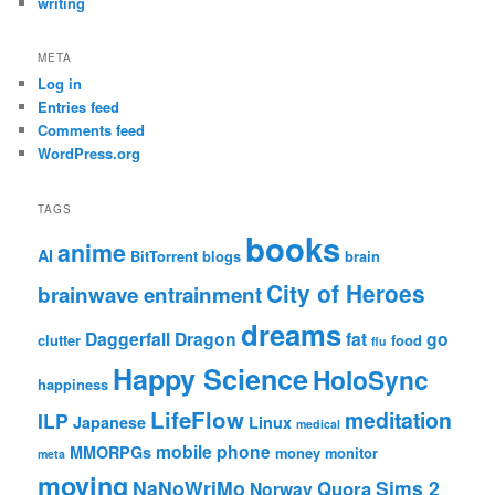
writing
META
Log in
Entries feed
Comments feed
WordPress.org
TAGS
books
anime
AI
BitTorrent
blogs
brain
City of Heroes
brainwave entrainment
dreams
Daggerfall
Dragon
fat
go
clutter
food
flu
Happy Science
HoloSync
happiness
LifeFlow
meditation
ILP
Japanese
Linux
medical
mobile phone
MMORPGs
money
monitor
meta
moving
NaNoWriMo
Sims 2
Quora
Norway