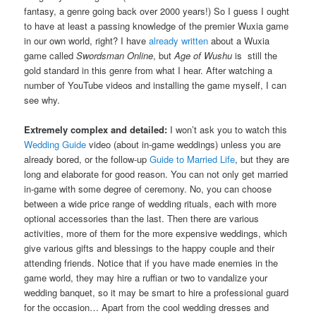
fantasy, a genre going back over 2000 years!) So I guess I ought
to have at least a passing knowledge of the premier Wuxia game
in our own world, right? I have
already written
about a Wuxia
game called
Swordsman Online
, but
Age of Wushu
is still the
gold standard in this genre from what I hear. After watching a
number of YouTube videos and installing the game myself, I can
see why.
Extremely complex and detailed:
I won’t ask you to watch this
Wedding Guide
video (about in-game weddings) unless you are
already bored, or the follow-up
Guide to Married Life
, but they are
long and elaborate for good reason. You can not only get married
in-game with some degree of ceremony. No, you can choose
between a wide price range of wedding rituals, each with more
optional accessories than the last. Then there are various
activities, more of them for the more expensive weddings, which
give various gifts and blessings to the happy couple and their
attending friends. Notice that if you have made enemies in the
game world, they may hire a ruffian or two to vandalize your
wedding banquet, so it may be smart to hire a professional guard
for the occasion… Apart from the cool wedding dresses and