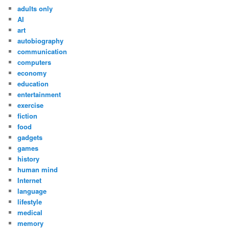
adults only
AI
art
autobiography
communication
computers
economy
education
entertainment
exercise
fiction
food
gadgets
games
history
human mind
Internet
language
lifestyle
medical
memory