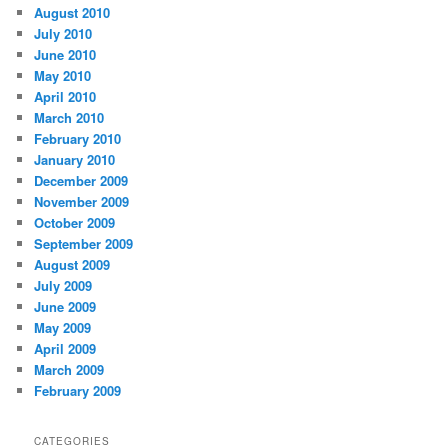
August 2010
July 2010
June 2010
May 2010
April 2010
March 2010
February 2010
January 2010
December 2009
November 2009
October 2009
September 2009
August 2009
July 2009
June 2009
May 2009
April 2009
March 2009
February 2009
CATEGORIES