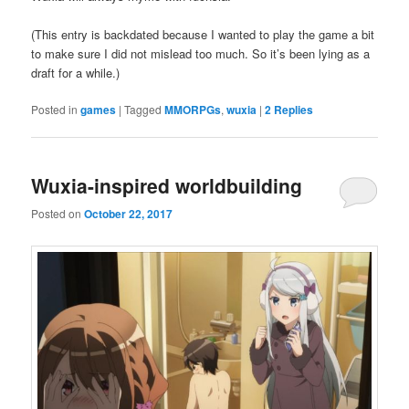
(This entry is backdated because I wanted to play the game a bit
to make sure I did not mislead too much. So it’s been lying as a
draft for a while.)
Posted in
games
|
Tagged
MMORPGs
,
wuxia
|
2
Replies
Wuxia-inspired worldbuilding
Posted on
October 22, 2017