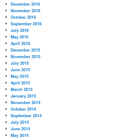
December 2016
November 2016
October 2016
September 2016
July 2016
May 2016
April 2016
December 2015
November 2015
July 2015
June 2015
May 2015
April 2015
March 2015
January 2015
November 2014
October 2014
September 2014
July 2014
June 2014
May 2014