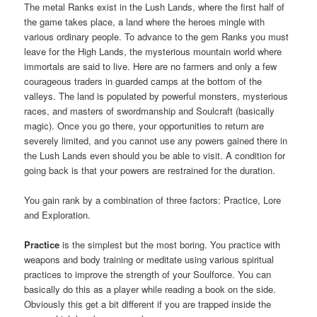
The metal Ranks exist in the Lush Lands, where the first half of
the game takes place, a land where the heroes mingle with
various ordinary people. To advance to the gem Ranks you must
leave for the High Lands, the mysterious mountain world where
immortals are said to live. Here are no farmers and only a few
courageous traders in guarded camps at the bottom of the
valleys. The land is populated by powerful monsters, mysterious
races, and masters of swordmanship and Soulcraft (basically
magic). Once you go there, your opportunities to return are
severely limited, and you cannot use any powers gained there in
the Lush Lands even should you be able to visit. A condition for
going back is that your powers are restrained for the duration.
You gain rank by a combination of three factors: Practice, Lore
and Exploration.
Practice
is the simplest but the most boring. You practice with
weapons and body training or meditate using various spiritual
practices to improve the strength of your Soulforce. You can
basically do this as a player while reading a book on the side.
Obviously this get a bit different if you are trapped inside the