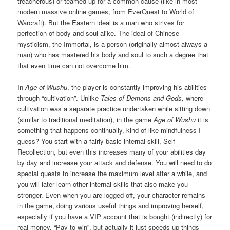
treacherous) or teamed up for a common cause (like in most
modern massive online games, from EverQuest to World of
Warcraft). But the Eastern ideal is a man who strives for
perfection of body and soul alike. The ideal of Chinese
mysticism, the Immortal, is a person (originally almost always a
man) who has mastered his body and soul to such a degree that
that even time can not overcome him.
In
Age of Wushu
, the player is constantly improving his abilities
through “cultivation”. Unlike
Tales of Demons and Gods,
where
cultivation was a separate practice undertaken while sitting down
(similar to traditional meditation), in the game
Age of Wushu
it is
something that happens continually, kind of like mindfulness I
guess? You start with a fairly basic internal skill, Self
Recollection, but even this increases many of your abilities day
by day and increase your attack and defense. You will need to do
special quests to increase the maximum level after a while, and
you will later learn other internal skills that also make you
stronger. Even when you are logged off, your character remains
in the game, doing various useful things and improving herself,
especially if you have a VIP account that is bought (indirectly) for
real money. “Pay to win”, but actually it just speeds up things