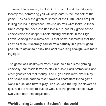
To make things worse, the lore in the Lush Lands is hideously
incomplete, something you will only learn in the last half of the
game. Basically the greatest heroes of the Lush Lands are just
milling around in ignorance, making do with what looks to them
like a complete, deep and rich lore but is actually grade school
compared to the deeper understanding available in the High
Lands. Among the discoveries is that some characters that had
seemed to be irreparably flawed were actually in a pretty good
position to advance if they had continued long enough. Cue more
ragequit.
The game was destroyed when it was sold to a large gaming
company that made it free to play but sold Rank promotions and
other goodies for real money. The High Lands were overrun by
rich noobs who had the most powerful characters in the game
world but no idea how to play. This caused the regular players to
quit, and the noobs to quit as well, and the game closed down
two years after the acquisition.
Worldbuilding 3: Lands of Soulcraft – the world