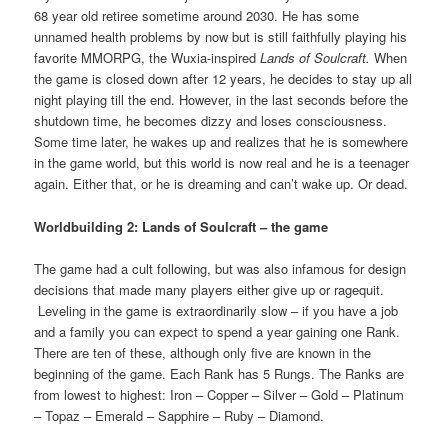
68 year old retiree sometime around 2030. He has some
unnamed health problems by now but is still faithfully playing his
favorite MMORPG, the Wuxia-inspired
Lands of Soulcraft.
When
the game is closed down after 12 years, he decides to stay up all
night playing till the end. However, in the last seconds before the
shutdown time, he becomes dizzy and loses consciousness.
Some time later, he wakes up and realizes that he is somewhere
in the game world, but this world is now real and he is a teenager
again. Either that, or he is dreaming and can’t wake up. Or dead.
Worldbuilding 2: Lands of Soulcraft – the game
The game had a cult following, but was also infamous for design
decisions that made many players either give up or ragequit.
Leveling in the game is extraordinarily slow – if you have a job
and a family you can expect to spend a year gaining one Rank.
There are ten of these, although only five are known in the
beginning of the game. Each Rank has 5 Rungs. The Ranks are
from lowest to highest: Iron – Copper – Silver – Gold – Platinum
– Topaz – Emerald – Sapphire – Ruby – Diamond.