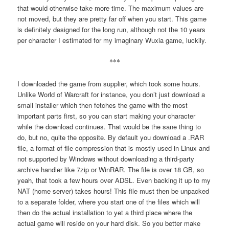
that would otherwise take more time. The maximum values are
not moved, but they are pretty far off when you start. This game
is definitely designed for the long run, although not the 10 years
per character I estimated for my imaginary Wuxia game, luckily.
***
I downloaded the game from supplier, which took some hours.
Unlike World of Warcraft for instance, you don’t just download a
small installer which then fetches the game with the most
important parts first, so you can start making your character
while the download continues. That would be the sane thing to
do, but no, quite the opposite. By default you download a .RAR
file, a format of file compression that is mostly used in Linux and
not supported by Windows without downloading a third-party
archive handler like 7zip or WinRAR. The file is over 18 GB, so
yeah, that took a few hours over ADSL. Even backing it up to my
NAT (home server) takes hours! This file must then be unpacked
to a separate folder, where you start one of the files which will
then do the actual installation to yet a third place where the
actual game will reside on your hard disk. So you better make