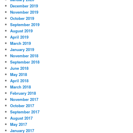
December 2019
November 2019
October 2019
September 2019
August 2019
April 2019
March 2019
January 2019
November 2018
September 2018
June 2018
May 2018
April 2018
March 2018
February 2018
November 2017
October 2017
September 2017
August 2017
May 2017
January 2017