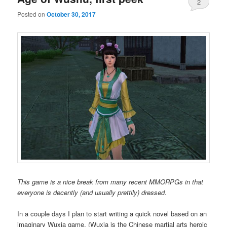
2
Posted on
October 30, 2017
This game is a nice break from many recent MMORPGs in that
everyone is decently (and usually prettily) dressed.
In a couple days I plan to start writing a quick novel based on an
imaginary Wuxia game. (Wuxia is the Chinese martial arts heroic