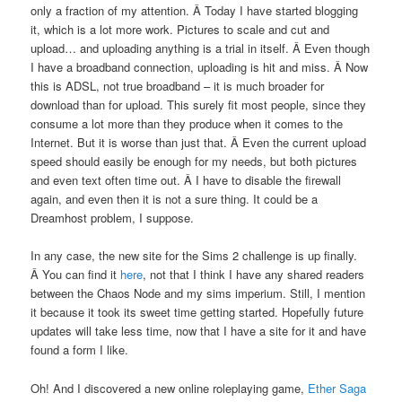
only a fraction of my attention. Â Today I have started blogging
it, which is a lot more work. Pictures to scale and cut and
upload… and uploading anything is a trial in itself. Â Even though
I have a broadband connection, uploading is hit and miss. Â Now
this is ADSL, not true broadband – it is much broader for
download than for upload. This surely fit most people, since they
consume a lot more than they produce when it comes to the
Internet. But it is worse than just that. Â Even the current upload
speed should easily be enough for my needs, but both pictures
and even text often time out. Â I have to disable the firewall
again, and even then it is not a sure thing. It could be a
Dreamhost problem, I suppose.
In any case, the new site for the Sims 2 challenge is up finally.
Â You can find it
here
, not that I think I have any shared readers
between the Chaos Node and my sims imperium. Still, I mention
it because it took its sweet time getting started. Hopefully future
updates will take less time, now that I have a site for it and have
found a form I like.
Oh! And I discovered a new online roleplaying game,
Ether Saga