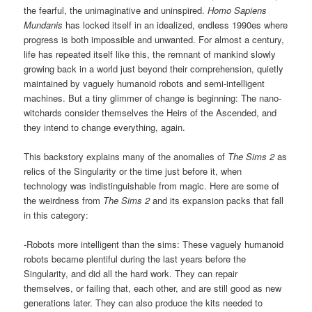
the fearful, the unimaginative and uninspired.
Homo Sapiens
Mundanis
has locked itself in an idealized, endless 1990es where
progress is both impossible and unwanted. For almost a century,
life has repeated itself like this, the remnant of mankind slowly
growing back in a world just beyond their comprehension, quietly
maintained by vaguely humanoid robots and semi-intelligent
machines. But a tiny glimmer of change is beginning: The nano-
witchards consider themselves the Heirs of the Ascended, and
they intend to change everything, again.
This backstory explains many of the anomalies of
The Sims 2
as
relics of the Singularity or the time just before it, when
technology was indistinguishable from magic. Here are some of
the weirdness from
The Sims 2
and its expansion packs that fall
in this category:
-Robots more intelligent than the sims: These vaguely humanoid
robots became plentiful during the last years before the
Singularity, and did all the hard work. They can repair
themselves, or failing that, each other, and are still good as new
generations later. They can also produce the kits needed to