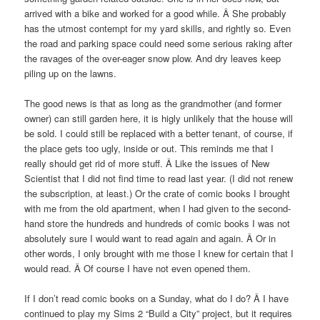
arrived with a bike and worked for a good while. Â She probably
has the utmost contempt for my yard skills, and rightly so. Even
the road and parking space could need some serious raking after
the ravages of the over-eager snow plow. And dry leaves keep
piling up on the lawns.
The good news is that as long as the grandmother (and former
owner) can still garden here, it is higly unlikely that the house will
be sold. I could still be replaced with a better tenant, of course, if
the place gets too ugly, inside or out. This reminds me that I
really should get rid of more stuff. Â Like the issues of New
Scientist that I did not find time to read last year. (I did not renew
the subscription, at least.) Or the crate of comic books I brought
with me from the old apartment, when I had given to the second-
hand store the hundreds and hundreds of comic books I was not
absolutely sure I would want to read again and again. Â Or in
other words, I only brought with me those I knew for certain that I
would read. Â Of course I have not even opened them.
If I don’t read comic books on a Sunday, what do I do? Â I have
continued to play my Sims 2 “Build a City” project, but it requires