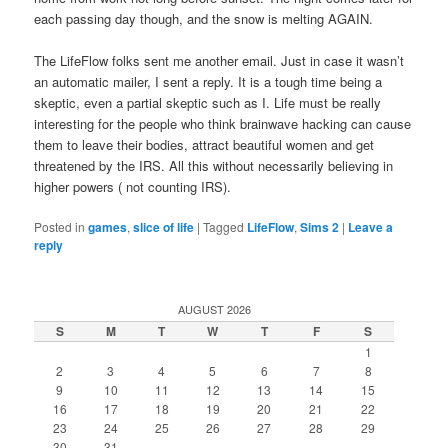
each passing day though, and the snow is melting AGAIN.
The LifeFlow folks sent me another email. Just in case it wasn’t
an automatic mailer, I sent a reply. It is a tough time being a
skeptic, even a partial skeptic such as I. Life must be really
interesting for the people who think brainwave hacking can cause
them to leave their bodies, attract beautiful women and get
threatened by the IRS. All this without necessarily believing in
higher powers ( not counting IRS).
Posted in
games
,
slice of life
|
Tagged
LifeFlow
,
Sims 2
|
Leave a
reply
AUGUST 2026
S
M
T
W
T
F
S
1
2
3
4
5
6
7
8
9
10
11
12
13
14
15
16
17
18
19
20
21
22
23
24
25
26
27
28
29
30
31