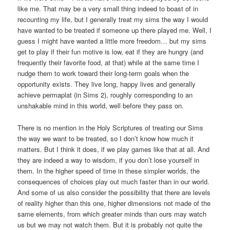
like me. That may be a very small thing indeed to boast of in
recounting my life, but I generally treat my sims the way I would
have wanted to be treated if someone up there played me. Well, I
guess I might have wanted a little more freedom… but my sims
get to play if their fun motive is low, eat if they are hungry (and
frequently their favorite food, at that) while at the same time I
nudge them to work toward their long-term goals when the
opportunity exists. They live long, happy lives and generally
achieve permaplat (in Sims 2), roughly corresponding to an
unshakable mind in this world, well before they pass on.
There is no mention in the Holy Scriptures of treating our Sims
the way we want to be treated, so I don’t know how much it
matters. But I think it does, if we play games like that at all. And
they are indeed a way to wisdom, if you don’t lose yourself in
them. In the higher speed of time in these simpler worlds, the
consequences of choices play out much faster than in our world.
And some of us also consider the possibility that there are levels
of reality higher than this one, higher dimensions not made of the
same elements, from which greater minds than ours may watch
us but we may not watch them. But it is probably not quite the