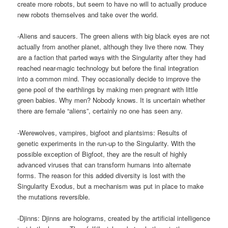
create more robots, but seem to have no will to actually produce
new robots themselves and take over the world.
-Aliens and saucers. The green aliens with big black eyes are not
actually from another planet, although they live there now. They
are a faction that parted ways with the Singularity after they had
reached near-magic technology but before the final integration
into a common mind. They occasionally decide to improve the
gene pool of the earthlings by making men pregnant with little
green babies. Why men? Nobody knows. It is uncertain whether
there are female “aliens”, certainly no one has seen any.
-Werewolves, vampires, bigfoot and plantsims: Results of
genetic experiments in the run-up to the Singularity. With the
possible exception of Bigfoot, they are the result of highly
advanced viruses that can transform humans into alternate
forms. The reason for this added diversity is lost with the
Singularity Exodus, but a mechanism was put in place to make
the mutations reversible.
-Djinns: Djinns are holograms, created by the artificial intelligence