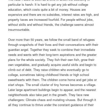
particular is harsh: It is hard to get any job without college
education, which costs quite a bit of money. Houses are
expensive and there are no subsidies, interest rates are high, and
property taxes are increased fourfold. For people without jobs,
without skills and without friends, the challenge seems almost
insurmountable.
Over more than 50 years, we follow the small band of refugees
through snapshots of their lives and their conversations with their
guardian angel. Together they seek to combine their immediate
needs and wants with their long-term aspirations and the greater
plans for the whole society. They fish their own fish, grow their
own vegetables, and gradually acquire useful skills and begin to
climb out of debt. They raise children who eventually go to
college, sometimes taking childhood friends or high school
sweethearts with them. The children come home and get jobs or
start shops. The small cluster of tiny homes becomes a village.
Later large apartment buildings begin to appear, and the nearest
neighborhoods also take part in the growth. They face new
challengers: Climate chaos and mutating viruses. But through it
all they continue to thrive under the constant guidance of their