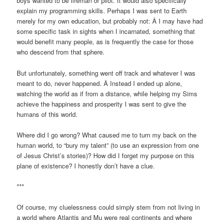
boys wanted to be fireman or pilot. It would also specifically
explain my programming skills. Perhaps I was sent to Earth
merely for my own education, but probably not: Â I may have had
some specific task in sights when I incarnated, something that
would benefit many people, as is frequently the case for those
who descend from that sphere.
But unfortunately, something went off track and whatever I was
meant to do, never happened. Â Instead I ended up alone,
watching the world as if from a distance, while helping my Sims
achieve the happiness and prosperity I was sent to give the
humans of this world.
Where did I go wrong? What caused me to turn my back on the
human world, to “bury my talent” (to use an expression from one
of Jesus Christ’s stories)? How did I forget my purpose on this
plane of existence? I honestly don’t have a clue.
***
Of course, my cluelessness could simply stem from not living in
a world where Atlantis and Mu were real continents and where