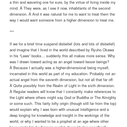
a thin and wavering one for sure, by the virtue of living inside my
mind. Â They were, as I see it now, inhabitants of the second
dimension. Â And it was natural for me to want to treat them the
way I would want someone from a higher dimension to treat me.
***
If we for a brief time suspend disbelief (lots and lots of disbelief)
and imagine that I lived in the world described by Ryuho Okawa
in his “Laws” books… suddenly this all makes more sense. Why
was I drawn toward acting as an angel toward lesser beings?
Â Because I actually was a higher-dimensional being myself,
incarnated in this world as part of my education. Probably not an
actual angel from the seventh dimension, but not all that far off:
Â Quite possibly from the Realm of Light in the sixth dimension.
Â Regular readers will know that I constantly make references to
the Light where others might say God or Buddha or The Almighty
or some such. This fairly lofty origin (though still far from the top)
would explain why I was born with unusual intelligence and a
deep longing for knowledge and insight in the workings of the
world, or why I wanted to be a prophet at an age where other