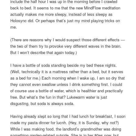
include the half hour I was up in the morning before I crawled
back to bed. It seems to me that the new MindFlow meditation
actually makes me more sleepy, instead of less sleepy as
Holosync did. Or perhaps that’s just my mind playing tricks on
me.
(There are reasons why I would suspect those different effects —
the two of them try to provoke very different waves in the brain.
But I won’t describe that again today.)
I have a bottle of soda standing beside my bed these nights.
(Well, technically it is a mattress rather than a bed, but it serves
as a bed for me.) Each morning when I wake up, I am so dry that
they cannot even swallow unless I drink something first. I could
of course use a bottle of water, which is healthier and practically
free. But what’s the fun in that? Lukewarm water is just
disgusting, but soda is always soda.
Having already slept so long that I had lunch for breakfast, I soon
made my pasta dinner for lucnh. (Hey, it is Sunday, why not?)
While I was making food, the landlord’s grandmother was doing
something garden-related outside. She is in her 80es now, but