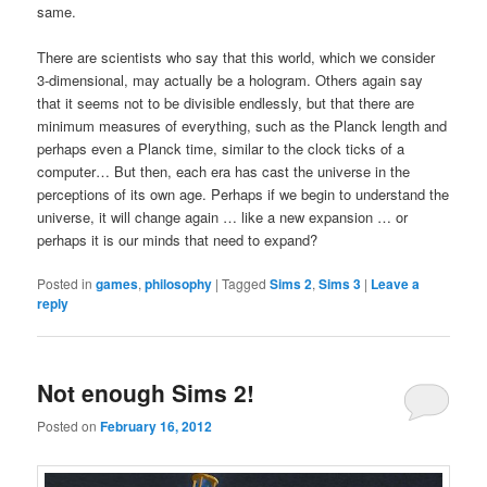
same.
There are scientists who say that this world, which we consider
3-dimensional, may actually be a hologram. Others again say
that it seems not to be divisible endlessly, but that there are
minimum measures of everything, such as the Planck length and
perhaps even a Planck time, similar to the clock ticks of a
computer… But then, each era has cast the universe in the
perceptions of its own age. Perhaps if we begin to understand the
universe, it will change again … like a new expansion … or
perhaps it is our minds that need to expand?
Posted in
games
,
philosophy
|
Tagged
Sims 2
,
Sims 3
|
Leave a
reply
Not enough Sims 2!
Posted on
February 16, 2012