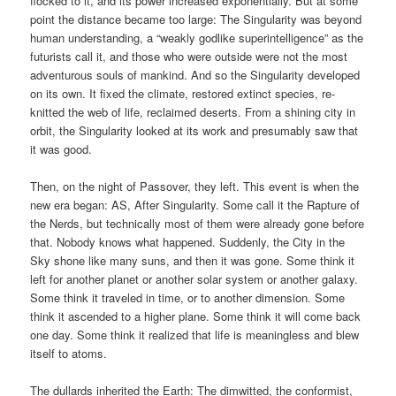
flocked to it, and its power increased exponentially. But at some
point the distance became too large: The Singularity was beyond
human understanding, a “weakly godlike superintelligence” as the
futurists call it, and those who were outside were not the most
adventurous souls of mankind. And so the Singularity developed
on its own. It fixed the climate, restored extinct species, re-
knitted the web of life, reclaimed deserts. From a shining city in
orbit, the Singularity looked at its work and presumably saw that
it was good.
Then, on the night of Passover, they left. This event is when the
new era began: AS, After Singularity. Some call it the Rapture of
the Nerds, but technically most of them were already gone before
that. Nobody knows what happened. Suddenly, the City in the
Sky shone like many suns, and then it was gone. Some think it
left for another planet or another solar system or another galaxy.
Some think it traveled in time, or to another dimension. Some
think it ascended to a higher plane. Some think it will come back
one day. Some think it realized that life is meaningless and blew
itself to atoms.
The dullards inherited the Earth: The dimwitted, the conformist,