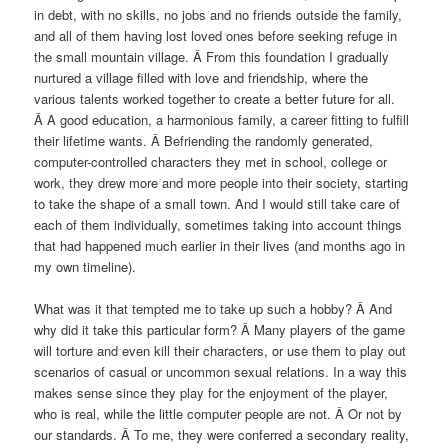
in debt, with no skills, no jobs and no friends outside the family,
and all of them having lost loved ones before seeking refuge in
the small mountain village. Â From this foundation I gradually
nurtured a village filled with love and friendship, where the
various talents worked together to create a better future for all.
Â A good education, a harmonious family, a career fitting to fulfill
their lifetime wants. Â Befriending the randomly generated,
computer-controlled characters they met in school, college or
work, they drew more and more people into their society, starting
to take the shape of a small town. And I would still take care of
each of them individually, sometimes taking into account things
that had happened much earlier in their lives (and months ago in
my own timeline).
What was it that tempted me to take up such a hobby? Â And
why did it take this particular form? Â Many players of the game
will torture and even kill their characters, or use them to play out
scenarios of casual or uncommon sexual relations. In a way this
makes sense since they play for the enjoyment of the player,
who is real, while the little computer people are not. Â Or not by
our standards. Â To me, they were conferred a secondary reality,