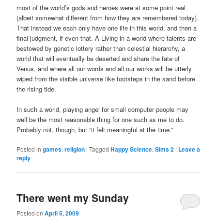
most of the world’s gods and heroes were at some point real
(albeit somewhat different from how they are remembered today).
That instead we each only have one life in this world, and then a
final judgment, if even that. Â Living in a world where talents are
bestowed by genetic lottery rather than celestial hierarchy, a
world that will eventually be deserted and share the fate of
Venus, and where all our words and all our works will be utterly
wiped from the visible universe like footsteps in the sand before
the rising tide.
In such a world, playing angel for small computer people may
well be the most reasonable thing for one such as me to do.
Probably not, though, but “it felt meaningful at the time.”
Posted in
games
,
religion
|
Tagged
Happy Science
,
Sims 2
|
Leave a
reply
There went my Sunday
Posted on
April 5, 2009