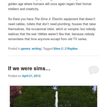
golden age where humans will once again regain their former
intellect and creativity.
So there you have
The Sims 2
. Electric equipment that doesn’t
need cables, toilets that don’t need plumbing, houses that raise
themselves, the occasional robot, witch or vampire; but nobody
realizes that the real 1990es weren’t like that, because nobody
remembers that time anymore except from old TV series.
Posted in
games
,
writing
|
Tagged
Sims 2
|
2
Replies
If we were sims…
Posted on
April 21, 2012