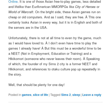
Online
. It is one of those Asian free-to-play games, less detailed
and lifelike than EurAmerican MMORPGs like
City of Heroes
or
World of Warcraft
. On the bright side, these Asian games run on
cheap or old computers. And as I said, they are free. Â This one
certainly looks Asian in every way, but it is in English and both of
the servers are in the USA.
Unfortunately, there is not at all time to even try the game, much
as I would have loved to. Â I don’t even have time to play the
games I already have! Â But this must be a wonderful time to be
a NEET (Not in Employment, Education or Training) and a
Hikikomori (someone who never leaves their room). Â Speaking
of which, the founder of my Sims 2 city is a former NEET and
Hikikomori, and references to otaku culture pop up repeatedly in
the story.
Well, that should be plenty for one day!
Posted in
games
,
slice of life
|
Tagged
Sims 2
,
sleep
|
Leave a reply