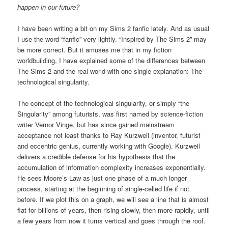
happen in our future?
I have been writing a bit on my Sims 2 fanfic lately. And as usual
I use the word “fanfic” very lightly. “Inspired by The Sims 2” may
be more correct. But it amuses me that in my fiction
worldbuilding, I have explained some of the differences between
The Sims 2 and the real world with one single explanation: The
technological singularity.
The concept of the technological singularity, or simply “the
Singularity” among futurists, was first named by science-fiction
writer Vernor Vinge, but has since gained mainstream
acceptance not least thanks to Ray Kurzweil (inventor, futurist
and eccentric genius, currently working with Google). Kurzweil
delivers a credible defense for his hypothesis that the
accumulation of information complexity increases exponentially.
He sees Moore’s Law as just one phase of a much longer
process, starting at the beginning of single-celled life if not
before. If we plot this on a graph, we will see a line that is almost
flat for billions of years, then rising slowly, then more rapidly, until
a few years from now it turns vertical and goes through the roof.