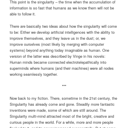
This point is the singularity – the time when the accumulation of
information is so fast that humans as we know them will not be
able to follow it.
There are basically two ideas about how the singularity will come
to be: Either we develop artificial intelligences with the ability to
improve themselves, and they leave us in the dust; or, we
improve ourselves (most likely by merging with computer
systems) beyond anything today imaginable as human. One
version of the latter was described by Vinge in his novels:
Human minds became connected electrotelepathically into
superminds where humans (and their machines) were all nodes
working seamlessly together.
***
Now back to my fiction. There, sometime in the 21st century, the
Singularity has already come and gone. Steadily more fantastic
inventions were made, some of which are still around. The
Singularity multi-mind attracted most of the bright, creative and
curious people in the world. For a while, more and more people