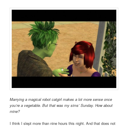
Marrying a magical robot catgirl makes a lot more sense once
you’re a vegetable. But that was my sims’ Sunday. How about
mine?
I think I slept more than nine hours this night. And that does not