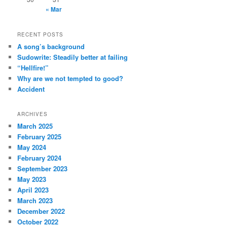
« Mar
RECENT POSTS
A song’s background
Sudowrite: Steadily better at failing
“Hellfire!”
Why are we not tempted to good?
Accident
ARCHIVES
March 2025
February 2025
May 2024
February 2024
September 2023
May 2023
April 2023
March 2023
December 2022
October 2022