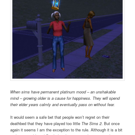
When sims have permanent platinum mood – an unshakable
mind – growing older is a cause for happiness. They will spend
their elder years calmly and eventually pass on without fear.
It would seem a safe bet that people won’t regret on their
deathbed that they have played too little
The Sims 2
. But once
again it seems I am the exception to the rule. Although it is a bit