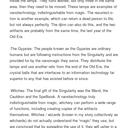
inside the lamps. They fulfill wishes, but only three in the same
area, then they need to be moved. These lamps are examples of
nanotechnology, indistinguishable from magic. The resurrect-o-
tron is another example, which can return a dead person to life,
but not always perfectly. The djinn can also do this, and the two
artifacts are probably from the same time, the last year of the
Old Era.
-The Gypsies: The people known as the Gypsies are ordinary
humans but are following instructions from the Singularity and are
provided for by the nanomagic they serve. They distribute the
lamps and use another relic from the end of the Old Era, the
crystal balls that are interfaces to an information technology far
superior to any that has existed before or since.
-Witches: The final gift of the Singularity was the Wand, the
Cauldron and the Spellbook. A nanotechnology truly
indistinguishable from magic, witchery can perform a wide range
of functions, including creating copies of the artifacts
themselves. Witches / wizards (known in my story collectively as
witchards) do not actually understand the “magic” they use, but
are convinced that by spreading the use of it, they will usher in a