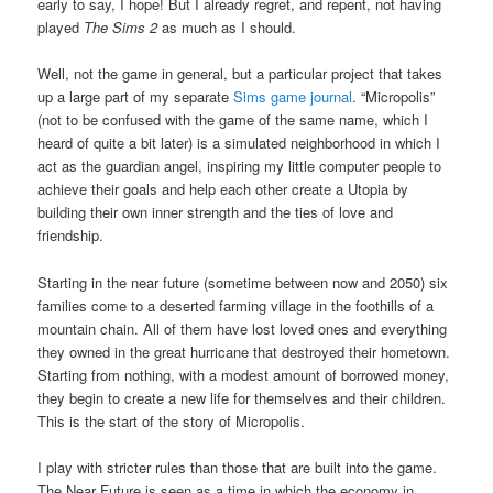
early to say, I hope! But I already regret, and repent, not having
played
The Sims 2
as much as I should.
Well, not the game in general, but a particular project that takes
up a large part of my separate
Sims game journal
. “Micropolis”
(not to be confused with the game of the same name, which I
heard of quite a bit later) is a simulated neighborhood in which I
act as the guardian angel, inspiring my little computer people to
achieve their goals and help each other create a Utopia by
building their own inner strength and the ties of love and
friendship.
Starting in the near future (sometime between now and 2050) six
families come to a deserted farming village in the foothills of a
mountain chain. All of them have lost loved ones and everything
they owned in the great hurricane that destroyed their hometown.
Starting from nothing, with a modest amount of borrowed money,
they begin to create a new life for themselves and their children.
This is the start of the story of Micropolis.
I play with stricter rules than those that are built into the game.
The Near Future is seen as a time in which the economy in