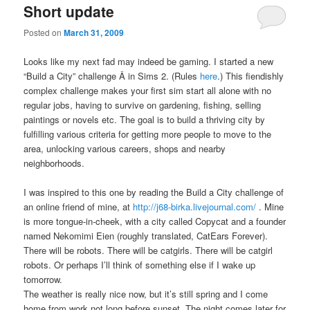
Short update
Posted on
March 31, 2009
Looks like my next fad may indeed be gaming. I started a new
“Build a City” challenge Â in Sims 2. (Rules
here
.) This fiendishly
complex challenge makes your first sim start all alone with no
regular jobs, having to survive on gardening, fishing, selling
paintings or novels etc. The goal is to build a thriving city by
fulfilling various criteria for getting more people to move to the
area, unlocking various careers, shops and nearby
neighborhoods.
I was inspired to this one by reading the Build a City challenge of
an online friend of mine, at
http://j68-birka.livejournal.com/
. Mine
is more tongue-in-cheek, with a city called Copycat and a founder
named Nekomimi Eien (roughly translated, CatEars Forever).
There will be robots. There will be catgirls. There will be catgirl
robots. Or perhaps I’ll think of something else if I wake up
tomorrow.
The weather is really nice now, but it’s still spring and I come
home from work not long before sunset. The night comes later for