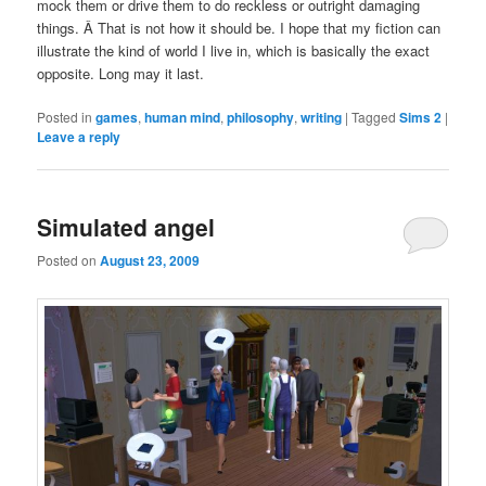
mock them or drive them to do reckless or outright damaging
things. Â That is not how it should be. I hope that my fiction can
illustrate the kind of world I live in, which is basically the exact
opposite. Long may it last.
Posted in
games
,
human mind
,
philosophy
,
writing
|
Tagged
Sims 2
|
Leave a reply
Simulated angel
Posted on
August 23, 2009