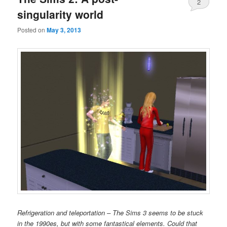
2
singularity world
Posted on
May 3, 2013
Refrigeration and teleportation – The Sims 3 seems to be stuck
in the 1990es, but with some fantastical elements. Could that