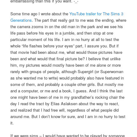
embarrassing than this if you want. -_-
Some time ago I wrote about the
YouTube trailer for The Sims 3
Generations
. The part that really got to me was the ending, where
the camera zooms in on the old man in the park and we see his
life pass before his eyes in a jumble, and then stop at one
particular moment of his life. I am in no hurry at all to test the
whole “life flashes before your eyes” part, I assure you. But if
that movie had been about me, what would those pictures have
been and what would that final picture be? I believe that unlike
him, my pictures would mostly have been of me alone or more
rarely with groups of people, although Supergirl (or Superwoman
as she wanted me to write) would probably also have featured in
some of them, and probably a couple other girls. But mostly me
and a computer, or me and a book, I guess. And I think the last
one might have been of me in my grandfather’s rocking chair the
day I read the tract by Elias Aslaksen about the way to react,
and realized that I had free will, regardless of what people did
around me. But I don’t know for sure, and I am in no hurry to test
it.
If we were sims – I would have wanted to be played by someone