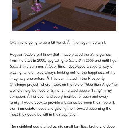
OK, this is going to be a bit weird. Â Then again, so am I.
Regular readers will know that I have played the
Sims
games
from the start in 2000, upgrading to
Sims 2
in 2005 and until I got
Sims 3
this summer. Â Over time I developed a special way of
playing, where I was always looking out for the happiness of my
imaginary characters. Â This culminated in the Prosperity
Challenge project, where I took on the role of “Guardian Angel” for
a whole neighborhood of Sims, simulated people “living” in my
computer. Â For each and every member of each and every
family, I would seek to provide a balance between their free will,
their immediate needs and guiding them toward becoming the
most they could be within their aspiration.
The neighborhood started as six small families, broke and deep