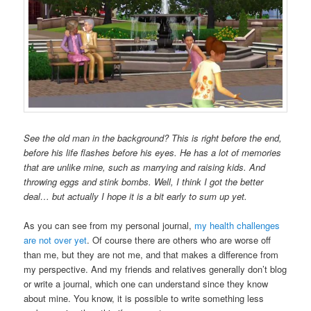
See the old man in the background? This is right before the end,
before his life flashes before his eyes. He has a lot of memories
that are unlike mine, such as marrying and raising kids. And
throwing eggs and stink bombs. Well, I think I got the better
deal… but actually I hope it is a bit early to sum up yet.
As you can see from my personal journal,
my health challenges
are not over yet
. Of course there are others who are worse off
than me, but they are not me, and that makes a difference from
my perspective. And my friends and relatives generally don’t blog
or write a journal, which one can understand since they know
about mine. You know, it is possible to write something less