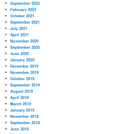
September 2022
February 2022
October 2021
September 2021
July 2021
April 2021
November 2020
September 2020
June 2020
January 2020
December 2019
November 2019
October 2019
September 2019
August 2019
April 2019
March 2019
January 2019
November 2018
September 2018
June 2018