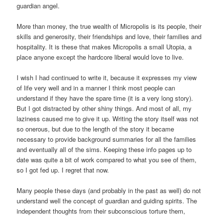
guardian angel.
More than money, the true wealth of Micropolis is its people, their
skills and generosity, their friendships and love, their families and
hospitality. It is these that makes Micropolis a small Utopia, a
place anyone except the hardcore liberal would love to live.
I wish I had continued to write it, because it expresses my view
of life very well and in a manner I think most people can
understand if they have the spare time (it is a very long story).
But I got distracted by other shiny things. And most of all, my
laziness caused me to give it up. Writing the story itself was not
so onerous, but due to the length of the story it became
necessary to provide background summaries for all the families
and eventually all of the sims. Keeping these info pages up to
date was quite a bit of work compared to what you see of them,
so I got fed up. I regret that now.
Many people these days (and probably in the past as well) do not
understand well the concept of guardian and guiding spirits. The
independent thoughts from their subconscious torture them,