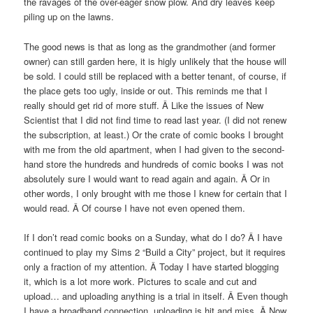
the ravages of the over-eager snow plow. And dry leaves keep
piling up on the lawns.
The good news is that as long as the grandmother (and former
owner) can still garden here, it is higly unlikely that the house will
be sold. I could still be replaced with a better tenant, of course, if
the place gets too ugly, inside or out. This reminds me that I
really should get rid of more stuff. Â Like the issues of New
Scientist that I did not find time to read last year. (I did not renew
the subscription, at least.) Or the crate of comic books I brought
with me from the old apartment, when I had given to the second-
hand store the hundreds and hundreds of comic books I was not
absolutely sure I would want to read again and again. Â Or in
other words, I only brought with me those I knew for certain that I
would read. Â Of course I have not even opened them.
If I don’t read comic books on a Sunday, what do I do? Â I have
continued to play my Sims 2 “Build a City” project, but it requires
only a fraction of my attention. Â Today I have started blogging
it, which is a lot more work. Pictures to scale and cut and
upload… and uploading anything is a trial in itself. Â Even though
I have a broadband connection, uploading is hit and miss. Â Now