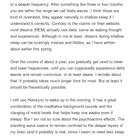
to a deeper frequency. After something like three or four months,
you are within the range we call theta waves. I think those are
kind of overrated, they appear naturally in shallow sleep if I
understand it correctly. Contrary to the claims on their website,
vivid dreams (REM) actually use beta, same as waking thought
and experiences. Although in me at least, dreams during shallow
sleep can be scaringly intense and lifelike, as I have written
about earlier this spring.
Over the course of about a year, you gradually get used to lower
and lower frequencies, until you can supposedly experience delta
waves and remain conscious, or at least aware. I wonder about
that. It probably takes much longer time for most. But at least it
should be theoretically possible.
I still use Holosync to wake up in the morning. It has a great
combination of the meditative background sounds and the
clanging of metal bowls that helps keep one awake even if
sleepy. But I am not so sure about the psychoactive effects. The
standing wave seems to remain confined to the deeper layers of
my brain (and it probably is real, since I seem to need less sleep