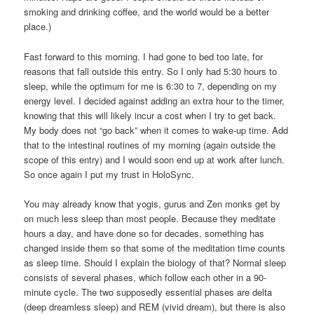
smoking and drinking coffee, and the world would be a better
place.)
Fast forward to this morning. I had gone to bed too late, for
reasons that fall outside this entry. So I only had 5:30 hours to
sleep, while the optimum for me is 6:30 to 7, depending on my
energy level. I decided against adding an extra hour to the timer,
knowing that this will likely incur a cost when I try to get back.
My body does not “go back” when it comes to wake-up time. Add
that to the intestinal routines of my morning (again outside the
scope of this entry) and I would soon end up at work after lunch.
So once again I put my trust in HoloSync.
You may already know that yogis, gurus and Zen monks get by
on much less sleep than most people. Because they meditate
hours a day, and have done so for decades, something has
changed inside them so that some of the meditation time counts
as sleep time. Should I explain the biology of that? Normal sleep
consists of several phases, which follow each other in a 90-
minute cycle. The two supposedly essential phases are delta
(deep dreamless sleep) and REM (vivid dream), but there is also