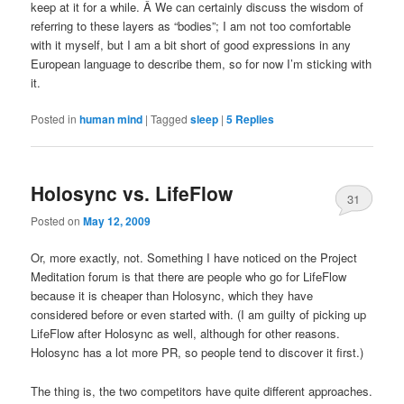
keep at it for a while. Â We can certainly discuss the wisdom of
referring to these layers as “bodies”; I am not too comfortable
with it myself, but I am a bit short of good expressions in any
European language to describe them, so for now I’m sticking with
it.
Posted in
human mind
|
Tagged
sleep
|
5
Replies
Holosync vs. LifeFlow
31
Posted on
May 12, 2009
Or, more exactly, not. Something I have noticed on the Project
Meditation forum is that there are people who go for LifeFlow
because it is cheaper than Holosync, which they have
considered before or even started with. (I am guilty of picking up
LifeFlow after Holosync as well, although for other reasons.
Holosync has a lot more PR, so people tend to discover it first.)
The thing is, the two competitors have quite different approaches.