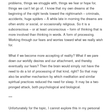
problems, things we struggle with, things we fear or hope for,
things we can’t let go of. I know that my own dreams at the
beginning of the night tends toward the nightmarish – criminals,
accidents, huge spiders – Â while late in morning the dreams are
often erotic or social, or occasionally religious. So it is a
subconscious – or at least unconscious – form of thinking that is
more involved than thinking in words. A form of processing.
Working through our fears and worries toward what we really wish
for.
What if we become more accepting of reality? What if we pare
down our worldly desires and our attachment, and thereby
eventually our fears? Then the brain would simply not have the
need to do a lot of processing of that kind, right? So that may
also be another mechanism by which meditation and similar
spiritual practices reduced the need for sleep. It may be a two-
pronged attack, both psychological and biological.
***
Unfortunately for the topic, I cannot explore this in my personal