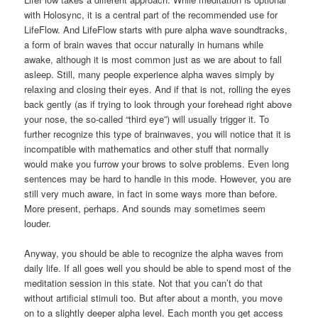
with Holosync, it is a central part of the recommended use for
LifeFlow. And LifeFlow starts with pure alpha wave soundtracks,
a form of brain waves that occur naturally in humans while
awake, although it is most common just as we are about to fall
asleep. Still, many people experience alpha waves simply by
relaxing and closing their eyes. And if that is not, rolling the eyes
back gently (as if trying to look through your forehead right above
your nose, the so-called “third eye”) will usually trigger it. To
further recognize this type of brainwaves, you will notice that it is
incompatible with mathematics and other stuff that normally
would make you furrow your brows to solve problems. Even long
sentences may be hard to handle in this mode. However, you are
still very much aware, in fact in some ways more than before.
More present, perhaps. And sounds may sometimes seem
louder.
Anyway, you should be able to recognize the alpha waves from
daily life. If all goes well you should be able to spend most of the
meditation session in this state. Not that you can’t do that
without artificial stimuli too. But after about a month, you move
on to a slightly deeper alpha level. Each month you get access