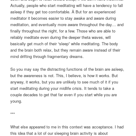
Actually, people who start meditating will have a tendency to fall
asleep if they get too comfortable. Â But for an experienced
meditator it becomes easier to stay awake and aware during
meditation, and eventually more aware throughout the day… and
finally throughout the night, for a few. Those who are able to
reliably meditate even during the deeper theta waves, will
basically get much of their “sleep” while meditating. The body
and the brain both relax, but they remain aware instead of their
mind drifting through fragmentary dreams.
So you may say the distracting functions of the brain are asleep,
but the awareness is not. This, I believe, is how it works. But
anyway, it works, but you are unlikely to see much of it if you
start meditating during your midlife crisis. It tends to take a
couple decades to get that far even if you start while you are
young.
***
What else appeared to me in this context was acceptance. I had
this idea that a lot of our sleeping brain activity is about