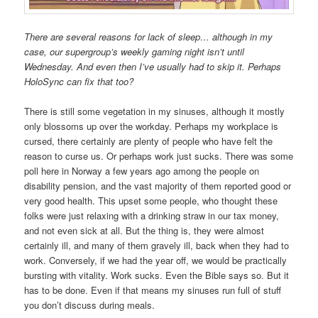
There are several reasons for lack of sleep… although in my
case, our supergroup’s weekly gaming night isn’t until
Wednesday. And even then I’ve usually had to skip it. Perhaps
HoloSync can fix that too?
There is still some vegetation in my sinuses, although it mostly
only blossoms up over the workday. Perhaps my workplace is
cursed, there certainly are plenty of people who have felt the
reason to curse us. Or perhaps work just sucks. There was some
poll here in Norway a few years ago among the people on
disability pension, and the vast majority of them reported good or
very good health. This upset some people, who thought these
folks were just relaxing with a drinking straw in our tax money,
and not even sick at all. But the thing is, they were almost
certainly ill, and many of them gravely ill, back when they had to
work. Conversely, if we had the year off, we would be practically
bursting with vitality. Work sucks. Even the Bible says so. But it
has to be done. Even if that means my sinuses run full of stuff
you don’t discuss during meals.