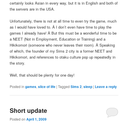
certainly looks Asian in every way, but it is in English and both of
the servers are in the USA.
Unfortunately, there is not at all time to even try the game, much
as I would have loved to. Â I don’t even have time to play the
games I already have! Â But this must be a wonderful time to be
a NEET (Not in Employment, Education or Training) and a
Hikikomori (someone who never leaves their room). Â Speaking
of which, the founder of my Sims 2 city is a former NEET and
Hikikomori, and references to otaku culture pop up repeatedly in
the story.
Well, that should be plenty for one day!
Posted in
games
,
slice of life
|
Tagged
Sims 2
,
sleep
|
Leave a reply
Short update
Posted on
April 1, 2009