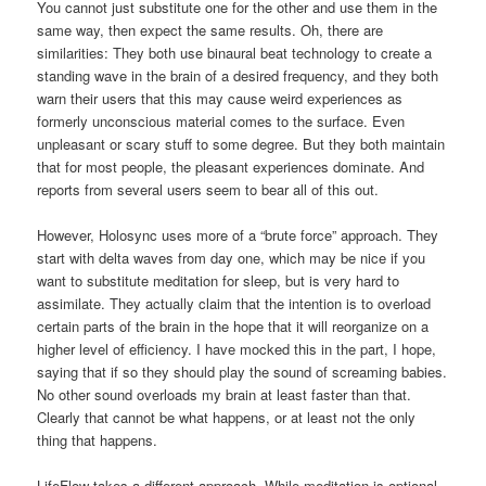
You cannot just substitute one for the other and use them in the
same way, then expect the same results. Oh, there are
similarities: They both use binaural beat technology to create a
standing wave in the brain of a desired frequency, and they both
warn their users that this may cause weird experiences as
formerly unconscious material comes to the surface. Even
unpleasant or scary stuff to some degree. But they both maintain
that for most people, the pleasant experiences dominate. And
reports from several users seem to bear all of this out.
However, Holosync uses more of a “brute force” approach. They
start with delta waves from day one, which may be nice if you
want to substitute meditation for sleep, but is very hard to
assimilate. They actually claim that the intention is to overload
certain parts of the brain in the hope that it will reorganize on a
higher level of efficiency. I have mocked this in the part, I hope,
saying that if so they should play the sound of screaming babies.
No other sound overloads my brain at least faster than that.
Clearly that cannot be what happens, or at least not the only
thing that happens.
LifeFlow takes a different approach. While meditation is optional