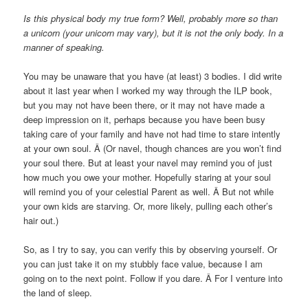
Is this physical body my true form? Well, probably more so than
a unicorn (your unicorn may vary), but it is not the only body. In a
manner of speaking.
You may be unaware that you have (at least) 3 bodies. I did write
about it last year when I worked my way through the ILP book,
but you may not have been there, or it may not have made a
deep impression on it, perhaps because you have been busy
taking care of your family and have not had time to stare intently
at your own soul. Â (Or navel, though chances are you won’t find
your soul there. But at least your navel may remind you of just
how much you owe your mother. Hopefully staring at your soul
will remind you of your celestial Parent as well. Â But not while
your own kids are starving. Or, more likely, pulling each other’s
hair out.)
So, as I try to say, you can verify this by observing yourself. Or
you can just take it on my stubbly face value, because I am
going on to the next point. Follow if you dare. Â For I venture into
the land of sleep.