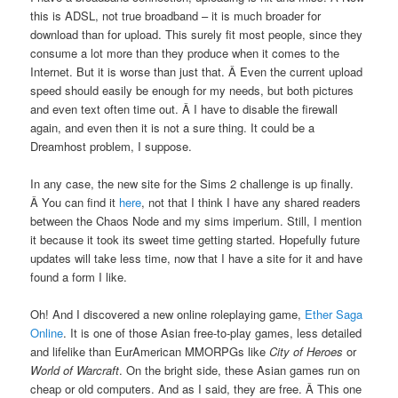
this is ADSL, not true broadband – it is much broader for
download than for upload. This surely fit most people, since they
consume a lot more than they produce when it comes to the
Internet. But it is worse than just that. Â Even the current upload
speed should easily be enough for my needs, but both pictures
and even text often time out. Â I have to disable the firewall
again, and even then it is not a sure thing. It could be a
Dreamhost problem, I suppose.
In any case, the new site for the Sims 2 challenge is up finally.
Â You can find it
here
, not that I think I have any shared readers
between the Chaos Node and my sims imperium. Still, I mention
it because it took its sweet time getting started. Hopefully future
updates will take less time, now that I have a site for it and have
found a form I like.
Oh! And I discovered a new online roleplaying game,
Ether Saga
Online
. It is one of those Asian free-to-play games, less detailed
and lifelike than EurAmerican MMORPGs like
City of Heroes
or
World of Warcraft
. On the bright side, these Asian games run on
cheap or old computers. And as I said, they are free. Â This one