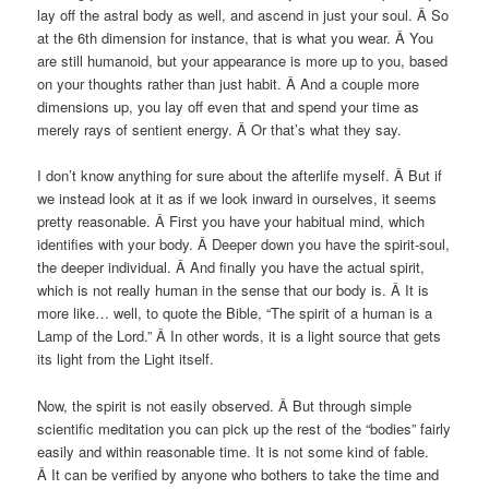
lay off the astral body as well, and ascend in just your soul. Â So
at the 6th dimension for instance, that is what you wear. Â You
are still humanoid, but your appearance is more up to you, based
on your thoughts rather than just habit. Â And a couple more
dimensions up, you lay off even that and spend your time as
merely rays of sentient energy. Â Or that’s what they say.
I don’t know anything for sure about the afterlife myself. Â But if
we instead look at it as if we look inward in ourselves, it seems
pretty reasonable. Â First you have your habitual mind, which
identifies with your body. Â Deeper down you have the spirit-soul,
the deeper individual. Â And finally you have the actual spirit,
which is not really human in the sense that our body is. Â It is
more like… well, to quote the Bible, “The spirit of a human is a
Lamp of the Lord.” Â In other words, it is a light source that gets
its light from the Light itself.
Now, the spirit is not easily observed. Â But through simple
scientific meditation you can pick up the rest of the “bodies” fairly
easily and within reasonable time. It is not some kind of fable.
Â It can be verified by anyone who bothers to take the time and