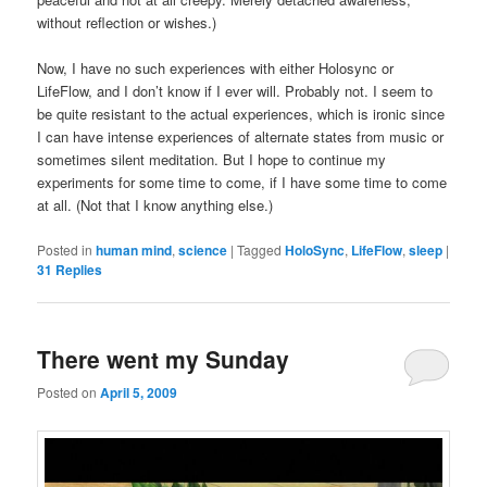
without reflection or wishes.)
Now, I have no such experiences with either Holosync or
LifeFlow, and I don’t know if I ever will. Probably not. I seem to
be quite resistant to the actual experiences, which is ironic since
I can have intense experiences of alternate states from music or
sometimes silent meditation. But I hope to continue my
experiments for some time to come, if I have some time to come
at all. (Not that I know anything else.)
Posted in
human mind
,
science
|
Tagged
HoloSync
,
LifeFlow
,
sleep
|
31
Replies
There went my Sunday
Posted on
April 5, 2009