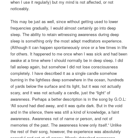
when I use it regularly) but my mind is not affected, or not
noticeably.
This may be just as well, since without getting used to lower
frequencies gradually, I would almost certainly go into deep
sleep. The ability to retain witnessing awareness during deep
sleep is something only the most adept meditators experience.
(Although it can happen spontaneously once or a few times in life
for others. It happened to me once when I was sick and had been
awake at a time where I should normally be in deep sleep. I did
fall asleep again, but somehow I did not lose consciousness
completely. I have described it as a single candle somehow
burning in the lightless deep somewhere in the ocean, hundreds
of yards below the surface and its light, but it was not actually
scary, and it was not actually a candle, just the “light” of
awareness. Perhaps a better description is in the song by G.O.L:
“All sound had died away, and it was quite dark. But in the void
and in the silence, there was still a kind of knowledge, a faint
awareness. Awareness not of name or person, and not of
memories of the past. The awareness knew only itself.” Unlike
the rest of their song, however, the experience was absolutely
peaceful and not at all creepy. Merely detached awareness,