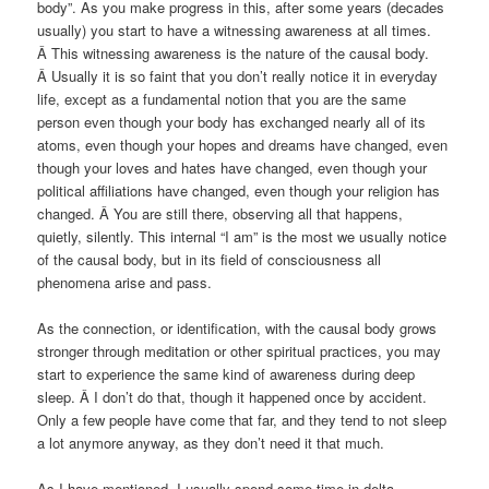
body”. As you make progress in this, after some years (decades
usually) you start to have a witnessing awareness at all times.
Â This witnessing awareness is the nature of the causal body.
Â Usually it is so faint that you don’t really notice it in everyday
life, except as a fundamental notion that you are the same
person even though your body has exchanged nearly all of its
atoms, even though your hopes and dreams have changed, even
though your loves and hates have changed, even though your
political affiliations have changed, even though your religion has
changed. Â You are still there, observing all that happens,
quietly, silently. This internal “I am” is the most we usually notice
of the causal body, but in its field of consciousness all
phenomena arise and pass.
As the connection, or identification, with the causal body grows
stronger through meditation or other spiritual practices, you may
start to experience the same kind of awareness during deep
sleep. Â I don’t do that, though it happened once by accident.
Only a few people have come that far, and they tend to not sleep
a lot anymore anyway, as they don’t need it that much.
As I have mentioned, I usually spend some time in delta