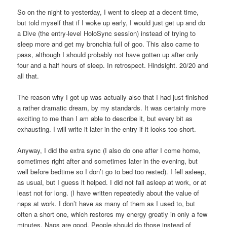
So on the night to yesterday, I went to sleep at a decent time,
but told myself that if I woke up early, I would just get up and do
a Dive (the entry-level HoloSync session) instead of trying to
sleep more and get my bronchia full of goo. This also came to
pass, although I should probably not have gotten up after only
four and a half hours of sleep. In retrospect. Hindsight. 20/20 and
all that.
The reason why I got up was actually also that I had just finished
a rather dramatic dream, by my standards. It was certainly more
exciting to me than I am able to describe it, but every bit as
exhausting. I will write it later in the entry if it looks too short.
Anyway, I did the extra sync (I also do one after I come home,
sometimes right after and sometimes later in the evening, but
well before bedtime so I don’t go to bed too rested). I fell asleep,
as usual, but I guess it helped. I did not fall asleep at work, or at
least not for long. (I have written repeatedly about the value of
naps at work. I don’t have as many of them as I used to, but
often a short one, which restores my energy greatly in only a few
minutes. Naps are good. People should do those instead of