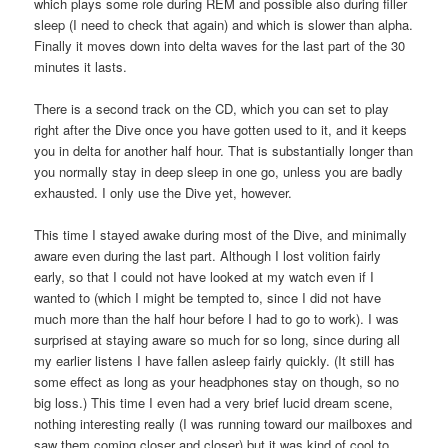
which plays some role during REM and possible also during filler
sleep (I need to check that again) and which is slower than alpha.
Finally it moves down into delta waves for the last part of the 30
minutes it lasts.
There is a second track on the CD, which you can set to play
right after the Dive once you have gotten used to it, and it keeps
you in delta for another half hour. That is substantially longer than
you normally stay in deep sleep in one go, unless you are badly
exhausted. I only use the Dive yet, however.
This time I stayed awake during most of the Dive, and minimally
aware even during the last part. Although I lost volition fairly
early, so that I could not have looked at my watch even if I
wanted to (which I might be tempted to, since I did not have
much more than the half hour before I had to go to work). I was
surprised at staying aware so much for so long, since during all
my earlier listens I have fallen asleep fairly quickly. (It still has
some effect as long as your headphones stay on though, so no
big loss.) This time I even had a very brief lucid dream scene,
nothing interesting really (I was running toward our mailboxes and
saw them coming closer and closer) but it was kind of cool to