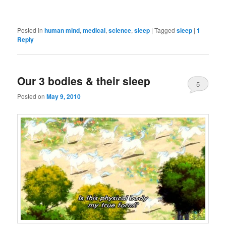
Posted in
human mind
,
medical
,
science
,
sleep
|
Tagged
sleep
|
1
Reply
Our 3 bodies & their sleep
5
Posted on
May 9, 2010