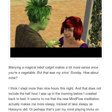
Marrying a magical robot catgirl makes a lot more sense once
you’re a vegetable. But that was my sims’ Sunday. How about
mine?
I think I slept more than nine hours this night. And that does not
include the half hour I was up in the morning before I crawled
back to bed. It seems to me that the new MindFlow meditation
actually makes me more sleepy, instead of less sleepy as
Holosync did. Or perhaps that’s just my mind playing tricks on