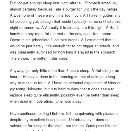
Did not get enough sleep last night after all. Stomach acted up,
almost certainly because I ate a burger for lunch the day before.
Â Even one of these a month is too much. Â I haven’t gotten any
fat poisoning yet, altough that would typically not be until late this
night or tomorrow. Â Actually it is already late this night. Â But I
hardly ate any more fat the rest of the day, apart from some
Opera mints (chocolate filled mint drops). Â I estimated that it
would be just barely little enough fat to not trigger an attack, and
was pleasantly surprised by how long it stayed in the stomach.
The slower, the better in this case.
Anyway, got only little more than 5 hours sleep. Â But did get an
hour of Holosync done in the morning so that should go a long
way to make up for it. Â I have no personal experience of bliss or
joy using Holosync, but it is hard to deny that it does seem to
replace sleep quite efficiently, possibly even be better than sleep
when used in moderation. (One hour a day.)
Have continued testing LifeFlow. Still no quivering with pleasure,
despite my excellent headphones. Unfortunately it does not
substitute for sleep at the level I am testing. Quite possibly the