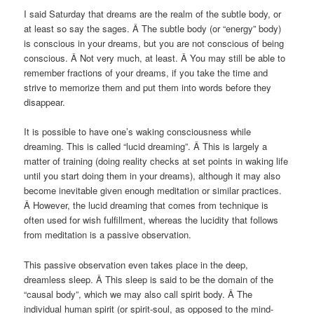
I said Saturday that dreams are the realm of the subtle body, or
at least so say the sages. Â The subtle body (or “energy” body)
is conscious in your dreams, but you are not conscious of being
conscious. Â Not very much, at least. Â You may still be able to
remember fractions of your dreams, if you take the time and
strive to memorize them and put them into words before they
disappear.
It is possible to have one’s waking consciousness while
dreaming. This is called “lucid dreaming”. Â This is largely a
matter of training (doing reality checks at set points in waking life
until you start doing them in your dreams), although it may also
become inevitable given enough meditation or similar practices.
Â However, the lucid dreaming that comes from technique is
often used for wish fulfillment, whereas the lucidity that follows
from meditation is a passive observation.
This passive observation even takes place in the deep,
dreamless sleep. Â This sleep is said to be the domain of the
“causal body”, which we may also call spirit body. Â The
individual human spirit (or spirit-soul, as opposed to the mind-