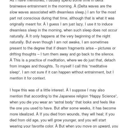
brainwave entrainment in the morning. Â (Delta waves are the
slow waves associated with dreamless sleep.) I am for the most
part not conscious during that time, although that is what it was
originally meant for. Â I guess I am just lazy. I use it to induce
dreamless sleep in the morning, when such sleep does not occur
naturally. Â It only happens at the very beginning of the night
naturally. But even though I am not awake, I am sometimes
present to the degree that if dream fragments arise – pictures or
drifting thoughts – I turn them away and go back to the silence.
Â This is a practice of meditation, where we do just that, detach
from images and thoughts. To myself I call this “meditative
sleep”. I am not sure if it can happen without entrainment, but I
mention it for context.
I hope this was of a little interest. Â I suppose I may also
mention that according to the Japanese religion “Happy Science”,
when you die you wear an “astral body” that looks and feels like
the one you used to have. But after some weeks, it has become
more idealized. Â If you died from wounds, they will heal; if you
died from old age, you will grow younger, and you will start
wearing your favorite color. Â But when you move on upward, you