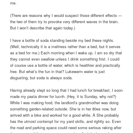
me.
(There are reasons why I would suspect those different effects —
the two of them try to provoke very different waves in the brain.
But I won’t describe that again today.)
I have a bottle of soda standing beside my bed these nights.
(Well, technically it is a mattress rather than a bed, but it serves
as a bed for me.) Each morning when I wake up, I am so dry that
they cannot even swallow unless I drink something first. I could
of course use a bottle of water, which is healthier and practically
free. But what’s the fun in that? Lukewarm water is just
disgusting, but soda is always soda.
Having already slept so long that I had lunch for breakfast, I soon
made my pasta dinner for lucnh. (Hey, it is Sunday, why not?)
While I was making food, the landlord’s grandmother was doing
something garden-related outside. She is in her 80es now, but
arrived with a bike and worked for a good while. Â She probably
has the utmost contempt for my yard skills, and rightly so. Even
the road and parking space could need some serious raking after