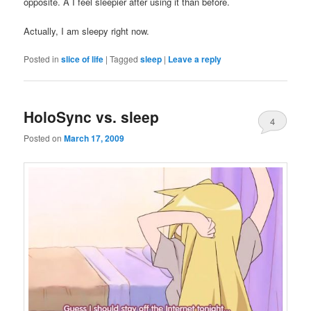
opposite. Â I feel sleepier after using it than before.
Actually, I am sleepy right now.
Posted in
slice of life
|
Tagged
sleep
|
Leave a reply
HoloSync vs. sleep
4
Posted on
March 17, 2009