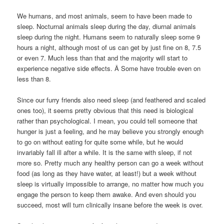
We humans, and most animals, seem to have been made to
sleep. Nocturnal animals sleep during the day, diurnal animals
sleep during the night. Humans seem to naturally sleep some 9
hours a night, although most of us can get by just fine on 8, 7.5
or even 7. Much less than that and the majority will start to
experience negative side effects. Â Some have trouble even on
less than 8.
Since our furry friends also need sleep (and feathered and scaled
ones too), it seems pretty obvious that this need is biological
rather than psychological. I mean, you could tell someone that
hunger is just a feeling, and he may believe you strongly enough
to go on without eating for quite some while, but he would
invariably fall ill after a while. It is the same with sleep, if not
more so. Pretty much any healthy person can go a week without
food (as long as they have water, at least!) but a week without
sleep is virtually impossible to arrange, no matter how much you
engage the person to keep them awake. And even should you
succeed, most will turn clinically insane before the week is over.