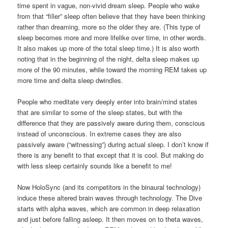
time spent in vague, non-vivid dream sleep. People who wake
from that “filler” sleep often believe that they have been thinking
rather than dreaming, more so the older they are. (This type of
sleep becomes more and more lifelike over time, in other words.
It also makes up more of the total sleep time.) It is also worth
noting that in the beginning of the night, delta sleep makes up
more of the 90 minutes, while toward the morning REM takes up
more time and delta sleep dwindles.
People who meditate very deeply enter into brain/mind states
that are similar to some of the sleep states, but with the
difference that they are passively aware during them, conscious
instead of unconscious. In extreme cases they are also
passively aware (“witnessing”) during actual sleep. I don’t know if
there is any benefit to that except that it is cool. But making do
with less sleep certainly sounds like a benefit to me!
Now HoloSync (and its competitors in the binaural technology)
induce these altered brain waves through technology. The Dive
starts with alpha waves, which are common in deep relaxation
and just before falling asleep. It then moves on to theta waves,