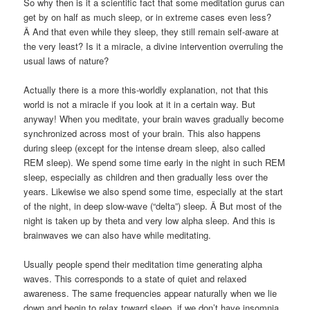
So why then is it a scientific fact that some meditation gurus can
get by on half as much sleep, or in extreme cases even less?
Â And that even while they sleep, they still remain self-aware at
the very least? Is it a miracle, a divine intervention overruling the
usual laws of nature?
Actually there is a more this-worldly explanation, not that this
world is not a miracle if you look at it in a certain way. But
anyway! When you meditate, your brain waves gradually become
synchronized across most of your brain. This also happens
during sleep (except for the intense dream sleep, also called
REM sleep). We spend some time early in the night in such REM
sleep, especially as children and then gradually less over the
years. Likewise we also spend some time, especially at the start
of the night, in deep slow-wave (“delta”) sleep. Â But most of the
night is taken up by theta and very low alpha sleep. And this is
brainwaves we can also have while meditating.
Usually people spend their meditation time generating alpha
waves. This corresponds to a state of quiet and relaxed
awareness. The same frequencies appear naturally when we lie
down and begin to relax toward sleep, if we don’t have insomnia.