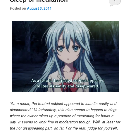
1
Posted on
August 3, 2011
“As a result, the treated subject appeared to lose its sanity and
disappeared.” Unfortunately, this also seems to happen to blogs
where the owner takes up a practice of meditating for hours a
day. It seems to work fine in moderation though. Well, at least for
the not disappearing part, so far. For the rest, judge for yourself.