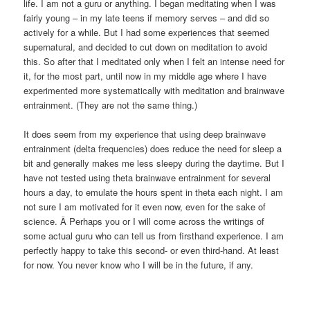
life. I am not a guru or anything. I began meditating when I was
fairly young – in my late teens if memory serves – and did so
actively for a while. But I had some experiences that seemed
supernatural, and decided to cut down on meditation to avoid
this. So after that I meditated only when I felt an intense need for
it, for the most part, until now in my middle age where I have
experimented more systematically with meditation and brainwave
entrainment. (They are not the same thing.)
It does seem from my experience that using deep brainwave
entrainment (delta frequencies) does reduce the need for sleep a
bit and generally makes me less sleepy during the daytime. But I
have not tested using theta brainwave entrainment for several
hours a day, to emulate the hours spent in theta each night. I am
not sure I am motivated for it even now, even for the sake of
science. Â Perhaps you or I will come across the writings of
some actual guru who can tell us from firsthand experience. I am
perfectly happy to take this second- or even third-hand. At least
for now. You never know who I will be in the future, if any.