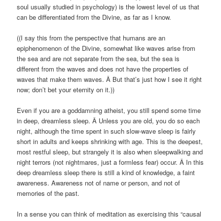
soul usually studied in psychology) is the lowest level of us that
can be differentiated from the Divine, as far as I know.
((I say this from the perspective that humans are an
epiphenomenon of the Divine, somewhat like waves arise from
the sea and are not separate from the sea, but the sea is
different from the waves and does not have the properties of
waves that make them waves. Â But that’s just how I see it right
now; don’t bet your eternity on it.))
Even if you are a goddamning atheist, you still spend some time
in deep, dreamless sleep. Â Unless you are old, you do so each
night, although the time spent in such slow-wave sleep is fairly
short in adults and keeps shrinking with age. This is the deepest,
most restful sleep, but strangely it is also when sleepwalking and
night terrors (not nightmares, just a formless fear) occur. Â In this
deep dreamless sleep there is still a kind of knowledge, a faint
awareness. Awareness not of name or person, and not of
memories of the past.
In a sense you can think of meditation as exercising this “causal