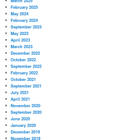
March 2025
February 2025
May 2024
February 2024
September 2023
May 2023
April 2023
March 2023
December 2022
October 2022
September 2022
February 2022
October 2021
September 2021
July 2021
April 2021
November 2020
September 2020
June 2020
January 2020
December 2019
November 2019