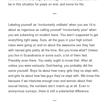
be in this situation for years on end, and some for life.
***
Labeling yourself as “involuntarily celibate” when you are 19 is
about as ingenious as calling yourself “involuntarily poor” when
you are subsisting on student loans. You aren’t supposed to get
everything right away. Sure, all the guys in your high school
class were going on and on about the awesome sex they had
with named girls pretty all the time. But you know what? Unless
you live in Scandinavia or some such, a lot of them lied.
Possibly even there. You really ought to know that: After all,
unless you were seriously God-fearing, you probably did the
same yourself. Boys lie about how many girls they’ve slept with,
and girls lie about how few guys they’ve slept with. We know this
because if we interview enough men and women about their
sexual history, the numbers don’t match up at all. Even in
anonymous surveys, there is still a substantial difference.
***