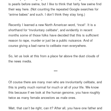
is pearls before swine, but I like to think that fairly few swine find
their way here. (Not counting the repeated Google searches for
“anime babes” and such. I don’t think they stay long.)
Recently I learned a new North American word, “incel”. It is a
shorthand for “involuntary celibate”, and evidently in recent
months some of those folks have decided that this is sufficient
reason to rape, murder or just be a public nuisance. And of
course giving a bad name to celibate men everywhere.
So, let us look at this from a place far above the dust clouds of
the news media.
***
Of course there are many men who are involuntarily celibate, and
this is pretty much normal for much or all of your life. We know
this because if we look at the human genome, you have roughly
twice as many female ancestors as male ones.
Wait, that can’t be right, can it? After all, you have one father and