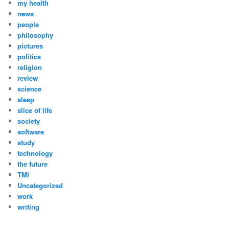
my health
news
people
philosophy
pictures
politics
religion
review
science
sleep
slice of life
society
software
study
technology
the future
TMI
Uncategorized
work
writing