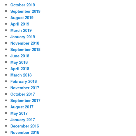
October 2019
September 2019
August 2019
April 2019
March 2019
January 2019
November 2018
September 2018
June 2018
May 2018
April 2018
March 2018
February 2018
November 2017
October 2017
September 2017
August 2017
May 2017
January 2017
December 2016
November 2016