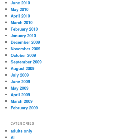
June 2010
May 2010
April 2010
March 2010
February 2010
January 2010
December 2009
November 2009
October 2009
September 2009
August 2009
July 2009
June 2009
May 2009
April 2009
March 2009
February 2009
CATEGORIES
adults only
AI