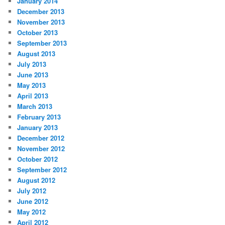
January 2014
December 2013
November 2013
October 2013
September 2013
August 2013
July 2013
June 2013
May 2013
April 2013
March 2013
February 2013
January 2013
December 2012
November 2012
October 2012
September 2012
August 2012
July 2012
June 2012
May 2012
April 2012