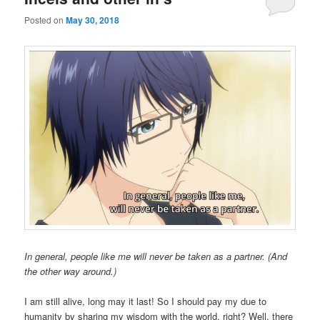
Posted on
May 30, 2018
In general, people like me will never be taken as a partner. (And
the other way around.)
I am still alive, long may it last! So I should pay my due to
humanity by sharing my wisdom with the world, right? Well, there