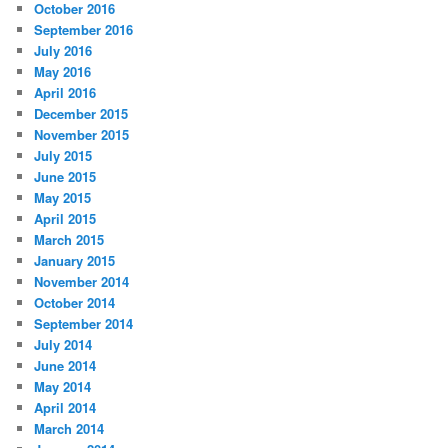
October 2016
September 2016
July 2016
May 2016
April 2016
December 2015
November 2015
July 2015
June 2015
May 2015
April 2015
March 2015
January 2015
November 2014
October 2014
September 2014
July 2014
June 2014
May 2014
April 2014
March 2014