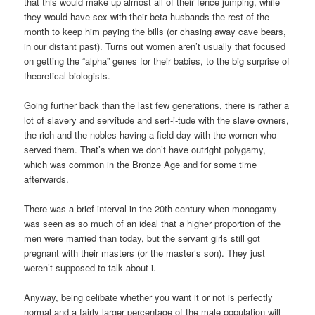
that this would make up almost all of their fence jumping, while
they would have sex with their beta husbands the rest of the
month to keep him paying the bills (or chasing away cave bears,
in our distant past). Turns out women aren’t usually that focused
on getting the “alpha” genes for their babies, to the big surprise of
theoretical biologists.
Going further back than the last few generations, there is rather a
lot of slavery and servitude and serf-i-tude with the slave owners,
the rich and the nobles having a field day with the women who
served them. That’s when we don’t have outright polygamy,
which was common in the Bronze Age and for some time
afterwards.
There was a brief interval in the 20th century when monogamy
was seen as so much of an ideal that a higher proportion of the
men were married than today, but the servant girls still got
pregnant with their masters (or the master’s son). They just
weren’t supposed to talk about i.
Anyway, being celibate whether you want it or not is perfectly
normal and a fairly larger percentage of the male population will