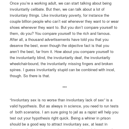
Once you’re a working adult, we can start talking about being
involuntarily celibate. But then, we can talk about a lot of
involuntary things. Like involuntary poverty, for instance the
couple billion people who can’t eat whenever they want to or wear
shoes whenever they want to. But you don’t compare yourself to
them, do you? You compare yourself to the rich and famous.
After all, a thousand advertisements have told you that you
deserve the best, even though the objective fact is that you
aren’t the best, far from it. How about you compare yourself to
the involuntarily blind, the involuntarily deaf, the involuntarily
wheelchair-bound, the involuntarily missing fingers and broken
spines. I guess involuntarily stupid can be combined with incel,
though. So there is that.
***
“Involuntary sex is no worse than involuntary lack of sex” is a
valid hypothesis. But as always in science, you need to run tests
of both scenarios. I am sure going to jail as a rapist will help you
test out your hypothesis right quick. Being a whiner in prison
should be a good way to attract involuntary sex, at least in