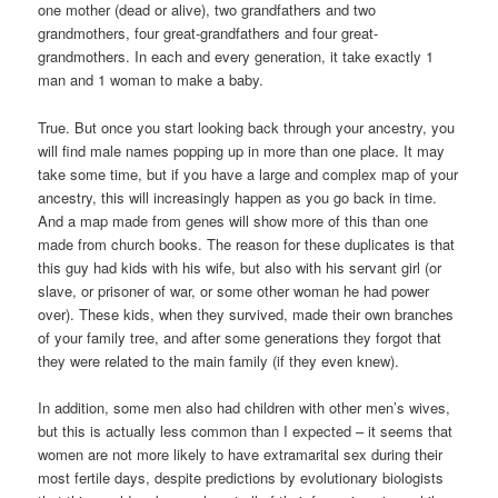
one mother (dead or alive), two grandfathers and two
grandmothers, four great-grandfathers and four great-
grandmothers. In each and every generation, it take exactly 1
man and 1 woman to make a baby.
True. But once you start looking back through your ancestry, you
will find male names popping up in more than one place. It may
take some time, but if you have a large and complex map of your
ancestry, this will increasingly happen as you go back in time.
And a map made from genes will show more of this than one
made from church books. The reason for these duplicates is that
this guy had kids with his wife, but also with his servant girl (or
slave, or prisoner of war, or some other woman he had power
over). These kids, when they survived, made their own branches
of your family tree, and after some generations they forgot that
they were related to the main family (if they even knew).
In addition, some men also had children with other men’s wives,
but this is actually less common than I expected – it seems that
women are not more likely to have extramarital sex during their
most fertile days, despite predictions by evolutionary biologists