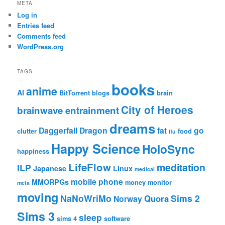
META
Log in
Entries feed
Comments feed
WordPress.org
TAGS
books
anime
AI
BitTorrent
blogs
brain
City of Heroes
brainwave entrainment
dreams
Daggerfall
Dragon
fat
go
clutter
food
flu
Happy Science
HoloSync
happiness
LifeFlow
meditation
ILP
Japanese
Linux
medical
mobile phone
MMORPGs
money
monitor
meta
moving
NaNoWriMo
Sims 2
Quora
Norway
Sims 3
sleep
sims 4
software