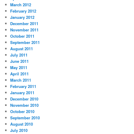
March 2012
February 2012
January 2012
December 2011
November 2011
October 2011
September 2011
August 2011
July 2011
June 2011
May 2011
April 2011
March 2011
February 2011
January 2011
December 2010
November 2010
October 2010
September 2010
August 2010
July 2010