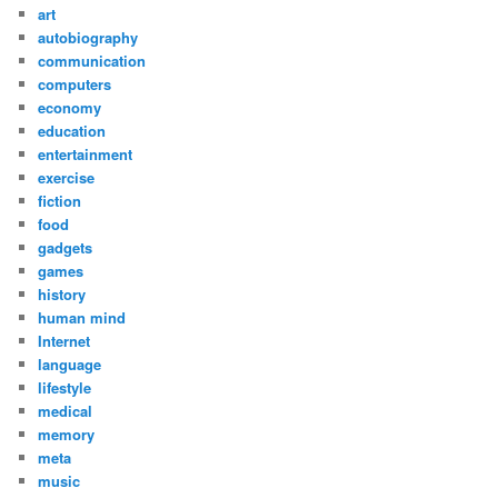
art
autobiography
communication
computers
economy
education
entertainment
exercise
fiction
food
gadgets
games
history
human mind
Internet
language
lifestyle
medical
memory
meta
music