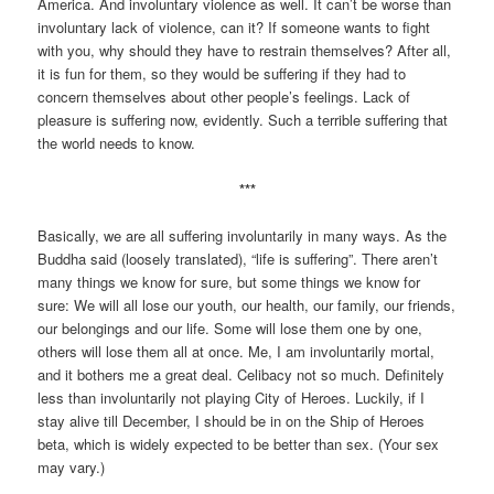
America. And involuntary violence as well. It can’t be worse than
involuntary lack of violence, can it? If someone wants to fight
with you, why should they have to restrain themselves? After all,
it is fun for them, so they would be suffering if they had to
concern themselves about other people’s feelings. Lack of
pleasure is suffering now, evidently. Such a terrible suffering that
the world needs to know.
***
Basically, we are all suffering involuntarily in many ways. As the
Buddha said (loosely translated), “life is suffering”. There aren’t
many things we know for sure, but some things we know for
sure: We will all lose our youth, our health, our family, our friends,
our belongings and our life. Some will lose them one by one,
others will lose them all at once. Me, I am involuntarily mortal,
and it bothers me a great deal. Celibacy not so much. Definitely
less than involuntarily not playing City of Heroes. Luckily, if I
stay alive till December, I should be in on the Ship of Heroes
beta, which is widely expected to be better than sex. (Your sex
may vary.)