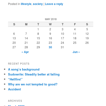
Posted in
lifestyle
,
society
|
Leave a reply
MAY 2018
S
M
T
W
T
F
S
1
2
3
4
5
6
7
8
9
10
11
12
13
14
15
16
17
18
19
20
21
22
23
24
25
26
27
28
29
30
31
« Apr
Jun »
RECENT POSTS
A song’s background
Sudowrite: Steadily better at failing
“Hellfire!”
Why are we not tempted to good?
Accident
ARCHIVES