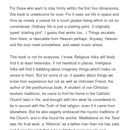
For those who want to stay firmly within the first four dimensions,
this book is unwelcome for sure. For it sees our life in space and
time as merely a vessel for a much greater being which is not so
constrained. Ordinary life is just a starting point. (I originally
typed “starting pint”. I guess that works too…) Things escalate
from there, or descalate from Heaven perhaps. Anyway, Heaven
and the soul meet somewhere, and sweet music arises.
This book is not for everyone, I know. Religious folks will likely
find it at least heterodox, if not heretical in places. Irreligious
folks will find it babbling about imaginary things which make no
sense to them. But for some of us, it speaks about things we
know from experience but not as well as Unknown Friend, the
author of the posthumous book. A student of non-Christian
esoteric traditions, he came to find his home in the Catholic
Church later in life, and brought with him what he considered to
be in accord with the Truth of that religion, even if it came from
elsewhere. But he also eagerly embraced the mystic traditions of
the Church, and in this found his anchor.
Meditations on the Tarot
was his final work, a “lifetome” as a better man than me has said,
and it was his wish that it be published anonymously and