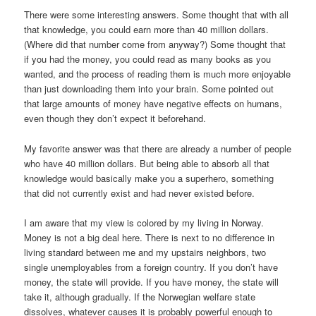
There were some interesting answers. Some thought that with all
that knowledge, you could earn more than 40 million dollars.
(Where did that number come from anyway?) Some thought that
if you had the money, you could read as many books as you
wanted, and the process of reading them is much more enjoyable
than just downloading them into your brain. Some pointed out
that large amounts of money have negative effects on humans,
even though they don’t expect it beforehand.
My favorite answer was that there are already a number of people
who have 40 million dollars. But being able to absorb all that
knowledge would basically make you a superhero, something
that did not currently exist and had never existed before.
I am aware that my view is colored by my living in Norway.
Money is not a big deal here. There is next to no difference in
living standard between me and my upstairs neighbors, two
single unemployables from a foreign country. If you don’t have
money, the state will provide. If you have money, the state will
take it, although gradually. If the Norwegian welfare state
dissolves, whatever causes it is probably powerful enough to