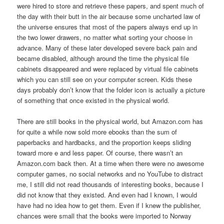
were hired to store and retrieve these papers, and spent much of
the day with their butt in the air because some uncharted law of
the universe ensures that most of the papers always end up in
the two lower drawers, no matter what sorting your choose in
advance. Many of these later developed severe back pain and
became disabled, although around the time the physical file
cabinets disappeared and were replaced by virtual file cabinets
which you can still see on your computer screen. Kids these
days probably don’t know that the folder icon is actually a picture
of something that once existed in the physical world.
There are still books in the physical world, but Amazon.com has
for quite a while now sold more ebooks than the sum of
paperbacks and hardbacks, and the proportion keeps sliding
toward more e and less paper. Of course, there wasn’t an
Amazon.com back then. At a time when there were no awesome
computer games, no social networks and no YouTube to distract
me, I still did not read thousands of interesting books, because I
did not know that they existed. And even had I known, I would
have had no idea how to get them. Even if I knew the publisher,
chances were small that the books were imported to Norway