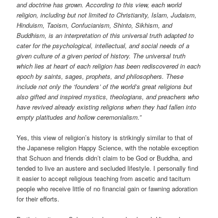
and doctrine has grown. According to this view, each world
religion, including but not limited to Christianity, Islam, Judaism,
Hinduism, Taoism, Confucianism, Shinto, Sikhism, and
Buddhism, is an interpretation of this universal truth adapted to
cater for the psychological, intellectual, and social needs of a
given culture of a given period of history. The universal truth
which lies at heart of each religion has been rediscovered in each
epoch by saints, sages, prophets, and philosophers. These
include not only the ‘founders’ of the world’s great religions but
also gifted and inspired mystics, theologians, and preachers who
have revived already existing religions when they had fallen into
empty platitudes and hollow ceremonialism.”
Yes, this view of religion’s history is strikingly similar to that of
the Japanese religion Happy Science, with the notable exception
that Schuon and friends didn’t claim to be God or Buddha, and
tended to live an austere and secluded lifestyle. I personally find
it easier to accept religious teaching from ascetic and taciturn
people who receive little of no financial gain or fawning adoration
for their efforts.