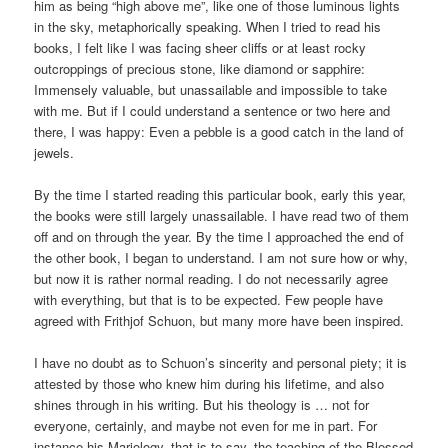
him as being “high above me”, like one of those luminous lights
in the sky, metaphorically speaking. When I tried to read his
books, I felt like I was facing sheer cliffs or at least rocky
outcroppings of precious stone, like diamond or sapphire:
Immensely valuable, but unassailable and impossible to take
with me. But if I could understand a sentence or two here and
there, I was happy: Even a pebble is a good catch in the land of
jewels.
By the time I started reading this particular book, early this year,
the books were still largely unassailable. I have read two of them
off and on through the year. By the time I approached the end of
the other book, I began to understand. I am not sure how or why,
but now it is rather normal reading. I do not necessarily agree
with everything, but that is to be expected. Few people have
agreed with Frithjof Schuon, but many more have been inspired.
I have no doubt as to Schuon’s sincerity and personal piety; it is
attested by those who knew him during his lifetime, and also
shines through in his writing. But his theology is … not for
everyone, certainly, and maybe not even for me in part. For
instance his Mariology, that is to say, the teaching of the Blessed