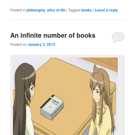
Posted in
philosophy
,
slice of life
|
Tagged
books
|
Leave a reply
An infinite number of books
Posted on
January 3, 2013