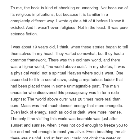
To me, the book is kind of shocking or unnerving. Not because of
its religious implications, but because it is familiar in a
completely different way. I wrote quite a bit of it before I knew it
existed. And it wasn’t even religious. Not in the least. It was pure
science fiction.
I was about 19 years old, I think, when these stories began to tell
themselves in my head. They varied somewhat, but they had a
common framework. There was this ordinary world, and there
was a higher world, “the world above ours”. In my stories, it was
a physical world, not a spiritual Heaven where souls went. One
ascended to it in a secret cave, using a mysterious ladder that
had been placed there in some unimaginable past. The main
character who discovered this passageway was in for a rude
surprise: The “world above ours” was 20 times more real than
ours. Mass was that much denser, energy that more energetic.
Even lack of energy, such as cold or dark, were more intense.
The only time visiting this world was bearable was just after
sunset and sunrise, when it was not cold enough to freeze you to
ice and not hot enough to roast you alive. Even breathing the air
there was painful, and at first you could not drink the water or