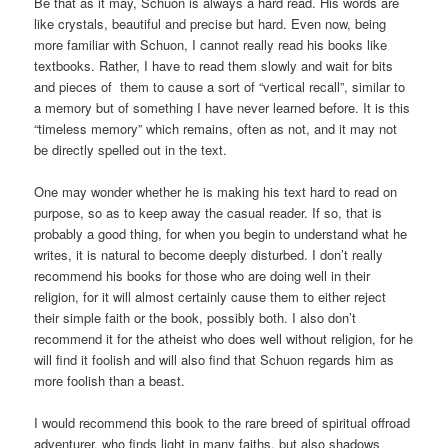
Be that as it may, Schuon is always a hard read. His words are
like crystals, beautiful and precise but hard. Even now, being
more familiar with Schuon, I cannot really read his books like
textbooks. Rather, I have to read them slowly and wait for bits
and pieces of them to cause a sort of “vertical recall”, similar to
a memory but of something I have never learned before. It is this
“timeless memory” which remains, often as not, and it may not
be directly spelled out in the text.
One may wonder whether he is making his text hard to read on
purpose, so as to keep away the casual reader. If so, that is
probably a good thing, for when you begin to understand what he
writes, it is natural to become deeply disturbed. I don’t really
recommend his books for those who are doing well in their
religion, for it will almost certainly cause them to either reject
their simple faith or the book, possibly both. I also don’t
recommend it for the atheist who does well without religion, for he
will find it foolish and will also find that Schuon regards him as
more foolish than a beast.
I would recommend this book to the rare breed of spiritual offroad
adventurer, who finds light in many faiths, but also shadows