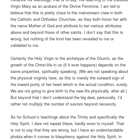
Virgin Mary as an
avatara
of the Divine Feminine. I am led to
believe that this is pretty close to the mainstream view in both
the Catholic and Orthodox Churches, as they both honor her with
the name Mother of God and attribute to her various attributes
above and beyond those of other saints. I don’t say that this is
wrong, but nothing of the kind has been revealed to me or
validated to me.
Certainly the Holy Virgin is the archetype of the Church, as the
growth of the Christ-life in us (if it ever happens) depends on the
same properties, spiritually speaking. (We are not speaking about
the physical virginity here, as this is merely the outward sign of
the inward purity of her heart which is the actual condition, surely.
We are not going to give birth to the new life physically, after all.)
But beyond that I don’t understand the big deal, personally. I’d
rather not multiply the number of saviors beyond necessity.
As for Schuon’s teachings about the Trinity and specifically the
Holy Spirit, I dare not repeat these, hardly even to myself. That
is not to say that they are wrong, but I have an understandable
phobia when it comes to blasphemy against the Holy Spirit, in