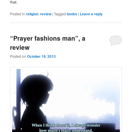
that.
Posted in
religion
,
review
|
Tagged
books
|
Leave a reply
“Prayer fashions man”, a
review
Posted on
October 19, 2013