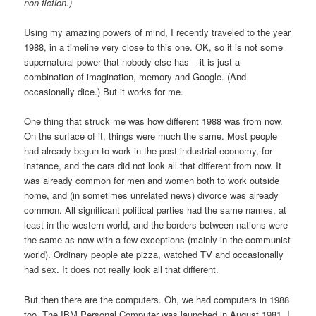
non-fiction.)
Using my amazing powers of mind, I recently traveled to the year
1988, in a timeline very close to this one. OK, so it is not some
supernatural power that nobody else has – it is just a
combination of imagination, memory and Google. (And
occasionally dice.) But it works for me.
One thing that struck me was how different 1988 was from now.
On the surface of it, things were much the same. Most people
had already begun to work in the post-industrial economy, for
instance, and the cars did not look all that different from now. It
was already common for men and women both to work outside
home, and (in sometimes unrelated news) divorce was already
common. All significant political parties had the same names, at
least in the western world, and the borders between nations were
the same as now with a few exceptions (mainly in the communist
world). Ordinary people ate pizza, watched TV and occasionally
had sex. It does not really look all that different.
But then there are the computers. Oh, we had computers in 1988
too. The IBM Personal Computer was launched in August 1981. I