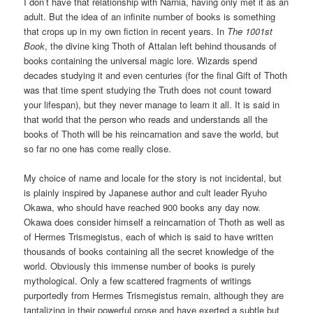
I don’t have that relationship with Narnia, having only met it as an
adult. But the idea of an infinite number of books is something
that crops up in my own fiction in recent years. In
The 1001st
Book
, the divine king Thoth of Attalan left behind thousands of
books containing the universal magic lore. Wizards spend
decades studying it and even centuries (for the final Gift of Thoth
was that time spent studying the Truth does not count toward
your lifespan), but they never manage to learn it all. It is said in
that world that the person who reads and understands all the
books of Thoth will be his reincarnation and save the world, but
so far no one has come really close.
My choice of name and locale for the story is not incidental, but
is plainly inspired by Japanese author and cult leader Ryuho
Okawa, who should have reached 900 books any day now.
Okawa does consider himself a reincarnation of Thoth as well as
of Hermes Trismegistus, each of which is said to have written
thousands of books containing all the secret knowledge of the
world. Obviously this immense number of books is purely
mythological. Only a few scattered fragments of writings
purportedly from Hermes Trismegistus remain, although they are
tantalizing in their powerful prose and have exerted a subtle but