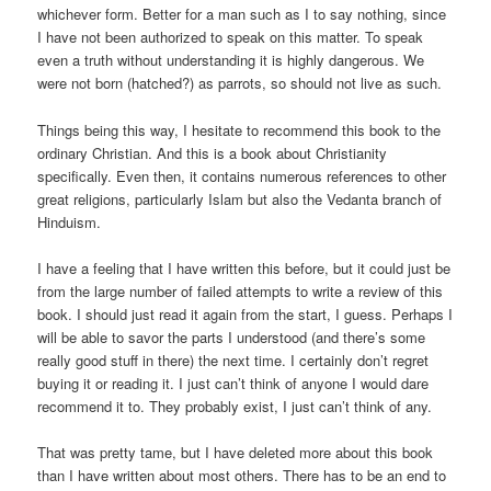
whichever form. Better for a man such as I to say nothing, since
I have not been authorized to speak on this matter. To speak
even a truth without understanding it is highly dangerous. We
were not born (hatched?) as parrots, so should not live as such.
Things being this way, I hesitate to recommend this book to the
ordinary Christian. And this is a book about Christianity
specifically. Even then, it contains numerous references to other
great religions, particularly Islam but also the Vedanta branch of
Hinduism.
I have a feeling that I have written this before, but it could just be
from the large number of failed attempts to write a review of this
book. I should just read it again from the start, I guess. Perhaps I
will be able to savor the parts I understood (and there’s some
really good stuff in there) the next time. I certainly don’t regret
buying it or reading it. I just can’t think of anyone I would dare
recommend it to. They probably exist, I just can’t think of any.
That was pretty tame, but I have deleted more about this book
than I have written about most others. There has to be an end to