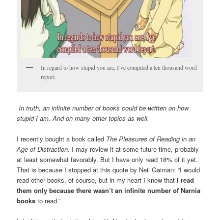
In regard to how stupid you are, I’ve compiled a ten thousand word
report.
In truth, an infinite number of books could be written on how
stupid I am. And on many other topics as well.
I recently bought a book called
The Pleasures of Reading in an
Age of Distraction
. I may review it at some future time, probably
at least somewhat favorably. But I have only read 18% of it yet.
That is because I stopped at this quote by Neil Gaiman: “I would
read other books, of course, but in my heart I knew that
I read
them only because there wasn’t an infinite number of Narnia
books
to read.”