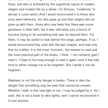
there, and who is bothered by the superficial nature of modern
religion and modern life as a whole. (To Schuon, “modernity” is
almost a curse word.) And I would recommend it to those who
once were believers, but who grew up and their religion did not
grow up with them, those who now feels that there was some
goodness in their faith, but it was ultimately just a bunch of
humans trying to do something that was far beyond them. For
them, it may be useful to look behind the stage, perhaps. If so, I
would recommend they start with the last chapter, and read only
that for a while. It is the most “humane”, the easiest to read and
the most practical part of the books, I think. I am certainly glad I
read it. I hope to live long enough to read it again once it has had
time to either change me or be forgotten. But I doubt it can be
forgotten.
Madness is not the only danger in books. There is also the
danger that something may be seen that cannot be unseen.
Whether I walk in this new light or not, I may be judged by it. As I
said, this is not a book to take lightly, and I cannot recommend it
to just anyone.