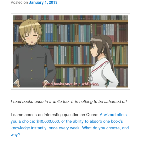
Posted on
January 1, 2013
I read books once in a while too. It is nothing to be ashamed of!
I came across an interesting question on Quora:
A wizard offers
you a choice: $40,000,000, or the ability to absorb one book’s
knowledge instantly, once every week. What do you choose, and
why?