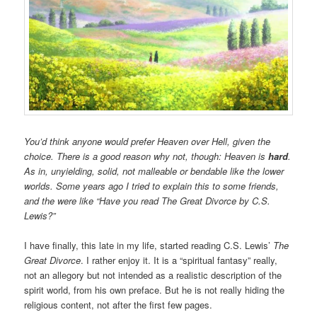
You’d think anyone would prefer Heaven over Hell, given the
choice. There is a good reason why not, though: Heaven is
hard
.
As in, unyielding, solid, not malleable or bendable like the lower
worlds. Some years ago I tried to explain this to some friends,
and the were like “Have you read The Great Divorce by C.S.
Lewis?”
I have finally, this late in my life, started reading C.S. Lewis’
The
Great Divorce
. I rather enjoy it. It is a “spiritual fantasy” really,
not an allegory but not intended as a realistic description of the
spirit world, from his own preface. But he is not really hiding the
religious content, not after the first few pages.