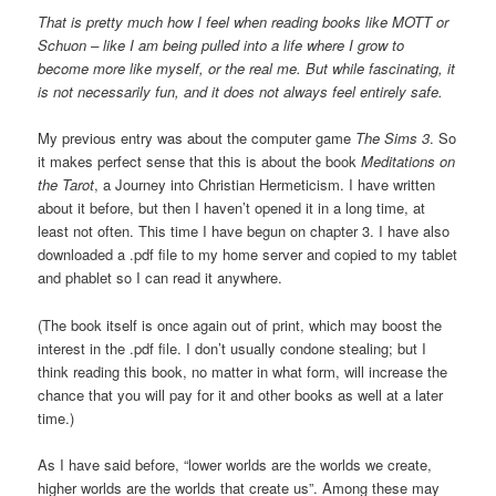
That is pretty much how I feel when reading books like MOTT or
Schuon – like I am being pulled into a life where I grow to
become more like myself, or the real me. But while fascinating, it
is not necessarily fun, and it does not always feel entirely safe.
My previous entry was about the computer game
The Sims 3
. So
it makes perfect sense that this is about the book
Meditations on
the Tarot
, a Journey into Christian Hermeticism. I have written
about it before, but then I haven’t opened it in a long time, at
least not often. This time I have begun on chapter 3. I have also
downloaded a .pdf file to my home server and copied to my tablet
and phablet so I can read it anywhere.
(The book itself is once again out of print, which may boost the
interest in the .pdf file. I don’t usually condone stealing; but I
think reading this book, no matter in what form, will increase the
chance that you will pay for it and other books as well at a later
time.)
As I have said before, “lower worlds are the worlds we create,
higher worlds are the worlds that create us”. Among these may