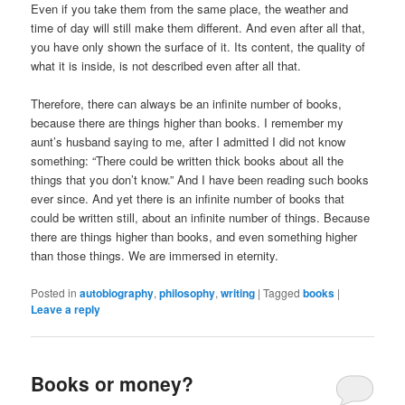
Even if you take them from the same place, the weather and
time of day will still make them different. And even after all that,
you have only shown the surface of it. Its content, the quality of
what it is inside, is not described even after all that.
Therefore, there can always be an infinite number of books,
because there are things higher than books. I remember my
aunt’s husband saying to me, after I admitted I did not know
something: “There could be written thick books about all the
things that you don’t know.” And I have been reading such books
ever since. And yet there is an infinite number of books that
could be written still, about an infinite number of things. Because
there are things higher than books, and even something higher
than those things. We are immersed in eternity.
Posted in
autobiography
,
philosophy
,
writing
|
Tagged
books
|
Leave a reply
Books or money?