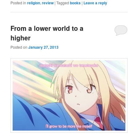
Posted in
religion
,
review
|
Tagged
books
|
Leave a reply
From a lower world to a
higher
Posted on
January 27, 2013