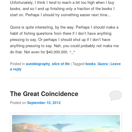
Unfortunately, I think I tend to reach a bit too high when I buy
books, and so I end up finishing only a fraction of the books I
start on. Perhaps I should try something easier next time…
Quora is quite interesting, by the way. Perhaps I should make a
habit of fishing questions from there if I don’t have anything
pressing to say. Or perhaps I should shut up if I don’t have
anything pressing to say. Nah, you could probably not make me
do that. Not even for $40,000,000. ^_^
Posted in
autobiography
,
slice of life
|
Tagged
books
,
Quora
|
Leave
a reply
The Great Coincidence
Posted on
September 10, 2012