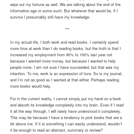
wipe out my fortune as well. We are talking about the end of the
information age or some such. But whatever that would be, if I
survive I presumably still have my knowledge.
***
In my actual life, I both work and read books. I certainly spend
more time at work than I do reading books, but the truth is that I
increased my employment from 90% to 100% last year not
because I wanted more money, but because I wanted to help
people more. I am not sure I have succeeded, but that was my
intention. To me, work is an expression of love. So is my journal,
and I’m not as good as I wanted at that either. Perhaps reading
more books would help.
For in the current reality, I cannot simply put my hand on a book
and absorb its knowledge completely into my brain. Even if I read
it all the way through, I will rarely have understood it completely.
This may be because I have a tendency to pick books that are a
bit above me. If it is something I can easily understand, wouldn’t
it be enough to read an abstract, summary or review?