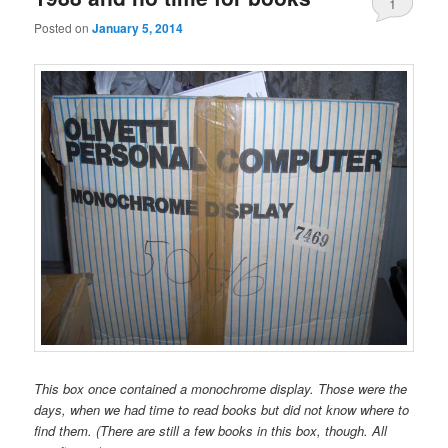
1
Posted on
January 5, 2014
This box once contained a monochrome display. Those were the
days, when we had time to read books but did not know where to
find them. (There are still a few books in this box, though. All