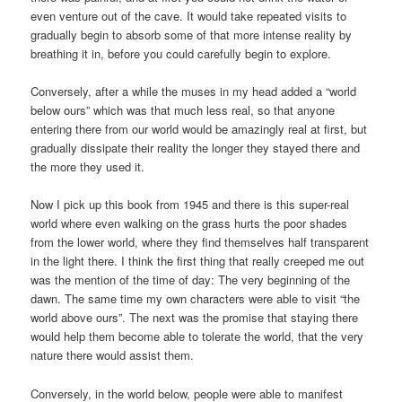
even venture out of the cave. It would take repeated visits to
gradually begin to absorb some of that more intense reality by
breathing it in, before you could carefully begin to explore.
Conversely, after a while the muses in my head added a “world
below ours” which was that much less real, so that anyone
entering there from our world would be amazingly real at first, but
gradually dissipate their reality the longer they stayed there and
the more they used it.
Now I pick up this book from 1945 and there is this super-real
world where even walking on the grass hurts the poor shades
from the lower world, where they find themselves half transparent
in the light there. I think the first thing that really creeped me out
was the mention of the time of day: The very beginning of the
dawn. The same time my own characters were able to visit “the
world above ours”. The next was the promise that staying there
would help them become able to tolerate the world, that the very
nature there would assist them.
Conversely, in the world below, people were able to manifest