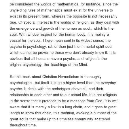
be considered the worlds of mathematics, for instance, since the
unyielding rules of mathematics must exist for the universe to
exist in its present form, whereas the opposite is not necessarily
true. Of special interest is the worlds of religion, as they deal with
the emergence and growth of the human as such, which is the
soul. With all due respect for the human body, it is mainly a
vessel for the soul. I here mean soul in its widest sense, the
psyche in psychology, rather than just the immortal spirit-soul
which cannot be proven to those who don’t already know it. It is
obvious that all humans have a psyche, and religion is the
original psychology, the Teachings of the Mind.
So this book about Christian Hermeticism is thoroughly
psychological, but itself it is on a higher level than the everyday
psyche. It deals with the archetypes above all, and their
relationship to each other and to our actual life. It is not religious
in the sense that it pretends to be a message from God. It is well
aware that it is merely a link in a long chain, and it goes to great
length to show this chain, this tradition, evoking a number of the
great souls that make up this timeless community scattered
throughout time.