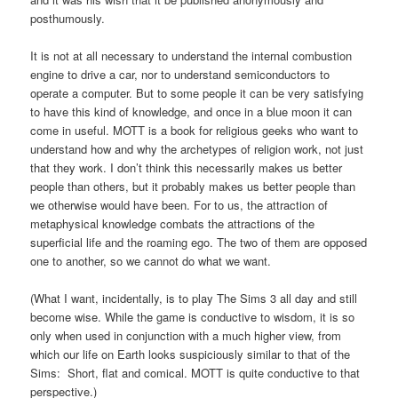
posthumously.
It is not at all necessary to understand the internal combustion
engine to drive a car, nor to understand semiconductors to
operate a computer. But to some people it can be very satisfying
to have this kind of knowledge, and once in a blue moon it can
come in useful. MOTT is a book for religious geeks who want to
understand how and why the archetypes of religion work, not just
that they work. I don’t think this necessarily makes us better
people than others, but it probably makes us better people than
we otherwise would have been. For to us, the attraction of
metaphysical knowledge combats the attractions of the
superficial life and the roaming ego. The two of them are opposed
one to another, so we cannot do what we want.
(What I want, incidentally, is to play The Sims 3 all day and still
become wise. While the game is conductive to wisdom, it is so
only when used in conjunction with a much higher view, from
which our life on Earth looks suspiciously similar to that of the
Sims: Short, flat and comical. MOTT is quite conductive to that
perspective.)