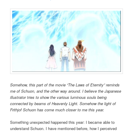
Somehow, this part of the movie “The Laws of Eternity” reminds
me of Schuon, and the other way around. I believe the Japanese
illustrator tries to show the various luminous souls being
connected by beams of Heavenly Light. Somehow the light of
Frithjof Schuon has come much closer to me this year.
Something unexpected happened this year: I became able to
understand Schuon. I have mentioned before, how I perceived