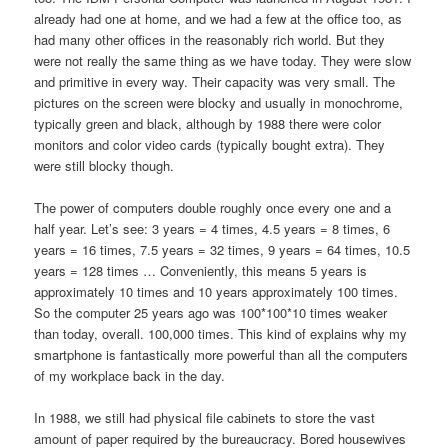
already had one at home, and we had a few at the office too, as
had many other offices in the reasonably rich world. But they
were not really the same thing as we have today. They were slow
and primitive in every way. Their capacity was very small. The
pictures on the screen were blocky and usually in monochrome,
typically green and black, although by 1988 there were color
monitors and color video cards (typically bought extra). They
were still blocky though.
The power of computers double roughly once every one and a
half year. Let’s see: 3 years = 4 times, 4.5 years = 8 times, 6
years = 16 times, 7.5 years = 32 times, 9 years = 64 times, 10.5
years = 128 times … Conveniently, this means 5 years is
approximately 10 times and 10 years approximately 100 times.
So the computer 25 years ago was 100*100*10 times weaker
than today, overall. 100,000 times. This kind of explains why my
smartphone is fantastically more powerful than all the computers
of my workplace back in the day.
In 1988, we still had physical file cabinets to store the vast
amount of paper required by the bureaucracy. Bored housewives