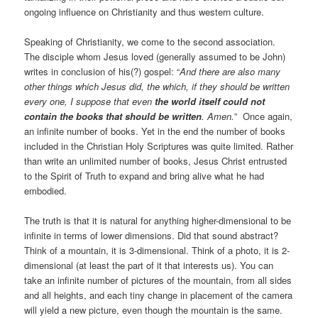
ongoing influence on Christianity and thus western culture.
Speaking of Christianity, we come to the second association.
The disciple whom Jesus loved (generally assumed to be John)
writes in conclusion of his(?) gospel: “
And there are also many
other things which Jesus did, the which, if they should be written
every one, I suppose that even
the world itself could not
contain the books that should be written
. Amen.
” Once again,
an infinite number of books. Yet in the end the number of books
included in the Christian Holy Scriptures was quite limited. Rather
than write an unlimited number of books, Jesus Christ entrusted
to the Spirit of Truth to expand and bring alive what he had
embodied.
The truth is that it is natural for anything higher-dimensional to be
infinite in terms of lower dimensions. Did that sound abstract?
Think of a mountain, it is 3-dimensional. Think of a photo, it is 2-
dimensional (at least the part of it that interests us). You can
take an infinite number of pictures of the mountain, from all sides
and all heights, and each tiny change in placement of the camera
will yield a new picture, even though the mountain is the same.