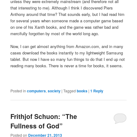
unless they were extremely mainstream (and therefore not all
that interesting to me). Although I think I discovered Piers
Anthony around that time? That sounds early, but I had read him
for several years when someone made a computer game based
on one of his Xanth books, and the game was rather bad and
mercifully forgotten by most of the world long ago.
Now, I can get almost anything from Amazon.com, and in many
cases download the books instantly to my lightweight Samsung
tablet. But now I have so many fun things to do that I end up not
reading many books. There is never a time for books, it seems.
Posted in
computers
,
society
|
Tagged
books
|
1
Reply
Frithjof Schuon: “The
Fullness of God”
Posted on
December 21, 2013