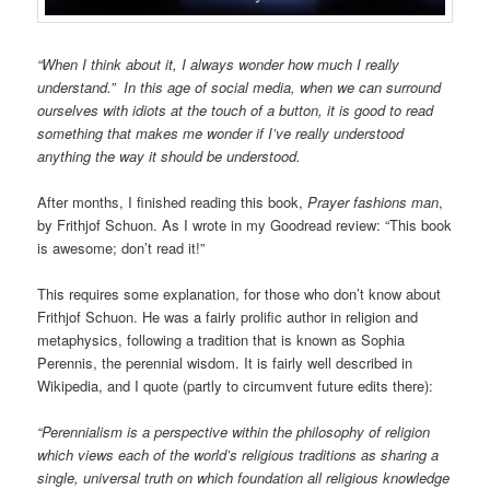
“When I think about it, I always wonder how much I really
understand.” In this age of social media, when we can surround
ourselves with idiots at the touch of a button, it is good to read
something that makes me wonder if I’ve really understood
anything the way it should be understood.
After months, I finished reading this book,
Prayer fashions man
,
by Frithjof Schuon. As I wrote in my Goodread review: “This book
is awesome; don’t read it!”
This requires some explanation, for those who don’t know about
Frithjof Schuon. He was a fairly prolific author in religion and
metaphysics, following a tradition that is known as Sophia
Perennis, the perennial wisdom. It is fairly well described in
Wikipedia, and I quote (partly to circumvent future edits there):
“Perennialism is a perspective within the philosophy of religion
which views each of the world’s religious traditions as sharing a
single, universal truth on which foundation all religious knowledge