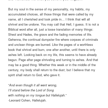
But my soul in the sense of my personality, my habits, my
accumulated choices, all those things that were called by my
name, all I cherished and took pride in… I think that will all
shrivel and be undone. You may call that Hell, I guess. It is not a
Biblical word after all, just a loose translation of many things:
Sheol and Hades, the grave and the fading memories of life.
Gehenna, the continual dumpster fire where corpses of criminals
and unclean things are burned. Like the pages of a worthless
book that shrivel and burn, one after another, until there is only
ashes left. Looking back on my life, this seems to have already
begun. Page after page shriveling and turning to ashes. And that
may be a good thing. Whether this week or in the middle of the
century, my body shall return to the dust; but I believe that my
spirit shall return to God, who gave it.
“
And even though it all went wrong,
I’ll stand before the Lord of Song
with nothing on my tongue but Hallelujah.
”
-Leonard Cohen, Hallelujah.