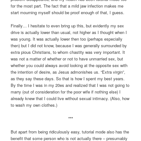
for the most part. The fact that a mild jaw infection makes me
start mourning myself should be proof enough of that, I guess.
Finally… I hesitate to even bring up this, but evidently my sex
drive is actually lower than usual, not higher as I thought when I
was young. It was actually lower then too (perhaps especially
then) but I did not know, because I was generally surrounded by
extra pious Christians, to whom chastity was very important. It
was not a matter of whether or not to have unmarried sex, but
whether you could always avoid looking at the opposite sex with
the intention of desire, as Jesus admonishes us. “Extra virgin”,
as they say these days. So that is how I spent my best years.
By the time I was in my 20es and realized that I was not going to
marry (out of consideration for the poor wife if nothing else) I
already knew that I could live without sexual intimacy. (Also, how
to wash my own clothes.)
***
But apart from being ridiculously easy, tutorial mode also has the
benefit that some person who is not actually there – presumably