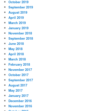
October 2019
September 2019
August 2019
April 2019
March 2019
January 2019
November 2018
September 2018
June 2018
May 2018
April 2018
March 2018
February 2018
November 2017
October 2017
September 2017
August 2017
May 2017
January 2017
December 2016
November 2016