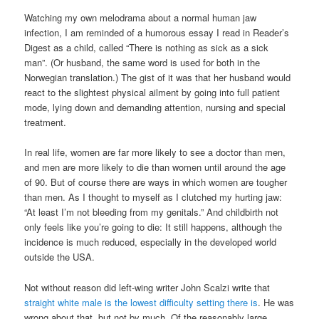
Watching my own melodrama about a normal human jaw
infection, I am reminded of a humorous essay I read in Reader’s
Digest as a child, called “There is nothing as sick as a sick
man”. (Or husband, the same word is used for both in the
Norwegian translation.) The gist of it was that her husband would
react to the slightest physical ailment by going into full patient
mode, lying down and demanding attention, nursing and special
treatment.
In real life, women are far more likely to see a doctor than men,
and men are more likely to die than women until around the age
of 90. But of course there are ways in which women are tougher
than men. As I thought to myself as I clutched my hurting jaw:
“At least I’m not bleeding from my genitals.” And childbirth not
only feels like you’re going to die: It still happens, although the
incidence is much reduced, especially in the developed world
outside the USA.
Not without reason did left-wing writer John Scalzi write that
straight white male is the lowest difficulty setting there is
. He was
wrong about that, but not by much. Of the reasonably large