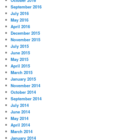
October 2016
September 2016
July 2016
May 2016
April 2016
December 2015
November 2015
July 2015
June 2015
May 2015
April 2015
March 2015
January 2015
November 2014
October 2014
September 2014
July 2014
June 2014
May 2014
April 2014
March 2014
January 2014