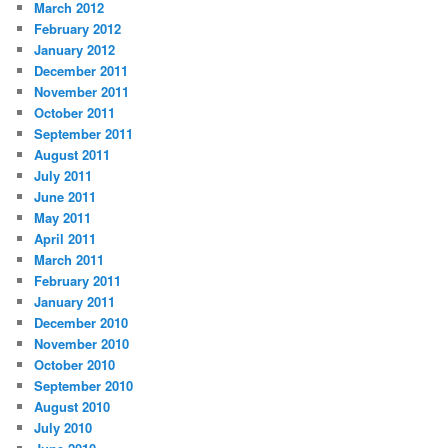
March 2012
February 2012
January 2012
December 2011
November 2011
October 2011
September 2011
August 2011
July 2011
June 2011
May 2011
April 2011
March 2011
February 2011
January 2011
December 2010
November 2010
October 2010
September 2010
August 2010
July 2010