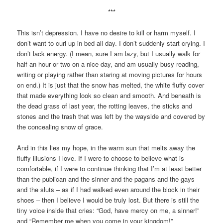
***
This isn’t depression. I have no desire to kill or harm myself. I
don’t want to curl up in bed all day. I don’t suddenly start crying. I
don’t lack energy. (I mean, sure I am lazy, but I usually walk for
half an hour or two on a nice day, and am usually busy reading,
writing or playing rather than staring at moving pictures for hours
on end.) It is just that the snow has melted, the white fluffy cover
that made everything look so clean and smooth. And beneath is
the dead grass of last year, the rotting leaves, the sticks and
stones and the trash that was left by the wayside and covered by
the concealing snow of grace.
And in this lies my hope, in the warm sun that melts away the
fluffy illusions I love. If I were to choose to believe what is
comfortable, if I were to continue thinking that I’m at least better
than the publican and the sinner and the pagans and the gays
and the sluts – as if I had walked even around the block in their
shoes – then I believe I would be truly lost. But there is still the
tiny voice inside that cries: “God, have mercy on me, a sinner!”
and “Remember me when you come in your kingdom!”