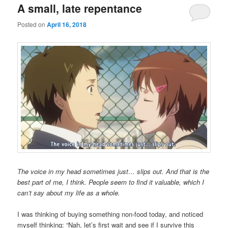
A small, late repentance
Posted on
April 16, 2018
The voice in my head sometimes just… slips out. And that is the
best part of me, I think. People seem to find it valuable, which I
can’t say about my life as a whole.
I was thinking of buying something non-food today, and noticed
myself thinking: “Nah, let’s first wait and see if I survive this