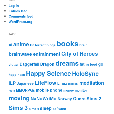
Log in
Entries feed
Comments feed
WordPress.org
TAGS
books
anime
AI
BitTorrent
blogs
brain
City of Heroes
brainwave entrainment
dreams
Daggerfall
Dragon
fat
go
clutter
food
flu
Happy Science
HoloSync
happiness
LifeFlow
meditation
ILP
Japanese
Linux
medical
mobile phone
MMORPGs
money
monitor
meta
moving
NaNoWriMo
Sims 2
Quora
Norway
Sims 3
sleep
sims 4
software