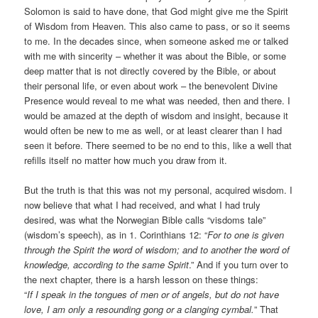
Solomon is said to have done, that God might give me the Spirit
of Wisdom from Heaven. This also came to pass, or so it seems
to me. In the decades since, when someone asked me or talked
with me with sincerity – whether it was about the Bible, or some
deep matter that is not directly covered by the Bible, or about
their personal life, or even about work – the benevolent Divine
Presence would reveal to me what was needed, then and there. I
would be amazed at the depth of wisdom and insight, because it
would often be new to me as well, or at least clearer than I had
seen it before. There seemed to be no end to this, like a well that
refills itself no matter how much you draw from it.
But the truth is that this was not my personal, acquired wisdom. I
now believe that what I had received, and what I had truly
desired, was what the Norwegian Bible calls “visdoms tale”
(wisdom’s speech), as in 1. Corinthians 12: “
For to one is given
through the Spirit the word of wisdom; and to another the word of
knowledge, according to the same Spirit
.” And if you turn over to
the next chapter, there is a harsh lesson on these things:
“
If I speak in the tongues of men or of angels, but do not have
love, I am only a resounding gong or a clanging cymbal.
” That