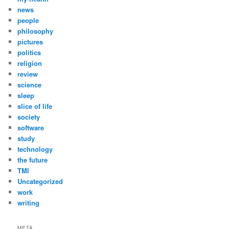
news
people
philosophy
pictures
politics
religion
review
science
sleep
slice of life
society
software
study
technology
the future
TMI
Uncategorized
work
writing
META