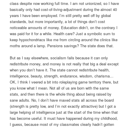
class despite now working full time. I am not unionized, so I have
basically only had cost-of-living-adjustment during the almost 40
years I have been employed. I’m still pretty well off by global
standards, but more importantly, a lot of things don’t cost
noticeable amounts of money. Education didn’t, on the contrary I
was paid for it for a while. Health care? Just a symbolic sum to
keep hypochondriacs like me from circling around the clinics like
moths around a lamp. Pensions savings? The state does that.
But as I say elsewhere, socialism fails because it can only
redistribute money, and money is not really that big a deal except
when you don’t have it. The state cannot redistribute health,
intelligence, beauty, strength, endurance, wisdom, charisma…
OK, I think I veered a bit into roleplaying game territory there, but
you know what I mean. Not all of us are born with the same
stats, and then there is the whole thing about being raised by
sane adults. No, I don’t have maxed stats all across the board
(strength is pretty low, and I’m not exactly attractive) but I got a
large helping of intelligence just at the start of the time when that
has become useful. It must have happened during my childhood,
I guess, because most of my classmates clearly hadn’t gotten