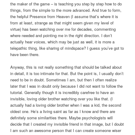
the maker of the game – is teaching you step by step how to do
things, from the simple to the more advanced. And true to form,
the helpful Presence from Heaven (I assume that’s where it is
from at least, strange as that might seem given my level of
virtue) has been watching over me for decades, commenting
where needed and pointing me in the right direction. I don’t
actually hear voices, which may be just as well, it is more a
telepathic thing, like sharing of mindspace? I guess you’ve got to
have been there.
Anyway, this is not really something that should be talked about
in detail, it is too intimate for that. But the point is, I usually don’t
need to be in doubt. Sometimes I am, but then I often realize
later that I was in doubt only because I did not want to follow the
tutorial. Generally though it is incredibly carefree to have an
invisible, loving older brother watching over you like that. (I
actually had a loving older brother when I was a kid, the second
oldest one. He’s a living saint as far as I know and there are
definitely some similarities there. Maybe psychologists will
decide that I created my invisible friend in that image, but I doubt
I am such an awesome person that I can create someone wiser