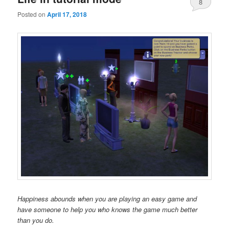
8
Posted on
April 17, 2018
Happiness abounds when you are playing an easy game and
have someone to help you who knows the game much better
than you do.