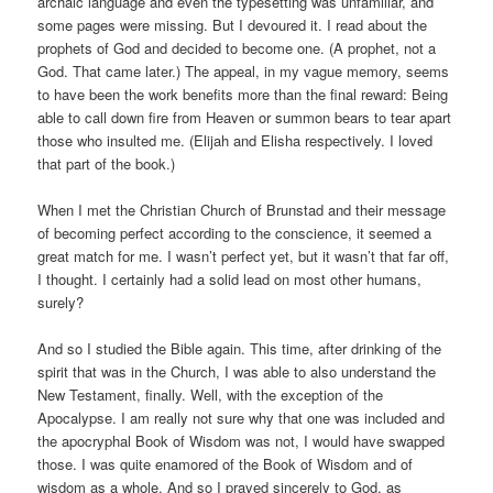
archaic language and even the typesetting was unfamiliar, and
some pages were missing. But I devoured it. I read about the
prophets of God and decided to become one. (A prophet, not a
God. That came later.) The appeal, in my vague memory, seems
to have been the work benefits more than the final reward: Being
able to call down fire from Heaven or summon bears to tear apart
those who insulted me. (Elijah and Elisha respectively. I loved
that part of the book.)
When I met the Christian Church of Brunstad and their message
of becoming perfect according to the conscience, it seemed a
great match for me. I wasn’t perfect yet, but it wasn’t that far off,
I thought. I certainly had a solid lead on most other humans,
surely?
And so I studied the Bible again. This time, after drinking of the
spirit that was in the Church, I was able to also understand the
New Testament, finally. Well, with the exception of the
Apocalypse. I am really not sure why that one was included and
the apocryphal Book of Wisdom was not, I would have swapped
those. I was quite enamored of the Book of Wisdom and of
wisdom as a whole. And so I prayed sincerely to God, as