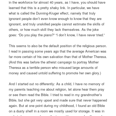
in the workforce for almost 40 years, as I have, you should have
learned that this is a pretty shaky link. In particular, we have
what is called the Dunning-Kruger effect, namely that truly
ignorant people don’t even know enough to know that they are
ignorant, and truly unskilled people cannot estimate the skills of
others, or how much skill they lack themselves. As the joke
goes: “Do you play the piano?” “I don’t know, I have never tried.”
This seems to also be the default position of the religious person.
I read in passing some years ago that the average American was
far more certain of his own salvation than that of Mother Theresa.
(And this was before the atheist campaign to portray Mother
Theresa as a terrible person who misused large amounts of
money and caused untold suffering to promote her own glory.)
And I started out no differently: As a child, I have no memory of
my parents teaching me about religion, let alone hear them pray
or see them read the Bible. I tried to read in my grandmother’s
Bible, but she got very upset and made sure that never happened
again. But at one point during my childhood, I found an old Bible
on a dusty shelf in a room we mostly used for storage. It was in