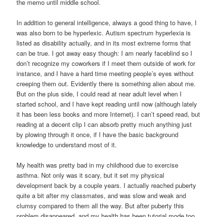
the memo until middle school.
In addition to general intelligence, always a good thing to have, I
was also born to be hyperlexic. Autism spectrum hyperlexia is
listed as disability actually, and in its most extreme forms that
can be true. I got away easy though: I am nearly faceblind so I
don’t recognize my coworkers if I meet them outside of work for
instance, and I have a hard time meeting people’s eyes without
creeping them out. Evidently there is something alien about me.
But on the plus side, I could read at near adult level when I
started school, and I have kept reading until now (although lately
it has been less books and more Internet). I can’t speed read, but
reading at a decent clip I can absorb pretty much anything just
by plowing through it once, if I have the basic background
knowledge to understand most of it.
My health was pretty bad in my childhood due to exercise
asthma. Not only was it scary, but it set my physical
development back by a couple years. I actually reached puberty
quite a bit after my classmates, and was slow and weak and
clumsy compared to them all the way. But after puberty this
problem disappeared, and my health has been tutorial mode too