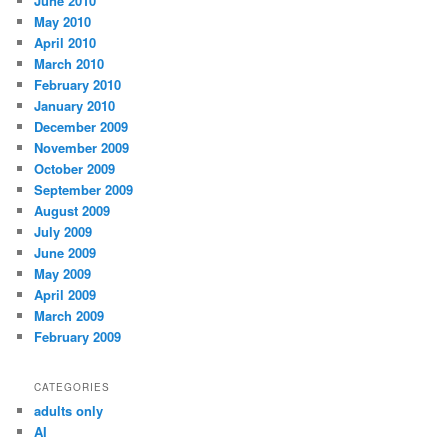
June 2010
May 2010
April 2010
March 2010
February 2010
January 2010
December 2009
November 2009
October 2009
September 2009
August 2009
July 2009
June 2009
May 2009
April 2009
March 2009
February 2009
CATEGORIES
adults only
AI