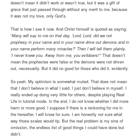
doesn’t mean it didn’t work or wasn’t true, but it was a gift of
grace that just passed through without any merit to me, because
it was not my love, only God’s.
That is how I see it now. And Christ himself is quoted as saying:
“
Many will say to me on that day, ‘Lord, Lord, did we not
prophesy in your name and in your name drive out demons and in
your name perform many miracles?’ Then I will tell them plainly,
‘I never knew you. Away from me, you evildoers!’
” That doesn’t
mean the prophecies were false or the demons were not driven
out, necessarily. But it did no good for those who did it, evidently.
So yeah. My optimism is somewhat muted. That does not mean
that I don’t believe in what I said. I just don’t believe in myself. I
really ended up doing very little for others, despite playing Real
Life in tutorial mode. In the end, I do not know whether I did more
harm or more good. I suppose if there is a reckoning for me in
the hereafter, I will know for sure. I am honestly not sure what
way those scales would tip. But the real problem is my sins of
omission, the endless list of good things I could have done but
didn’t.