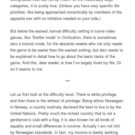
categories, it is surely true. (Unless you have very specific life
priorities, like being approached romantically by members of the
opposite sex with no initiative needed on your side.)
But below the easiest normal difficulty setting in some video
games, like “Settler mode” in Civilization, there is sometimes
also a tutorial mode, for the absolute newbie who not only needs
the game to be easier than the easiest setting, but also needs to
be explained in detail how to go about the basic tasks of the
game. And this, dear reader, is how I’ve largely lived my life. Or
so it seems to me.
***
Let us first look at the difficulty level. There is white privilege,
and then there is the whitest of privilege: Being ethnic Norwegian
in Norway, a country routinely declared the best to live in by the
United Nations. Pretty much the richest country that is not a
gentlemen’s club with a flag, it is also known for all kinds of
equality and small differences in income. Actually I am not rich
by Norwegian standards. In fact, my income is barely working