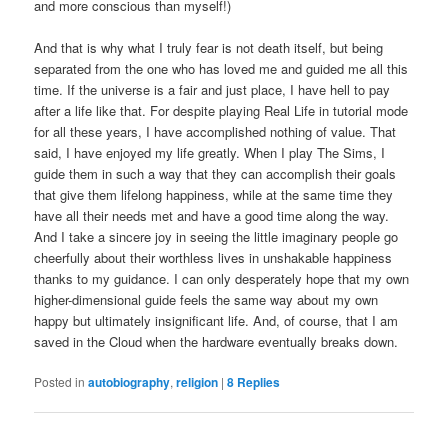
and more conscious than myself!)
And that is why what I truly fear is not death itself, but being
separated from the one who has loved me and guided me all this
time. If the universe is a fair and just place, I have hell to pay
after a life like that. For despite playing Real Life in tutorial mode
for all these years, I have accomplished nothing of value. That
said, I have enjoyed my life greatly. When I play The Sims, I
guide them in such a way that they can accomplish their goals
that give them lifelong happiness, while at the same time they
have all their needs met and have a good time along the way.
And I take a sincere joy in seeing the little imaginary people go
cheerfully about their worthless lives in unshakable happiness
thanks to my guidance. I can only desperately hope that my own
higher-dimensional guide feels the same way about my own
happy but ultimately insignificant life. And, of course, that I am
saved in the Cloud when the hardware eventually breaks down.
Posted in
autobiography
,
religion
|
8
Replies