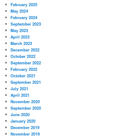
February 2025
May 2024
February 2024
September 2023
May 2023
April 2023
March 2023
December 2022
October 2022
September 2022
February 2022
October 2021
September 2021
July 2021
April 2021
November 2020
September 2020
June 2020
January 2020
December 2019
November 2019