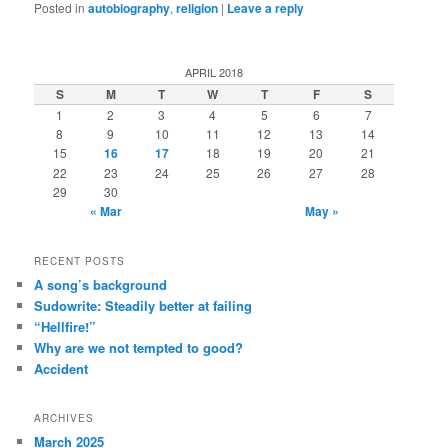
Posted in
autobiography
,
religion
|
Leave a reply
APRIL 2018
S
M
T
W
T
F
S
1
2
3
4
5
6
7
8
9
10
11
12
13
14
15
16
17
18
19
20
21
22
23
24
25
26
27
28
29
30
« Mar
May »
RECENT POSTS
A song’s background
Sudowrite: Steadily better at failing
“Hellfire!”
Why are we not tempted to good?
Accident
ARCHIVES
March 2025