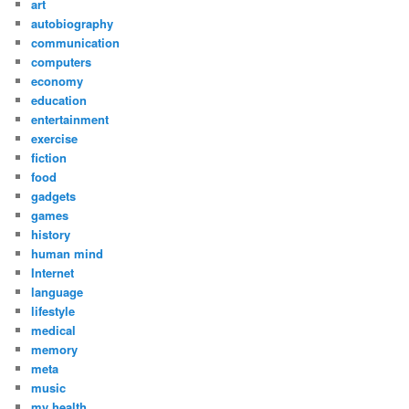
art
autobiography
communication
computers
economy
education
entertainment
exercise
fiction
food
gadgets
games
history
human mind
Internet
language
lifestyle
medical
memory
meta
music
my health