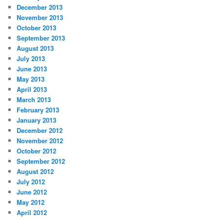
December 2013
November 2013
October 2013
September 2013
August 2013
July 2013
June 2013
May 2013
April 2013
March 2013
February 2013
January 2013
December 2012
November 2012
October 2012
September 2012
August 2012
July 2012
June 2012
May 2012
April 2012