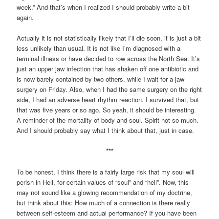
week.” And that’s when I realized I should probably write a bit
again.
Actually it is not statistically likely that I’ll die soon, it is just a bit
less unlikely than usual. It is not like I’m diagnosed with a
terminal illness or have decided to row across the North Sea. It’s
just an upper jaw infection that has shaken off one antibiotic and
is now barely contained by two others, while I wait for a jaw
surgery on Friday. Also, when I had the same surgery on the right
side, I had an adverse heart rhythm reaction. I survived that, but
that was five years or so ago. So yeah, it should be interesting.
A reminder of the mortality of body and soul. Spirit not so much.
And I should probably say what I think about that, just in case.
***
To be honest, I think there is a fairly large risk that my soul will
perish in Hell, for certain values of “soul” and “hell”. Now, this
may not sound like a glowing recommendation of my doctrine,
but think about this: How much of a connection is there really
between self-esteem and actual performance? If you have been