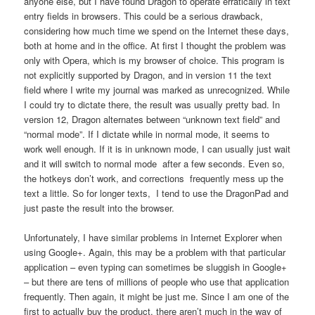
anyone else, but I have found Dragon to operate erratically in text
entry fields in browsers. This could be a serious drawback,
considering how much time we spend on the Internet these days,
both at home and in the office. At first I thought the problem was
only with Opera, which is my browser of choice. This program is
not explicitly supported by Dragon, and in version 11 the text
field where I write my journal was marked as unrecognized. While
I could try to dictate there, the result was usually pretty bad. In
version 12, Dragon alternates between “unknown text field” and
“normal mode”. If I dictate while in normal mode, it seems to
work well enough. If it is in unknown mode, I can usually just wait
and it will switch to normal mode after a few seconds. Even so,
the hotkeys don’t work, and corrections frequently mess up the
text a little. So for longer texts, I tend to use the DragonPad and
just paste the result into the browser.
Unfortunately, I have similar problems in Internet Explorer when
using Google+. Again, this may be a problem with that particular
application – even typing can sometimes be sluggish in Google+
– but there are tens of millions of people who use that application
frequently. Then again, it might be just me. Since I am one of the
first to actually buy the product, there aren’t much in the way of