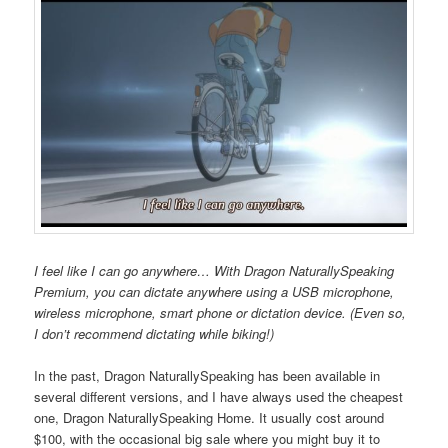
I feel like I can go anywhere… With Dragon NaturallySpeaking
Premium, you can dictate anywhere using a USB microphone,
wireless microphone, smart phone or dictation device. (Even so,
I don’t recommend dictating while biking!)
In the past, Dragon NaturallySpeaking has been available in
several different versions, and I have always used the cheapest
one, Dragon NaturallySpeaking Home. It usually cost around
$100, with the occasional big sale where you might buy it to