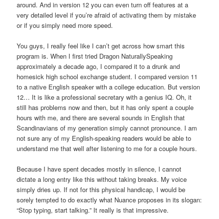
around. And in version 12 you can even turn off features at a
very detailed level if you’re afraid of activating them by mistake
or if you simply need more speed.
You guys, I really feel like I can’t get across how smart this
program is. When I first tried Dragon NaturallySpeaking
approximately a decade ago, I compared it to a drunk and
homesick high school exchange student. I compared version 11
to a native English speaker with a college education. But version
12… It is like a professional secretary with a genius IQ. Oh, it
still has problems now and then, but it has only spent a couple
hours with me, and there are several sounds in English that
Scandinavians of my generation simply cannot pronounce. I am
not sure any of my English-speaking readers would be able to
understand me that well after listening to me for a couple hours.
Because I have spent decades mostly in silence, I cannot
dictate a long entry like this without taking breaks. My voice
simply dries up. If not for this physical handicap, I would be
sorely tempted to do exactly what Nuance proposes in its slogan:
“Stop typing, start talking.” It really is that impressive.