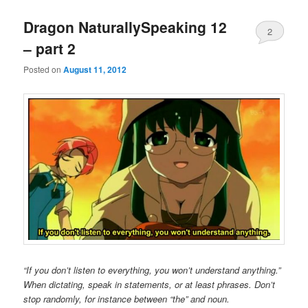
Dragon NaturallySpeaking 12
2
– part 2
Posted on
August 11, 2012
“If you don’t listen to everything, you won’t understand anything.”
When dictating, speak in statements, or at least phrases. Don’t
stop randomly, for instance between “the” and noun.