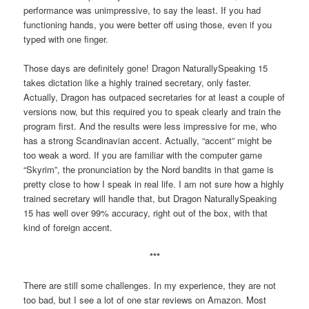
performance was unimpressive, to say the least. If you had
functioning hands, you were better off using those, even if you
typed with one finger.
Those days are definitely gone! Dragon NaturallySpeaking 15
takes dictation like a highly trained secretary, only faster.
Actually, Dragon has outpaced secretaries for at least a couple of
versions now, but this required you to speak clearly and train the
program first. And the results were less impressive for me, who
has a strong Scandinavian accent. Actually, “accent” might be
too weak a word. If you are familiar with the computer game
“Skyrim”, the pronunciation by the Nord bandits in that game is
pretty close to how I speak in real life. I am not sure how a highly
trained secretary will handle that, but Dragon NaturallySpeaking
15 has well over 99% accuracy, right out of the box, with that
kind of foreign accent.
***
There are still some challenges. In my experience, they are not
too bad, but I see a lot of one star reviews on Amazon. Most