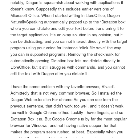
notably, Dragon is squeamish about working with applications it
doesn’t know. Supposedly this includes earlier versions of
Microsoft Office. When I started writing in LibreOffice, Dragon
NaturallySpeaking automatically popped up to the “Dictation box”
where you can dictate and edit your text before transferring it to
the target application. It’s an okay solution in my opinion, but it
can be distracting, and you cannot interact directly with the target
program using your voice for instance “click file save” the way
you can in supported programs. Removing the checkmark for
automatically opening Dictation box lets me dictate directly in
LibreOffice, but it still struggles with commands, and you cannot
edit the text with Dragon after you dictate it.
I have the same problem with my favorite browser, Vivaldi.
Admittedly that is not very common browser, So I installed the
Dragon Web extension For chrome.As you can see from the
previous sentence, that didn’t work too well, and it doesn’t work
too well in Google Chrome either. Luckily I have fingers, and so
Dictation Box it is. But Google Chrome is by far the most popular
browser for Windows, and not having native support for that
makes the program seem rushed, at best. Especially when you