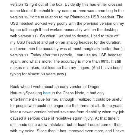
version 12 right out of the box. Evidently this has either crossed
some kind of threshold in my case, or there was some bug in the
version 12 Home in relation to my Plantronics USB headset. The
USB headset worked very poorly with the previous version on my
laptop (although it had worked reasonably well on the desktop
with version 11). So when I wanted to dictate, I had to take off
my USB headset and put on an analog headset for the duration,
and even then the accuracy was at most marginally better than in
version 11. Today after the upgrade, I can use my USB headset
again, and what’s more: The accuracy is more than 99%. It still
makes mistakes, but less so than my fingers. (And I have been
typing for almost 50 years now.)
Back when I wrote about an early version of Dragon
NaturallySpeaking
here
in the Chaos Node, it had only
entertainment value for me, although I realized it could be useful
for people who could no longer use their arms at all. Some years
later a newer version helped save me from disability when my job
caused a serious case of repetitive strain injury. At that time it
still made quite a few mistakes, but at least I could correct them
with my voice. Since then it has improved even more, and I have