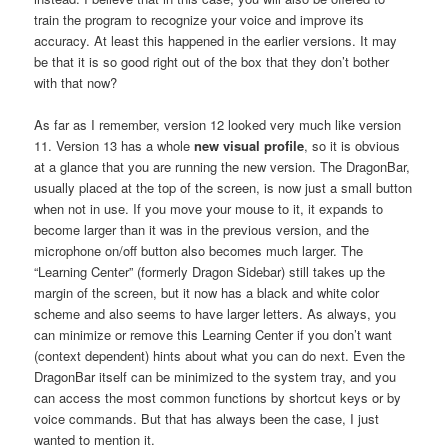
train the program to recognize your voice and improve its
accuracy. At least this happened in the earlier versions. It may
be that it is so good right out of the box that they don’t bother
with that now?
As far as I remember, version 12 looked very much like version
11. Version 13 has a whole
new visual profile
, so it is obvious
at a glance that you are running the new version. The DragonBar,
usually placed at the top of the screen, is now just a small button
when not in use. If you move your mouse to it, it expands to
become larger than it was in the previous version, and the
microphone on/off button also becomes much larger. The
“Learning Center” (formerly Dragon Sidebar) still takes up the
margin of the screen, but it now has a black and white color
scheme and also seems to have larger letters. As always, you
can minimize or remove this Learning Center if you don’t want
(context dependent) hints about what you can do next. Even the
DragonBar itself can be minimized to the system tray, and you
can access the most common functions by shortcut keys or by
voice commands. But that has always been the case, I just
wanted to mention it.