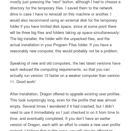
mostly just pressing the “next” button, although I had to choose a
directory for the temporary files. I saved them to the network
drive in case I have to reinstall on this machine or another. I
would also recommend using an external disk for the temporary
folder if you have limited disk space, since at some point there
will be three big files and folders taking up space simultaneously:
The big installer, the folder with the unpacked files, and the
actual installation in your Program Files folder. If you have a
reasonably new computer, this would probably not be a problem.
Speaking of new and old computers, the two latest versions have
each
reduced
the computing requirements, so that you can
actually run version 13 faster on a weaker computer than version
11. Good work!
After installation, Dragon offered to upgrade existing user profiles.
This took surprisingly long, even for the profile that was almost
empty. Several times I wondered if it had crashed, but I didn’t
need to use it immediately so I just checked in on it from time to
time, and eventually completed. If you don’t have an earlier
version of Dragon, each with an effort to create a new user profile
instead. I believe that in this case, you will also be offered to