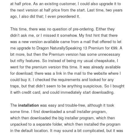
at half price. As an existing customer, I could also upgrade it to
the next version at half price from the start. Last time, two years
ago, I also did that; I even preordered it.
This time, there was no question of pre-ordering. Either they
didn’t ask me, or I missed it somehow. My first hint that there
was a new version available came from a mail that offered to let
me upgrade to Dragon NaturallySpeaking 13 Premium for €99. A
bit more, but then the Premium version has some unnecessary
but nifty features. So instead of being my usual cheapskate, I
went for the premium version this time. It was already available
for download; there was a link in the mail to the website where I
could buy it. I checked the requirements and looked for any
traps, but that didn’t seem to be anything suspicious. So I bought
it with credit card, and could immediately start downloading.
The
installation
was easy and trouble-free, although it took
some time. I first downloaded a small installer program,
which then downloaded the big installer program, which then
unpacked to a separate folder, which then installed the program
in the default location. It may sound a bit complicated, but it was