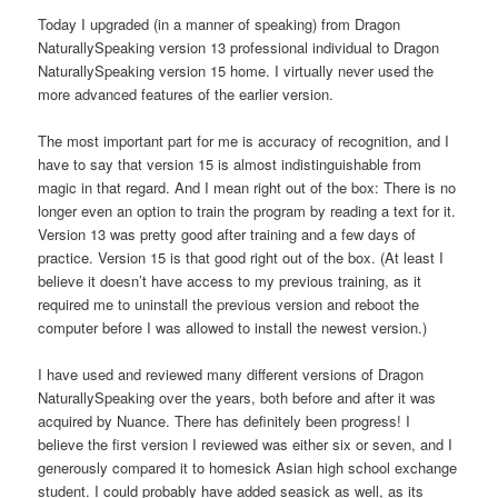
Today I upgraded (in a manner of speaking) from Dragon
NaturallySpeaking version 13 professional individual to Dragon
NaturallySpeaking version 15 home. I virtually never used the
more advanced features of the earlier version.
The most important part for me is accuracy of recognition, and I
have to say that version 15 is almost indistinguishable from
magic in that regard. And I mean right out of the box: There is no
longer even an option to train the program by reading a text for it.
Version 13 was pretty good after training and a few days of
practice. Version 15 is that good right out of the box. (At least I
believe it doesn’t have access to my previous training, as it
required me to uninstall the previous version and reboot the
computer before I was allowed to install the newest version.)
I have used and reviewed many different versions of Dragon
NaturallySpeaking over the years, both before and after it was
acquired by Nuance. There has definitely been progress! I
believe the first version I reviewed was either six or seven, and I
generously compared it to homesick Asian high school exchange
student. I could probably have added seasick as well, as its