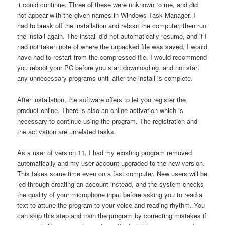
it could continue. Three of these were unknown to me, and did
not appear with the given names in Windows Task Manager. I
had to break off the installation and reboot the computer, then run
the install again. The install did not automatically resume, and if I
had not taken note of where the unpacked file was saved, I would
have had to restart from the compressed file. I would recommend
you reboot your PC before you start downloading, and not start
any unnecessary programs until after the install is complete.
After installation, the software offers to let you register the
product online. There is also an online activation which is
necessary to continue using the program. The registration and
the activation are unrelated tasks.
As a user of version 11, I had my existing program removed
automatically and my user account upgraded to the new version.
This takes some time even on a fast computer. New users will be
led through creating an account instead, and the system checks
the quality of your microphone input before asking you to read a
text to attune the program to your voice and reading rhythm. You
can skip this step and train the program by correcting mistakes if