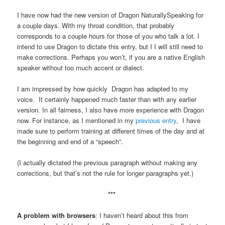
I have now had the new version of Dragon NaturallySpeaking for
a couple days. With my throat condition, that probably
corresponds to a couple hours for those of you who talk a lot. I
intend to use Dragon to dictate this entry, but I I will still need to
make corrections. Perhaps you won’t, if you are a native English
speaker without too much accent or dialect.
I am impressed by how quickly Dragon has adapted to my
voice. It certainly happened much faster than with any earlier
version. In all fairness, I also have more experience with Dragon
now. For instance, as I mentioned in my
previous entry
, I have
made sure to perform training at different times of the day and at
the beginning and end of a “speech”.
(I actually dictated the previous paragraph without making any
corrections, but that’s not the rule for longer paragraphs yet.)
***
A problem with browsers
: I haven’t heard about this from