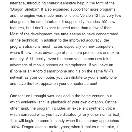
interface, introducing context-sensitive help in the form of the
“Dragon Sidebar”. It also expanded support for more programs,
and the engine was made more efficient. Version 12 has very few
changes in the user interface; it supposedly includes 100 new
features, but I don’t expect to need more than a few of them.
Most of the development this time seems to have concentrated
on the technical: In addition to the improved accuracy, the
program also runs much faster, especially on new computers
where it now takes advantage of multicore processors and extra
memory. Additionally, even the home version can now take
advantage of mobile phones as microphones: If you have an
iPhone or an Android smartphone and it’s on the same Wi-Fi
network as your computer, you can dictate to your smartphone
and have the text appear on your computer screen!
One feature I thought was included in the home version, but
which evidently isn’t, is playback of your own dictation. On the
other hand, the program includes an excellent synthetic voice
which can read what you have dictated (or any other normal text).
This will begin to come in handy when the accuracy approaches
100%. Dragon doesn’t make typos; when it makes a mistake, it