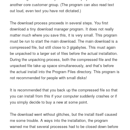
another core customer group. (The program can also read text
out loud, even text you have not dictated.)
The download process proceeds in several steps. You first
download a tiny download manager program. It does not really
matter much where you save this, it is very small. This program
must be run to start the main download. The main download is a
compressed file, but still close to 3 gigabytes. This must again
be unpacked to a larger set of files before the actual installation.
During the unpacking process, both the compressed file and the
unpacked file take up space simultaneously, and that’s before
the actual install into the Program Files directory. This program is
not recommended for people with small disks!
It is recommended that you back up the compressed file so that
you can install from this if your computer suddenly crashes or if
you simply decide to buy a new at some point.
The download went without glitches, but the install itself caused
me some trouble. A ways into the installation, the program
warned me that several processes had to be closed down before