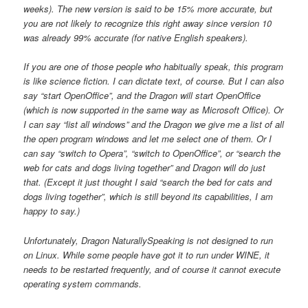
weeks). The new version is said to be 15% more accurate, but
you are not likely to recognize this right away since version 10
was already 99% accurate (for native English speakers).
If you are one of those people who habitually speak, this program
is like science fiction. I can dictate text, of course. But I can also
say “start OpenOffice”, and the Dragon will start OpenOffice
(which is now supported in the same way as Microsoft Office). Or
I can say “list all windows” and the Dragon we give me a list of all
the open program windows and let me select one of them. Or I
can say “switch to Opera”, “switch to OpenOffice”, or “search the
web for cats and dogs living together” and Dragon will do just
that. (Except it just thought I said “search the bed for cats and
dogs living together”, which is still beyond its capabilities, I am
happy to say.)
Unfortunately, Dragon NaturallySpeaking is not designed to run
on Linux. While some people have got it to run under WINE, it
needs to be restarted frequently, and of course it cannot execute
operating system commands.