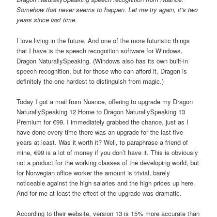
Somehow that never seems to happen. Let me try again, it’s two
years since last time.
I love living in the future. And one of the more futuristic things
that I have is the speech recognition software for Windows,
Dragon NaturallySpeaking. (Windows also has its own built-in
speech recognition, but for those who can afford it, Dragon is
definitely the one hardest to distinguish from magic.)
Today I got a mail from Nuance, offering to upgrade my Dragon
NaturallySpeaking 12 Home to Dragon NaturallySpeaking 13
Premium for €99. I immediately grabbed the chance, just as I
have done every time there was an upgrade for the last five
years at least. Was it worth it? Well, to paraphrase a friend of
mine, €99 is a lot of money if you don’t have it. This is obviously
not a product for the working classes of the developing world, but
for Norwegian office worker the amount is trivial, barely
noticeable against the high salaries and the high prices up here.
And for me at least the effect of the upgrade was dramatic.
According to their website, version 13 is 15% more accurate than