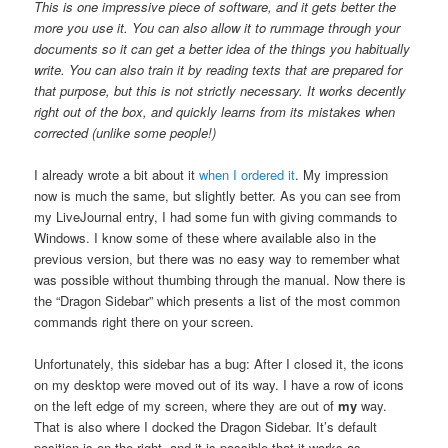
This is one impressive piece of software, and it gets better the
more you use it. You can also allow it to rummage through your
documents so it can get a better idea of the things you habitually
write. You can also train it by reading texts that are prepared for
that purpose, but this is not strictly necessary. It works decently
right out of the box, and quickly learns from its mistakes when
corrected (unlike some people!)
I already wrote a bit about it
when I ordered it
. My impression
now is much the same, but slightly better. As you can see from
my LiveJournal entry, I had some fun with giving commands to
Windows. I know some of these where available also in the
previous version, but there was no easy way to remember what
was possible without thumbing through the manual. Now there is
the “Dragon Sidebar” which presents a list of the most common
commands right there on your screen.
Unfortunately, this sidebar has a bug: After I closed it, the icons
on my desktop were moved out of its way. I have a row of icons
on the left edge of my screen, where they are out of
my
way.
That is also where I docked the Dragon Sidebar. It’s default
position is on the right, and it is possible that it works as