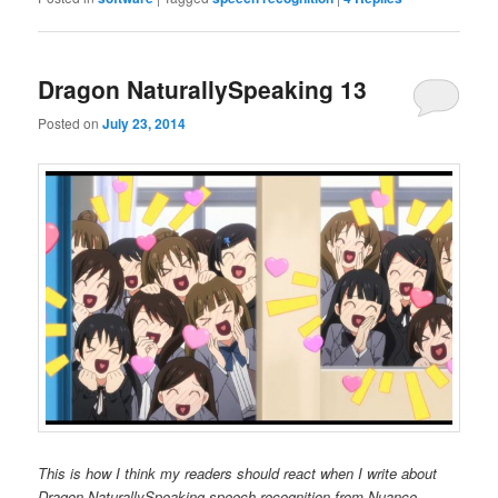
Dragon NaturallySpeaking 13
Posted on
July 23, 2014
This is how I think my readers should react when I write about
Dragon NaturallySpeaking speech recognition from Nuance.