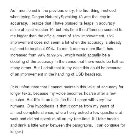
As I mentioned in the previous entry, the first thing I noticed
when trying Dragon NaturallySpeaking 13 was the leap in
accuracy
. I realize that I have praised its leaps in accuracy
since at least version 10, but this time the difference seemed to
me bigger than the official count of 15% improvement. 15%
improvement does not seem a lot when the accuracy is already
claimed to be about 99%. To me, it seems more like it has
increased from 99% to 99.5%, which would actually be a
doubling of the accuracy in the sense that there would be half as
many errors. But I admit that in my case this could be because
of an improvement in the handling of USB headsets.
(It is unfortunate that I cannot maintain this level of accuracy for
longer texts, because my voice becomes hoarse after a few
minutes. But this is an affliction that I share with very few
humans. One hypothesis is that it comes from my years of
almost complete silence, where I only asked a few questions at
work and did not speak at all on my free time. If I take breaks
and drink a little water between the paragraphs, I can continue for
longer.)