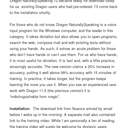
Dragon NaturallySpeaking 12 became ready for download today
for us existing Dragon users who had pre-ordered. I’ll come back
to the installation shortly.
For those who do not know, Dragon NaturallySpeaking is a voice
input program for the Windows computer, and the leader in this
category. It takes dictation but also allows you to open programs,
search the web, compose mail and edit existing texts without
using your hands. As such, it solves an acute problem for those
who don’t have hands or can’t use them. For us who have hands,
it is most useful for dictation. It is fast and, with a little practice,
amazingly accurate. The new version claims a 20% increase in
accuracy, putting it well above 99% accuracy with 15 minutes of
training. In practice, it takes longer, but the program keeps
learning the more you use it. When you see an experienced user
work with Dragon 11.5 (the previous version) it is
“indistinguishable from magic”.
Installation
: The download link from Nuance arrived by email
before I woke up in the morning. A separate mail also contained
link to the training video. While I am personally a fan of reading,
the training video will surely be welcome by dyslexic users,