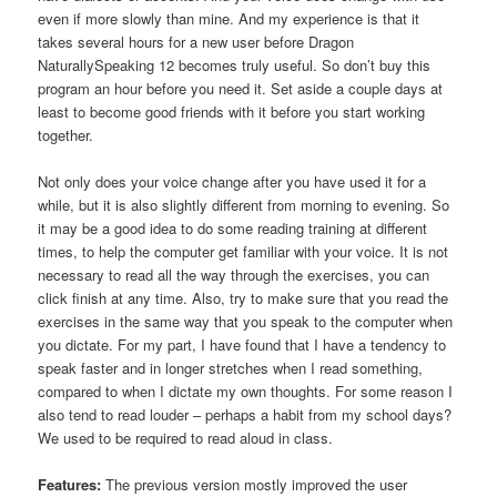
even if more slowly than mine. And my experience is that it
takes several hours for a new user before Dragon
NaturallySpeaking 12 becomes truly useful. So don’t buy this
program an hour before you need it. Set aside a couple days at
least to become good friends with it before you start working
together.
Not only does your voice change after you have used it for a
while, but it is also slightly different from morning to evening. So
it may be a good idea to do some reading training at different
times, to help the computer get familiar with your voice. It is not
necessary to read all the way through the exercises, you can
click finish at any time. Also, try to make sure that you read the
exercises in the same way that you speak to the computer when
you dictate. For my part, I have found that I have a tendency to
speak faster and in longer stretches when I read something,
compared to when I dictate my own thoughts. For some reason I
also tend to read louder – perhaps a habit from my school days?
We used to be required to read aloud in class.
Features:
The previous version mostly improved the user