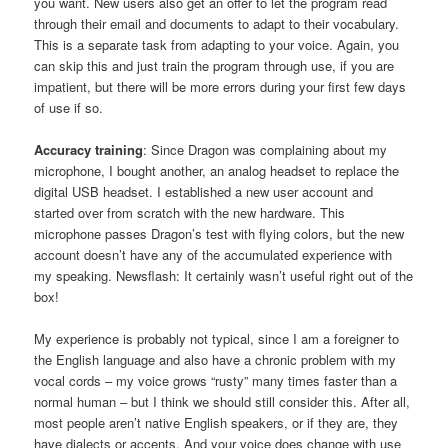
you want. New users also get an offer to let the program read
through their email and documents to adapt to their vocabulary.
This is a separate task from adapting to your voice. Again, you
can skip this and just train the program through use, if you are
impatient, but there will be more errors during your first few days
of use if so.
Accuracy training
: Since Dragon was complaining about my
microphone, I bought another, an analog headset to replace the
digital USB headset. I established a new user account and
started over from scratch with the new hardware. This
microphone passes Dragon’s test with flying colors, but the new
account doesn’t have any of the accumulated experience with
my speaking. Newsflash: It certainly wasn’t useful right out of the
box!
My experience is probably not typical, since I am a foreigner to
the English language and also have a chronic problem with my
vocal cords – my voice grows “rusty” many times faster than a
normal human – but I think we should still consider this. After all,
most people aren’t native English speakers, or if they are, they
have dialects or accents. And your voice does change with use