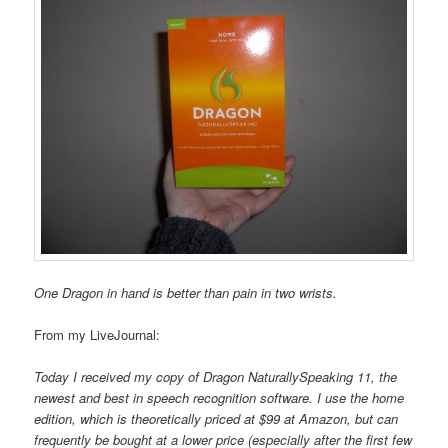
One Dragon in hand is better than pain in two wrists.
From my LiveJournal:
Today I received my copy of Dragon NaturallySpeaking 11, the
newest and best in speech recognition software. I use the home
edition, which is theoretically priced at $99 at Amazon, but can
frequently be bought at a lower price (especially after the first few