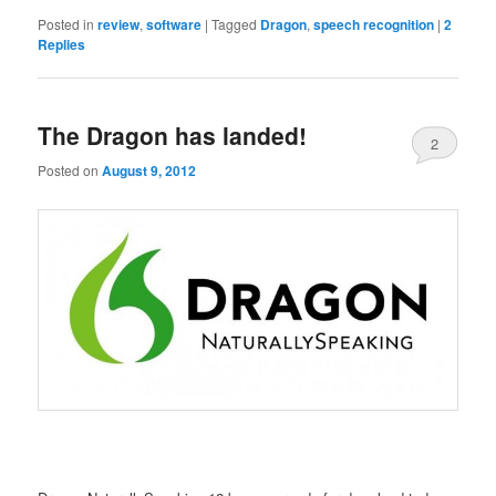
Posted in
review
,
software
|
Tagged
Dragon
,
speech recognition
|
2
Replies
The Dragon has landed!
2
Posted on
August 9, 2012