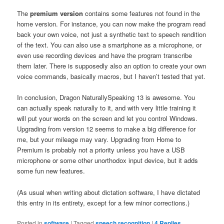
The
premium version
contains some features not found in the
home version. For instance, you can now make the program read
back your own voice, not just a synthetic text to speech rendition
of the text. You can also use a smartphone as a microphone, or
even use recording devices and have the program transcribe
them later. There is supposedly also an option to create your own
voice commands, basically macros, but I haven’t tested that yet.
In conclusion, Dragon NaturallySpeaking 13 is awesome. You
can actually speak naturally to it, and with very little training it
will put your words on the screen and let you control Windows.
Upgrading from version 12 seems to make a big difference for
me, but your mileage may vary. Upgrading from Home to
Premium is probably not a priority unless you have a USB
microphone or some other unorthodox input device, but it adds
some fun new features.
(As usual when writing about dictation software, I have dictated
this entry in its entirety, except for a few minor corrections.)
Posted in
software
|
Tagged
speech recognition
|
4
Replies