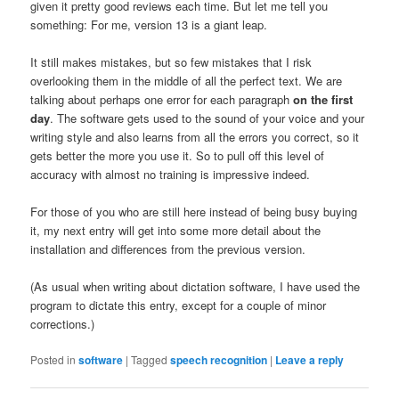
given it pretty good reviews each time. But let me tell you
something: For me, version 13 is a giant leap.
It still makes mistakes, but so few mistakes that I risk
overlooking them in the middle of all the perfect text. We are
talking about perhaps one error for each paragraph
on the first
day
. The software gets used to the sound of your voice and your
writing style and also learns from all the errors you correct, so it
gets better the more you use it. So to pull off this level of
accuracy with almost no training is impressive indeed.
For those of you who are still here instead of being busy buying
it, my next entry will get into some more detail about the
installation and differences from the previous version.
(As usual when writing about dictation software, I have used the
program to dictate this entry, except for a couple of minor
corrections.)
Posted in
software
|
Tagged
speech recognition
|
Leave a reply