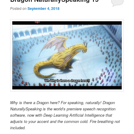
Posted on
September 4, 2018
Why is there a Dragon here? For speaking, naturally! Dragon
NaturallySpeaking is the world’s premiere speech recognition
software, now with Deep Learning Artificial Intelligence that
adjusts to your accent and the common cold. Fire breathing not
included.