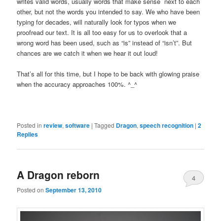
writes valid words, usually words that make sense next to each
other, but not the words you intended to say. We who have been
typing for decades, will naturally look for typos when we
proofread our text. It is all too easy for us to overlook that a
wrong word has been used, such as “is” instead of “isn’t”. But
chances are we catch it when we hear it out loud!
That’s all for this time, but I hope to be back with glowing praise
when the accuracy approaches 100%. ^_^
Posted in
review
,
software
|
Tagged
Dragon
,
speech recognition
|
2
Replies
A Dragon reborn
4
Posted on
September 13, 2010