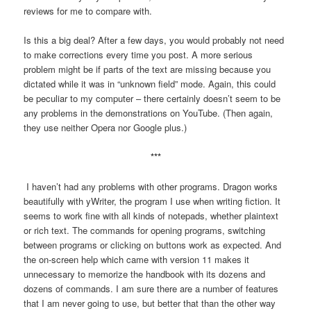
reviews for me to compare with.
Is this a big deal? After a few days, you would probably not need
to make corrections every time you post. A more serious
problem might be if parts of the text are missing because you
dictated while it was in “unknown field” mode. Again, this could
be peculiar to my computer – there certainly doesn’t seem to be
any problems in the demonstrations on YouTube. (Then again,
they use neither Opera nor Google plus.)
***
I haven’t had any problems with other programs. Dragon works
beautifully with yWriter, the program I use when writing fiction. It
seems to work fine with all kinds of notepads, whether plaintext
or rich text. The commands for opening programs, switching
between programs or clicking on buttons work as expected. And
the on-screen help which came with version 11 makes it
unnecessary to memorize the handbook with its dozens and
dozens of commands. I am sure there are a number of features
that I am never going to use, but better that than the other way