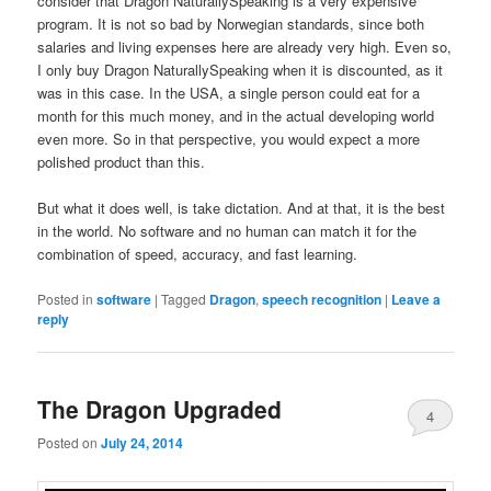
consider that Dragon NaturallySpeaking is a very expensive
program. It is not so bad by Norwegian standards, since both
salaries and living expenses here are already very high. Even so,
I only buy Dragon NaturallySpeaking when it is discounted, as it
was in this case. In the USA, a single person could eat for a
month for this much money, and in the actual developing world
even more. So in that perspective, you would expect a more
polished product than this.
But what it does well, is take dictation. And at that, it is the best
in the world. No software and no human can match it for the
combination of speed, accuracy, and fast learning.
Posted in
software
|
Tagged
Dragon
,
speech recognition
|
Leave a
reply
The Dragon Upgraded
4
Posted on
July 24, 2014